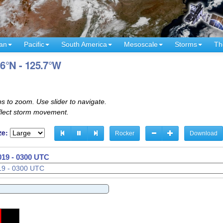
an
Pacific
South America
Mesoscale
Storms
Th
.6°N - 125.7°W
s to zoom. Use slider to navigate.
eflect storm movement.
ze:
Rocker
Download
019 - 0330 UTC