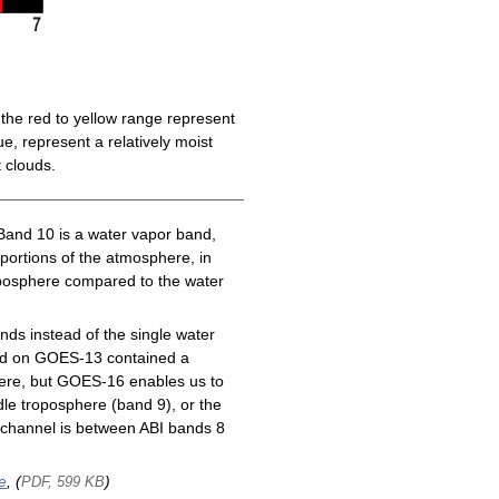
the red to yellow range represent
e, represent a relatively moist
 clouds.
Band 10 is a water vapor band,
 portions of the atmosphere, in
roposphere compared to the water
ds instead of the single water
nd on GOES-13 contained a
here, but GOES-16 enables us to
le troposphere (band 9), or the
channel is between ABI bands 8
e
, (
)
PDF, 599 KB