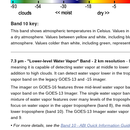
Band 10 key:
This band shows atmospheric temperatures in Celsius. Values in 
a dry atmosphere. Values between yellow and white, including blu
atmosphere. Values colder than white, including green, represent
7.3 µm - "Lower-level Water Vapor" Band - 2 km resolution
- 
meaning it is capable of detecting water vapor at middle to lower
addition to high clouds. It can detect water vapor lower in the t
vapor band on the legacy GOES-13 and -15 imager.
The imager on GOES-16 features three mid-level water vapor ban
vapor band on the GOES-13 Imager. The single water vapor ba
mixture of water vapor features over many levels of the troposp
focus on water vapor in the upper troposphere (band 8), the midd
lower troposphere (band 10). The GOES-13 Imager water vapor 
and 9.
• For more details, see the
Band 10 - ABI Quick Information Guid