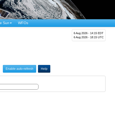
e Sun
WFOs
6 Aug 2026 - 14:15 EDT
6 Aug 2026 - 18:15 UTC
Enable auto-refresh
Help