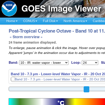
Home
CONUS
Full Disk
North America
Caribbe
Post-Tropical Cyclone Octave - Band 10 at 11
« Storm overview »
24 frame animation displayed.
To enlarge, pause animation & click the image. Hover over popup
Apparent 'jumps' in the animation occur due to adjustments to r
Band:
Loop:
Si
Band 10 - 7.3 µm - Lower-level Water Vapor - IR -
20 Oct 2