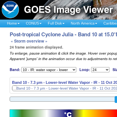
Home
CONUS
Full Disk
North America
Caribbe
Post-tropical Cyclone Julia - Band 10 at 15.0°
« Storm overview »
24 frame animation displayed.
To enlarge, pause animation & click the image. Hover over popup
Apparent 'jumps' in the animation occur due to adjustments to r
Band:
Loop:
Si
Band 10 - 7.3 µm - Lower-level Water Vapor - IR -
11 Oct 2