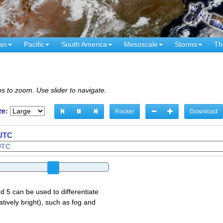
an
Pacific
South America
Mesoscale
Storms
Th
s to zoom. Use slider to navigate.
ze:
Rocker
Download
 UTC
d 5 can be used to differentiate
atively bright), such as fog and