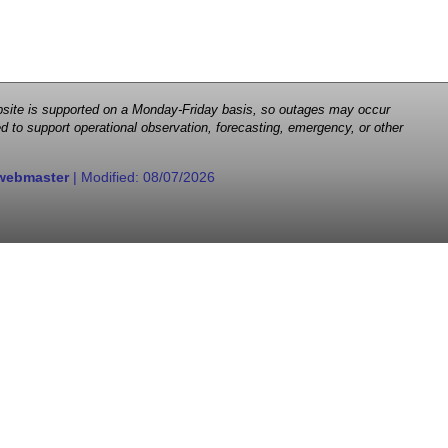
 website is supported on a Monday-Friday basis, so outages may occur
d to support operational observation, forecasting, emergency, or other
webmaster
| Modified:
08/07/2026