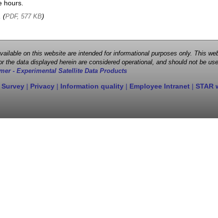
e hours.
, (
)
PDF, 577 KB
 available on this website are intended for informational purposes only. This
r the data displayed herein are considered operational, and should not be use
mer - Experimental Satellite Data Products
 Survey
|
Privacy
|
Information quality
|
Employee Intranet
|
STAR 