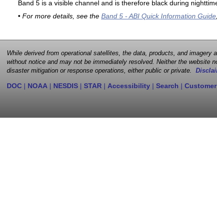
Band 5 is a visible channel and is therefore black during nighttim
• For more details, see the
Band 5 - ABI Quick Information Guide
While derived from operational satellites, the data, products, and imagery
without notice and may not be immediately resolved. Neither the website no
disaster mitigation or response operations, either public or private.
Disclai
DOC
|
NOAA
|
NESDIS
|
STAR
|
Accessibility
|
Search
|
Customer