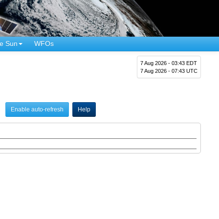
e Sun
WFOs
7 Aug 2026 - 03:43 EDT
7 Aug 2026 - 07:43 UTC
Enable auto-refresh
Help