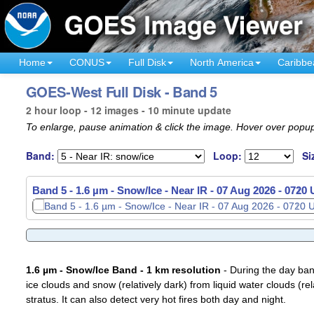
Home
CONUS
Full Disk
North America
Caribbe
GOES-West Full Disk - Band 5
2 hour loop - 12 images - 10 minute update
To enlarge, pause animation & click the image. Hover over popup
Band:
Loop:
Si
Band 5 - 1.6 µm - Snow/Ice - Near IR -
07 Aug 2026 - 0730
1.6 µm - Snow/Ice Band - 1 km resolution
- During the day ban
ice clouds and snow (relatively dark) from liquid water clouds (rel
stratus. It can also detect very hot fires both day and night.