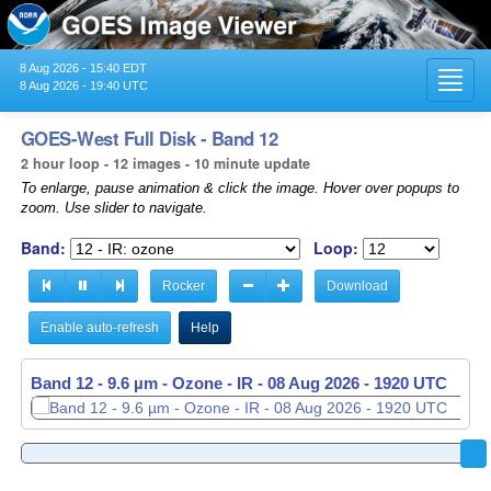
8 Aug 2026 - 15:40 EDT
Toggl
8 Aug 2026 - 19:40 UTC
navig
GOES-West Full Disk - Band 12
2 hour loop - 12 images - 10 minute update
To enlarge, pause animation & click the image. Hover over popups to
zoom. Use slider to navigate.
Band:
Loop:
Rocker
Download
Enable auto-refresh
Help
Band 12 - 9.6 µm - Ozone - IR -
08 Aug 2026 - 1920 UTC