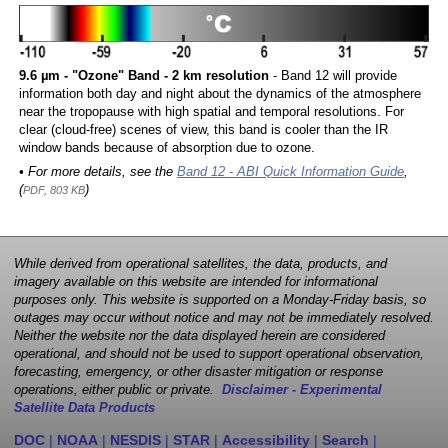
9.6 µm - "Ozone" Band - 2 km resolution
- Band 12 will provide
information both day and night about the dynamics of the atmosphere
near the tropopause with high spatial and temporal resolutions. For
clear (cloud-free) scenes of view, this band is cooler than the IR
window bands because of absorption due to ozone.
• For more details, see the
Band 12 - ABI Quick Information Guide
,
(
)
PDF, 803 KB
While derived from operational satellites, the data, products, and
imagery available on this website are intended for informational
purposes only. This website is supported on a Monday-Friday basis, so
outages may occur without notice and may not be immediately resolved.
Neither the website nor the data displayed herein are considered
operational, and should not be used to support operational observation,
forecasting, emergency, or other disaster mitigation or response
operations, either public or private.
Disclaimer - Experimental
Satellite Data Products
DOC
|
NOAA
|
NESDIS
|
STAR
|
Accessibility
|
Search
|