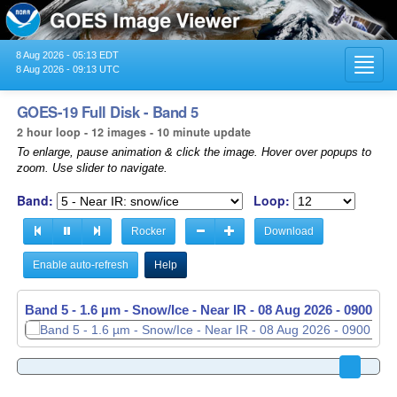
8 Aug 2026 - 05:13 EDT
Toggl
8 Aug 2026 - 09:13 UTC
navig
GOES-19 Full Disk - Band 5
2 hour loop - 12 images - 10 minute update
To enlarge, pause animation & click the image. Hover over popups to
zoom. Use slider to navigate.
Band:
Loop:
Rocker
Download
Enable auto-refresh
Help
Band 5 - 1.6 µm - Snow/Ice - Near IR -
08 Aug 2026 - 0900 UT