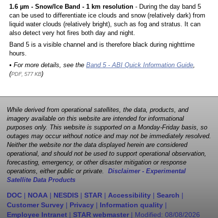
1.6 µm - Snow/Ice Band - 1 km resolution
- During the day band 5
can be used to differentiate ice clouds and snow (relatively dark) from
liquid water clouds (relatively bright), such as fog and stratus. It can
also detect very hot fires both day and night.
Band 5 is a visible channel and is therefore black during nighttime
hours.
• For more details, see the
Band 5 - ABI Quick Information Guide
,
(
)
PDF, 577 KB
While derived from operational satellites, the data, products, and
imagery available on this website are intended for informational
purposes only. This website is supported on a Monday-Friday basis, so
outages may occur without notice and may not be immediately resolved.
Neither the website nor the data displayed herein are considered
operational, and should not be used to support operational observation,
forecasting, emergency, or other disaster mitigation or response
operations, either public or private.
Disclaimer - Experimental
Satellite Data Products
DOC
|
NOAA
|
NESDIS
|
STAR
|
Accessibility
|
Search
|
Customer Survey
|
Privacy
|
Information quality
|
Employee Intranet
|
STAR webmaster
| Modified:
08/08/2026