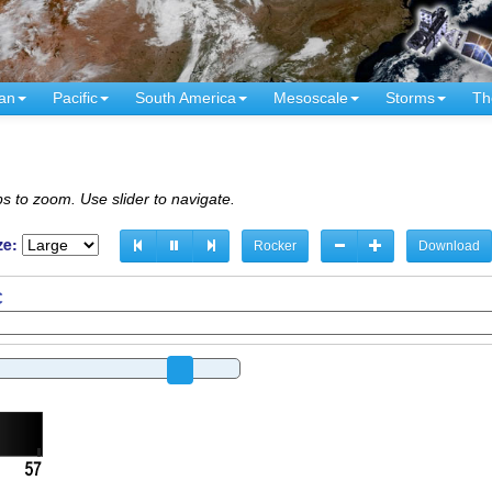
an
Pacific
South America
Mesoscale
Storms
Th
s to zoom. Use slider to navigate.
ze:
Rocker
Download
C