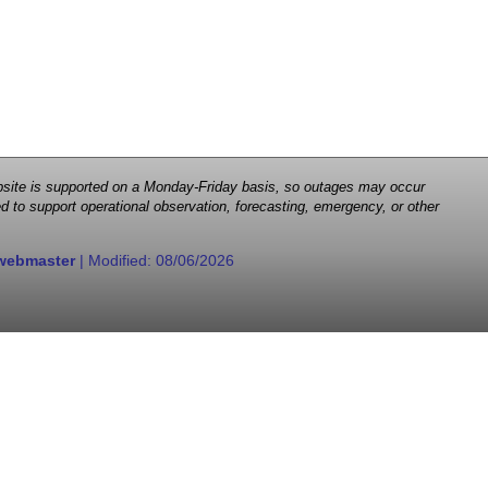
 website is supported on a Monday-Friday basis, so outages may occur
d to support operational observation, forecasting, emergency, or other
webmaster
| Modified:
08/06/2026