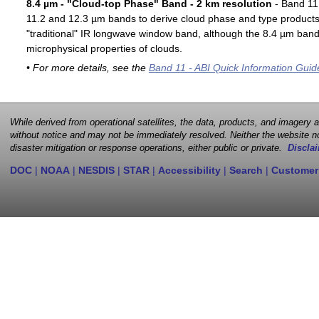
8.4 µm - "Cloud-top Phase" Band - 2 km resolution
- Band 11 
11.2 and 12.3 µm bands to derive cloud phase and type products. 
"traditional" IR longwave window band, although the 8.4 µm band 
microphysical properties of clouds.
• For more details, see the
Band 11 - ABI Quick Information Guid
While derived from operational satellites, the data, products, and imagery
without notice and may not be immediately resolved. Neither the website no
disaster mitigation or response operations, either public or private.
Disclai
DOC
|
NOAA
|
NESDIS
|
STAR
|
Accessibility
|
Search
|
Customer