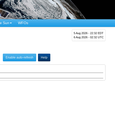
e Sun
WFOs
5 Aug 2026 - 22:32 EDT
6 Aug 2026 - 02:32 UTC
Enable auto-refresh
Help