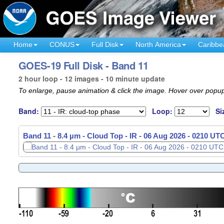
Home
CONUS
Full Disk
North America
Caribbe
GOES-19 Full Disk - Band 11
2 hour loop - 12 images - 10 minute update
To enlarge, pause animation & click the image. Hover over popup
Band:
Loop:
Si
Band 11 - 8.4 µm - Cloud Top - IR -
06 Aug 2026 - 0220 UT