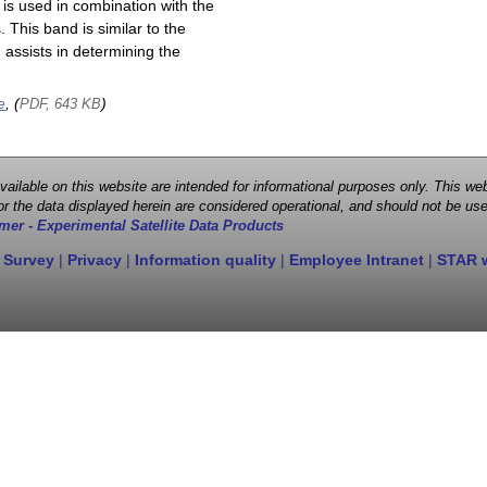
is used in combination with the
This band is similar to the
assists in determining the
e
, (
)
PDF, 643 KB
 available on this website are intended for informational purposes only. This
r the data displayed herein are considered operational, and should not be use
mer - Experimental Satellite Data Products
 Survey
|
Privacy
|
Information quality
|
Employee Intranet
|
STAR 