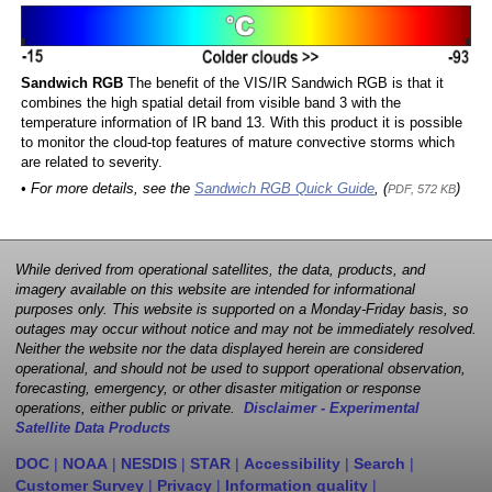
Sandwich RGB
The benefit of the VIS/IR Sandwich RGB is that it
combines the high spatial detail from visible band 3 with the
temperature information of IR band 13. With this product it is possible
to monitor the cloud-top features of mature convective storms which
are related to severity.
• For more details, see the
Sandwich RGB Quick Guide
, (
)
PDF, 572 KB
While derived from operational satellites, the data, products, and
imagery available on this website are intended for informational
purposes only. This website is supported on a Monday-Friday basis, so
outages may occur without notice and may not be immediately resolved.
Neither the website nor the data displayed herein are considered
operational, and should not be used to support operational observation,
forecasting, emergency, or other disaster mitigation or response
operations, either public or private.
Disclaimer - Experimental
Satellite Data Products
DOC
|
NOAA
|
NESDIS
|
STAR
|
Accessibility
|
Search
|
Customer Survey
|
Privacy
|
Information quality
|