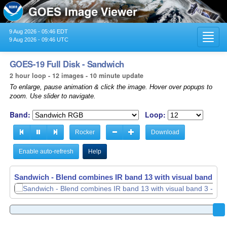
9 Aug 2026 - 05:46 EDT
Toggl
9 Aug 2026 - 09:46 UTC
navig
GOES-19 Full Disk - Sandwich
2 hour loop - 12 images - 10 minute update
To enlarge, pause animation & click the image. Hover over popups to
zoom. Use slider to navigate.
Band:
Loop:
Rocker
Download
Enable auto-refresh
Help
Sandwich - Blend combines IR band 13 with visual band 3 -