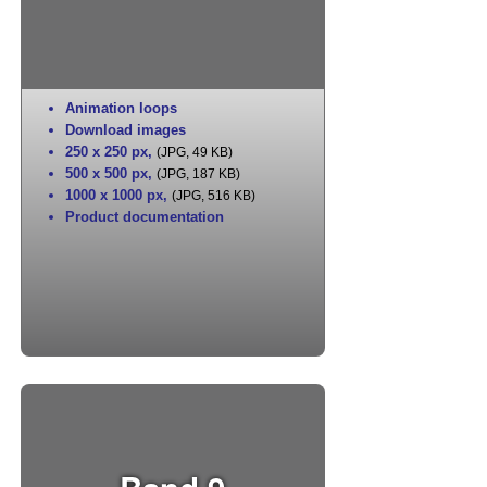
Animation loops
Download images
250 x 250 px
,
(JPG, 49 KB)
500 x 500 px
,
(JPG, 187 KB)
1000 x 1000 px
,
(JPG, 516 KB)
Product documentation