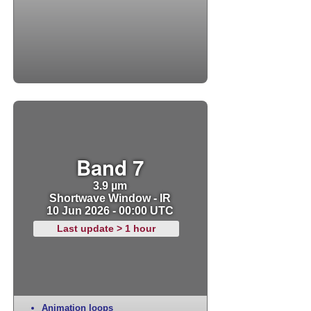
Band 7
3.9 µm
Shortwave Window - IR
10 Jun 2026 - 00:00 UTC
Last update > 1 hour
Animation loops