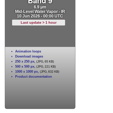
Band 9
6.9 µm
Mid-Level Water Vapor - IR
10 Jun 2026 - 00:00 UTC
Last update > 1 hour
Animation loops
Download images
250 x 250 px
,
(JPG, 65 KB)
500 x 500 px
,
(JPG, 221 KB)
1000 x 1000 px
,
(JPG, 632 KB)
Product documentation