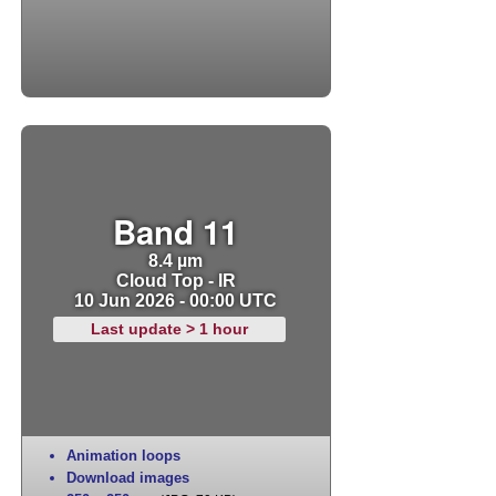
Band 11
8.4 µm
Cloud Top - IR
10 Jun 2026 - 00:00 UTC
Last update > 1 hour
Animation loops
Download images