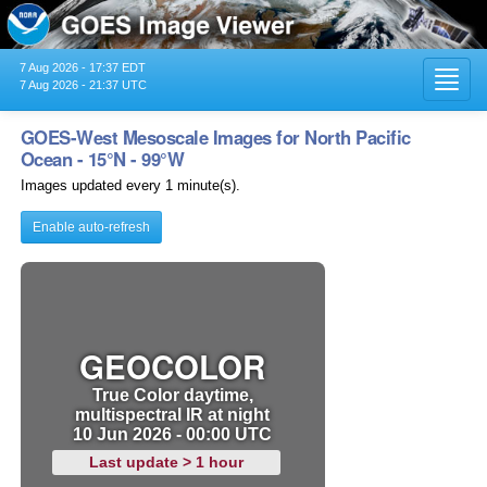
7 Aug 2026 - 17:37 EDT
Toggl
7 Aug 2026 - 21:37 UTC
navig
GOES-West Mesoscale Images for North Pacific
Ocean - 15°N - 99°W
Images updated every 1 minute(s).
Enable auto-refresh
GEOCOLOR
True Color daytime,
multispectral IR at night
10 Jun 2026 - 00:00 UTC
Last update > 1 hour