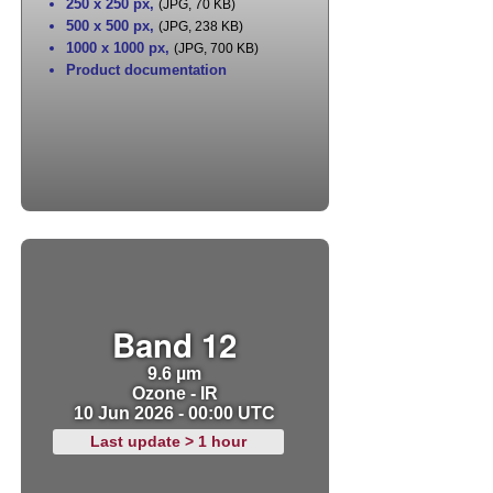
250 x 250 px
,
(JPG, 70 KB)
500 x 500 px
,
(JPG, 238 KB)
1000 x 1000 px
,
(JPG, 700 KB)
Product documentation
Band 12
9.6 µm
Ozone - IR
10 Jun 2026 - 00:00 UTC
Last update > 1 hour