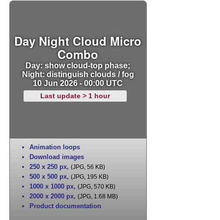
Day Night Cloud Micro
Combo
Day: show cloud-top phase;
Night: distinguish clouds / fog
10 Jun 2026 - 00:00 UTC
Last update > 1 hour
Animation loops
Download images
250 x 250 px
,
(JPG, 56 KB)
500 x 500 px
,
(JPG, 195 KB)
1000 x 1000 px
,
(JPG, 570 KB)
2000 x 2000 px
,
(JPG, 1.68 MB)
Product documentation