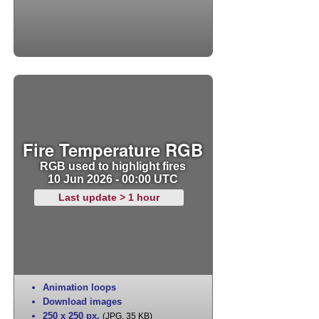
Fire Temperature RGB
RGB used to highlight fires
10 Jun 2026 - 00:00 UTC
Last update > 1 hour
Animation loops
Download images
250 x 250 px
,
(JPG, 35 KB)