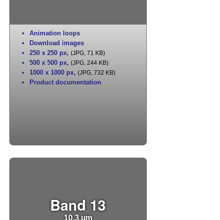
Animation loops
Download images
250 x 250 px
,
(JPG, 71 KB)
500 x 500 px
,
(JPG, 244 KB)
1000 x 1000 px
,
(JPG, 732 KB)
Product documentation
Band 13
10.3 µm