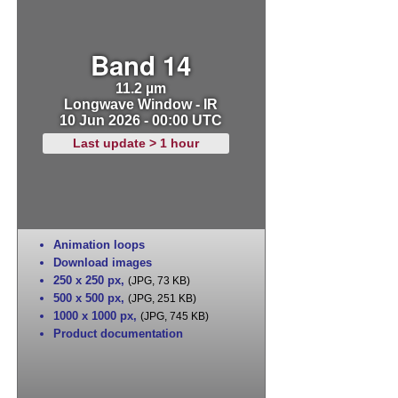
Band 14
11.2 µm
Longwave Window - IR
10 Jun 2026 - 00:00 UTC
Last update > 1 hour
Animation loops
Download images
250 x 250 px
,
(JPG, 73 KB)
500 x 500 px
,
(JPG, 251 KB)
1000 x 1000 px
,
(JPG, 745 KB)
Product documentation