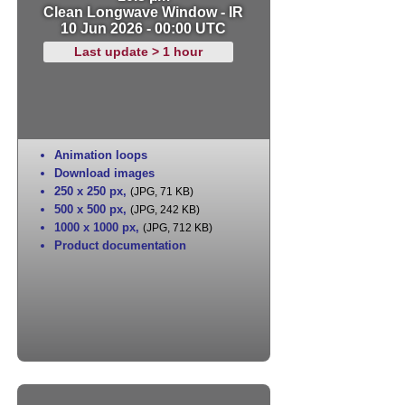
Clean Longwave Window - IR
10 Jun 2026 - 00:00 UTC
Last update > 1 hour
Animation loops
Download images
250 x 250 px
,
(JPG, 71 KB)
500 x 500 px
,
(JPG, 242 KB)
1000 x 1000 px
,
(JPG, 712 KB)
Product documentation