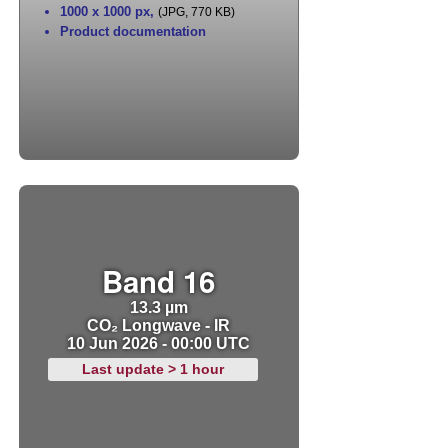
1000 x 1000 px
,
(JPG, 770 KB)
Product documentation
Band 16
13.3 µm
CO₂ Longwave - IR
10 Jun 2026 - 00:00 UTC
Last update > 1 hour