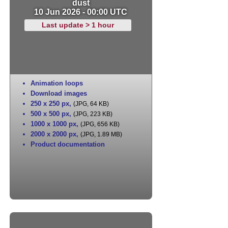
dust
10 Jun 2026 - 00:00 UTC
Last update > 1 hour
Animation loops
Download images
250 x 250 px
,
(JPG, 64 KB)
500 x 500 px
,
(JPG, 223 KB)
1000 x 1000 px
,
(JPG, 656 KB)
2000 x 2000 px
,
(JPG, 1.89 MB)
Product documentation