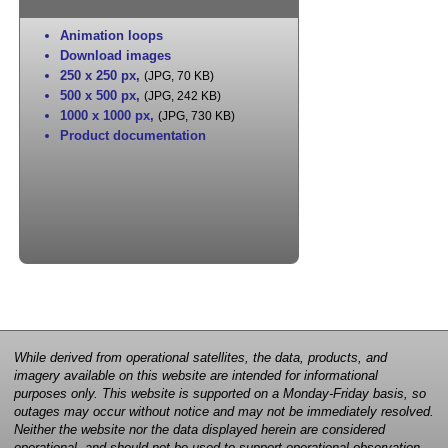
Animation loops
Download images
250 x 250 px
,
(JPG, 70 KB)
500 x 500 px
,
(JPG, 242 KB)
1000 x 1000 px
,
(JPG, 730 KB)
Product documentation
While derived from operational satellites, the data, products, and
imagery available on this website are intended for informational
purposes only. This website is supported on a Monday-Friday basis, so
outages may occur without notice and may not be immediately resolved.
Neither the website nor the data displayed herein are considered
operational, and should not be used to support operational observation,