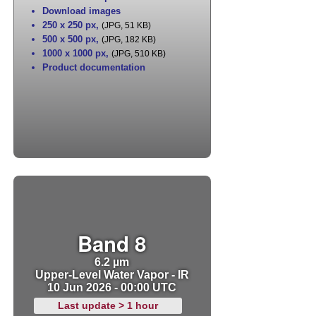
Download images
250 x 250 px
,
(JPG, 51 KB)
500 x 500 px
,
(JPG, 182 KB)
1000 x 1000 px
,
(JPG, 510 KB)
Product documentation
Band 8
6.2 µm
Upper-Level Water Vapor - IR
10 Jun 2026 - 00:00 UTC
Last update > 1 hour