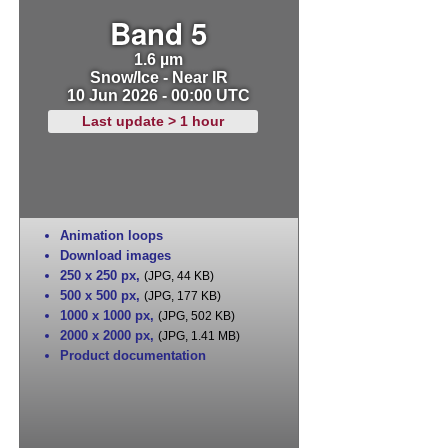
Band 5
1.6 µm
Snow/Ice - Near IR
10 Jun 2026 - 00:00 UTC
Last update > 1 hour
Animation loops
Download images
250 x 250 px
,
(JPG, 44 KB)
500 x 500 px
,
(JPG, 177 KB)
1000 x 1000 px
,
(JPG, 502 KB)
2000 x 2000 px
,
(JPG, 1.41 MB)
Product documentation