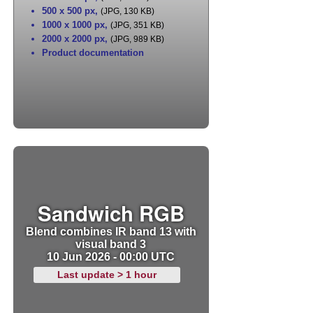
500 x 500 px
,
(JPG, 130 KB)
1000 x 1000 px
,
(JPG, 351 KB)
2000 x 2000 px
,
(JPG, 989 KB)
Product documentation
Sandwich RGB
Blend combines IR band 13 with
visual band 3
10 Jun 2026 - 00:00 UTC
Last update > 1 hour