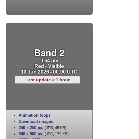
Band 2
0.64 µm
Red - Visible
10 Jun 2026 - 00:00 UTC
Last update > 1 hour
Animation loops
Download images
250 x 250 px
,
(JPG, 45 KB)
500 x 500 px
,
(JPG, 179 KB)