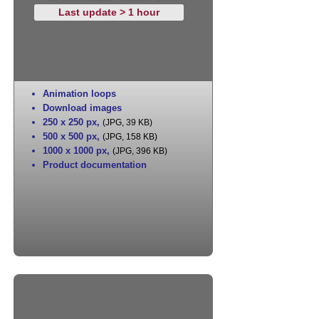
Last update > 1 hour
Animation loops
Download images
250 x 250 px
,
(JPG, 39 KB)
500 x 500 px
,
(JPG, 158 KB)
1000 x 1000 px
,
(JPG, 396 KB)
Product documentation