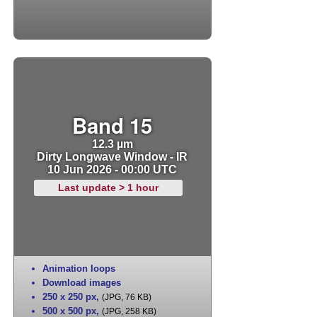
Band 15
12.3 µm
Dirty Longwave Window - IR
10 Jun 2026 - 00:00 UTC
Last update > 1 hour
Animation loops
Download images
250 x 250 px
,
(JPG, 76 KB)
500 x 500 px
,
(JPG, 258 KB)