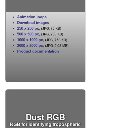
Animation loops
Download images
250 x 250 px
,
(JPG, 75 KB)
500 x 500 px
,
(JPG, 256 KB)
1000 x 1000 px
,
(JPG, 758 KB)
2000 x 2000 px
,
(JPG, 2.08 MB)
Product documentation
Dust RGB
RGB for identifying tropospheric