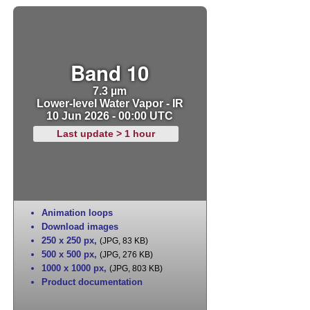
Band 10
7.3 µm
Lower-level Water Vapor - IR
10 Jun 2026 - 00:00 UTC
Last update > 1 hour
Animation loops
Download images
250 x 250 px
,
(JPG, 83 KB)
500 x 500 px
,
(JPG, 276 KB)
1000 x 1000 px
,
(JPG, 803 KB)
Product documentation