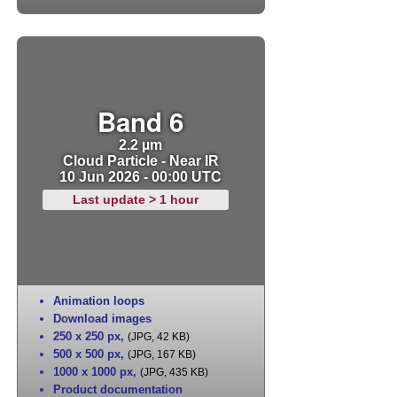
Band 6
2.2 µm
Cloud Particle - Near IR
10 Jun 2026 - 00:00 UTC
Last update > 1 hour
Animation loops
Download images
250 x 250 px
,
(JPG, 42 KB)
500 x 500 px
,
(JPG, 167 KB)
1000 x 1000 px
,
(JPG, 435 KB)
Product documentation