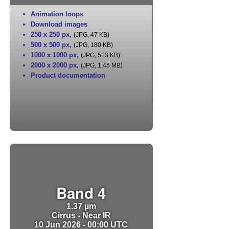
Animation loops
Download images
250 x 250 px
,
(JPG, 47 KB)
500 x 500 px
,
(JPG, 180 KB)
1000 x 1000 px
,
(JPG, 513 KB)
2000 x 2000 px
,
(JPG, 1.45 MB)
Product documentation
Band 4
1.37 µm
Cirrus - Near IR
10 Jun 2026 - 00:00 UTC