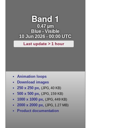
Band 1
0.47 µm
Blue - Visible
10 Jun 2026 - 00:00 UTC
Last update > 1 hour
Animation loops
Download images
250 x 250 px
,
(JPG, 40 KB)
500 x 500 px
,
(JPG, 159 KB)
1000 x 1000 px
,
(JPG, 449 KB)
2000 x 2000 px
,
(JPG, 1.27 MB)
Product documentation