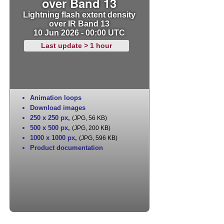
over Band 13
Lightning flash extent density
over IR Band 13
10 Jun 2026 - 00:00 UTC
Last update > 1 hour
Animation loops
Download images
250 x 250 px
,
(JPG, 56 KB)
500 x 500 px
,
(JPG, 200 KB)
1000 x 1000 px
,
(JPG, 596 KB)
Product documentation