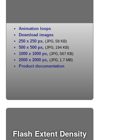
Animation loops
Download images
250 x 250 px
,
(JPG, 58 KB)
500 x 500 px
,
(JPG, 194 KB)
1000 x 1000 px
,
(JPG, 567 KB)
2000 x 2000 px
,
(JPG, 1.7 MB)
Product documentation
Flash Extent Density