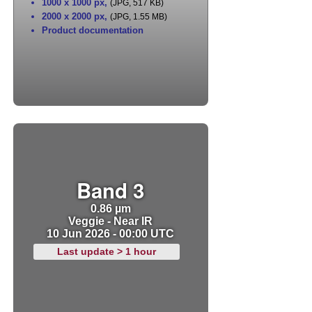
1000 x 1000 px
,
(JPG, 517 KB)
2000 x 2000 px
,
(JPG, 1.55 MB)
Product documentation
Band 3
0.86 µm
Veggie - Near IR
10 Jun 2026 - 00:00 UTC
Last update > 1 hour