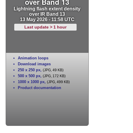
over Band 13
Lightning flash extent density
over IR Band 13
13 May 2026 - 11:58 UTC
Last update > 1 hour
Animation loops
Download images
250 x 250 px
,
(JPG, 49 KB)
500 x 500 px
,
(JPG, 172 KB)
1000 x 1000 px
,
(JPG, 499 KB)
Product documentation