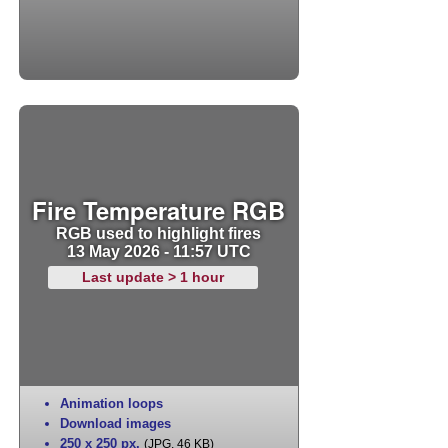
Fire Temperature RGB
RGB used to highlight fires
13 May 2026 - 11:57 UTC
Last update > 1 hour
Animation loops
Download images
250 x 250 px
,
(JPG, 46 KB)