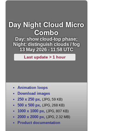
Day Night Cloud Micro
Combo
Day: show cloud-top phase;
Night: distinguish clouds / fog
13 May 2026 - 11:58 UTC
Last update > 1 hour
Animation loops
Download images
250 x 250 px
,
(JPG, 59 KB)
500 x 500 px
,
(JPG, 268 KB)
1000 x 1000 px
,
(JPG, 807 KB)
2000 x 2000 px
,
(JPG, 2.32 MB)
Product documentation