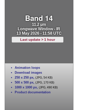
Band 14
11.2 µm
Longwave Window - IR
13 May 2026 - 11:58 UTC
Last update > 1 hour
Animation loops
Download images
250 x 250 px
,
(JPG, 54 KB)
500 x 500 px
,
(JPG, 170 KB)
1000 x 1000 px
,
(JPG, 490 KB)
Product documentation