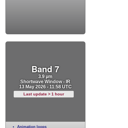
Band 7
3.9 µm
Shortwave Window - IR
13 May 2026 - 11:58 UTC
Last update > 1 hour
Animation loops