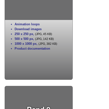
Animation loops
Download images
250 x 250 px
,
(JPG, 45 KB)
500 x 500 px
,
(JPG, 142 KB)
1000 x 1000 px
,
(JPG, 382 KB)
Product documentation