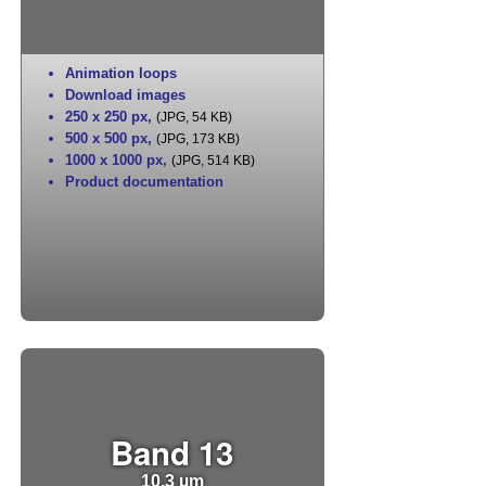
Animation loops
Download images
250 x 250 px
,
(JPG, 54 KB)
500 x 500 px
,
(JPG, 173 KB)
1000 x 1000 px
,
(JPG, 514 KB)
Product documentation
Band 13
10.3 µm