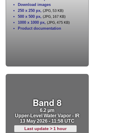
Download images
250 x 250 px
,
(JPG, 53 KB)
500 x 500 px
,
(JPG, 167 KB)
1000 x 1000 px
,
(JPG, 475 KB)
Product documentation
Band 8
6.2 µm
Upper-Level Water Vapor - IR
13 May 2026 - 11:58 UTC
Last update > 1 hour