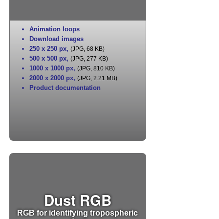
Animation loops
Download images
250 x 250 px
,
(JPG, 68 KB)
500 x 500 px
,
(JPG, 277 KB)
1000 x 1000 px
,
(JPG, 810 KB)
2000 x 2000 px
,
(JPG, 2.21 MB)
Product documentation
Dust RGB
RGB for identifying tropospheric