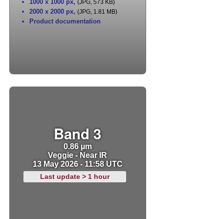
1000 x 1000 px
,
(JPG, 573 KB)
2000 x 2000 px
,
(JPG, 1.81 MB)
Product documentation
Band 3
0.86 µm
Veggie - Near IR
13 May 2026 - 11:58 UTC
Last update > 1 hour