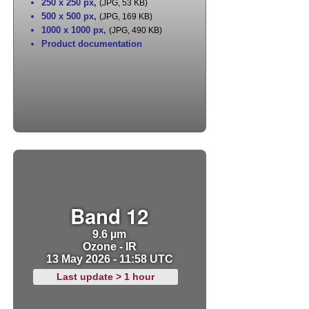
250 x 250 px
,
(JPG, 53 KB)
500 x 500 px
,
(JPG, 169 KB)
1000 x 1000 px
,
(JPG, 490 KB)
Product documentation
Band 12
9.6 µm
Ozone - IR
13 May 2026 - 11:58 UTC
Last update > 1 hour