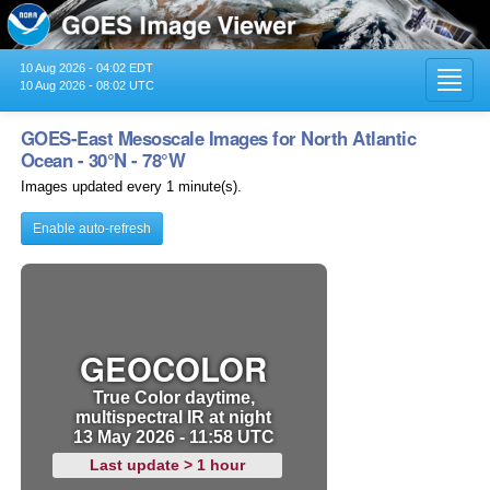
10 Aug 2026 - 04:02 EDT
Toggl
10 Aug 2026 - 08:02 UTC
navig
GOES-East Mesoscale Images for North Atlantic
Ocean - 30°N - 78°W
Images updated every 1 minute(s).
Enable auto-refresh
GEOCOLOR
True Color daytime,
multispectral IR at night
13 May 2026 - 11:58 UTC
Last update > 1 hour