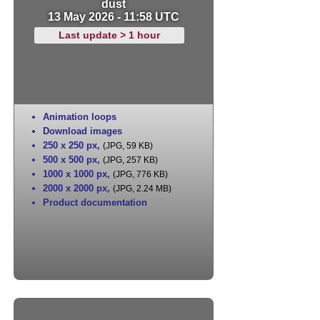
dust
13 May 2026 - 11:58 UTC
Last update > 1 hour
Animation loops
Download images
250 x 250 px
,
(JPG, 59 KB)
500 x 500 px
,
(JPG, 257 KB)
1000 x 1000 px
,
(JPG, 776 KB)
2000 x 2000 px
,
(JPG, 2.24 MB)
Product documentation