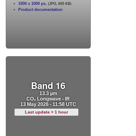
1000 x 1000 px
,
(JPG, 495 KB)
Product documentation
Band 16
13.3 µm
CO₂ Longwave - IR
13 May 2026 - 11:58 UTC
Last update > 1 hour