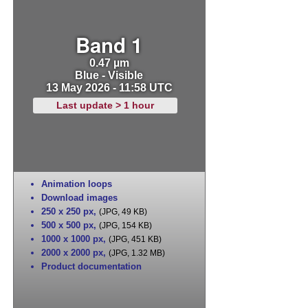
Band 1
0.47 µm
Blue - Visible
13 May 2026 - 11:58 UTC
Last update > 1 hour
Animation loops
Download images
250 x 250 px
,
(JPG, 49 KB)
500 x 500 px
,
(JPG, 154 KB)
1000 x 1000 px
,
(JPG, 451 KB)
2000 x 2000 px
,
(JPG, 1.32 MB)
Product documentation