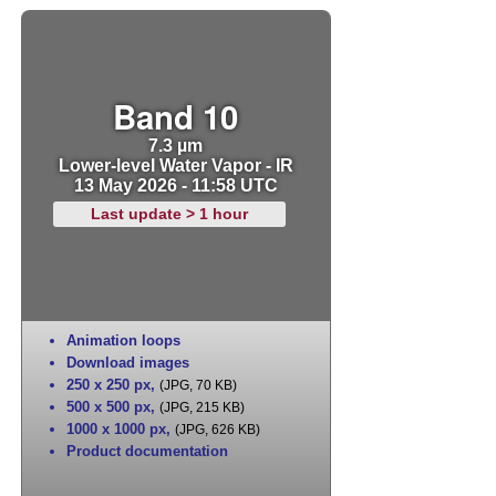
Band 10
7.3 µm
Lower-level Water Vapor - IR
13 May 2026 - 11:58 UTC
Last update > 1 hour
Animation loops
Download images
250 x 250 px
,
(JPG, 70 KB)
500 x 500 px
,
(JPG, 215 KB)
1000 x 1000 px
,
(JPG, 626 KB)
Product documentation