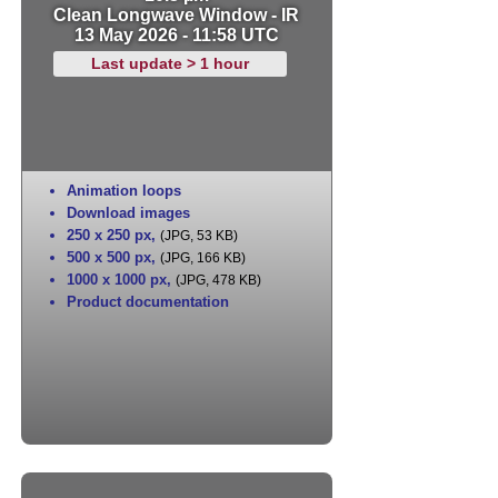
Clean Longwave Window - IR
13 May 2026 - 11:58 UTC
Last update > 1 hour
Animation loops
Download images
250 x 250 px
,
(JPG, 53 KB)
500 x 500 px
,
(JPG, 166 KB)
1000 x 1000 px
,
(JPG, 478 KB)
Product documentation