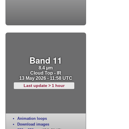
Band 11
8.4 µm
Cloud Top - IR
13 May 2026 - 11:58 UTC
Last update > 1 hour
Animation loops
Download images