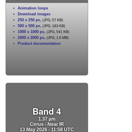
Animation loops
Download images
250 x 250 px
,
(JPG, 57 KB)
500 x 500 px
,
(JPG, 183 KB)
1000 x 1000 px
,
(JPG, 541 KB)
2000 x 2000 px
,
(JPG, 1.6 MB)
Product documentation
Band 4
1.37 µm
Cirrus - Near IR
13 May 2026 - 11:58 UTC