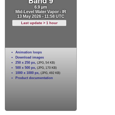
Band 9
6.9 µm
Mid-Level Water Vapor - IR
13 May 2026 - 11:58 UTC
Last update > 1 hour
Animation loops
Download images
250 x 250 px
,
(JPG, 54 KB)
500 x 500 px
,
(JPG, 170 KB)
1000 x 1000 px
,
(JPG, 492 KB)
Product documentation