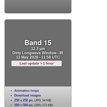
Band 15
12.3 µm
Dirty Longwave Window - IR
13 May 2026 - 11:58 UTC
Last update > 1 hour
Animation loops
Download images
250 x 250 px
,
(JPG, 54 KB)
500 x 500 px
,
(JPG, 171 KB)