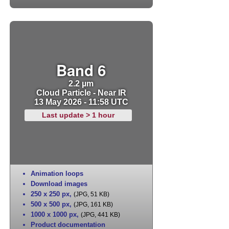
Band 6
2.2 µm
Cloud Particle - Near IR
13 May 2026 - 11:58 UTC
Last update > 1 hour
Animation loops
Download images
250 x 250 px
,
(JPG, 51 KB)
500 x 500 px
,
(JPG, 161 KB)
1000 x 1000 px
,
(JPG, 441 KB)
Product documentation