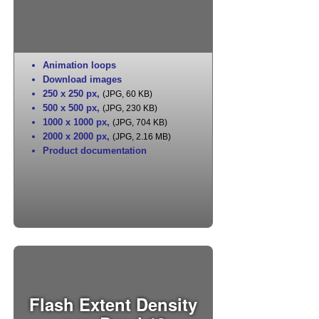
Animation loops
Download images
250 x 250 px
,
(JPG, 60 KB)
500 x 500 px
,
(JPG, 230 KB)
1000 x 1000 px
,
(JPG, 704 KB)
2000 x 2000 px
,
(JPG, 2.16 MB)
Product documentation
Flash Extent Density