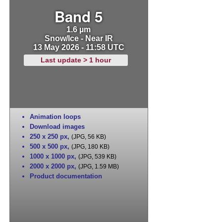
Band 5
1.6 µm
Snow/Ice - Near IR
13 May 2026 - 11:58 UTC
Last update > 1 hour
Animation loops
Download images
250 x 250 px
,
(JPG, 56 KB)
500 x 500 px
,
(JPG, 180 KB)
1000 x 1000 px
,
(JPG, 539 KB)
2000 x 2000 px
,
(JPG, 1.59 MB)
Product documentation