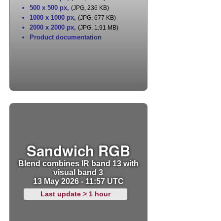
500 x 500 px
,
(JPG, 236 KB)
1000 x 1000 px
,
(JPG, 677 KB)
2000 x 2000 px
,
(JPG, 1.91 MB)
Product documentation
Sandwich RGB
Blend combines IR band 13 with
visual band 3
13 May 2026 - 11:57 UTC
Last update > 1 hour