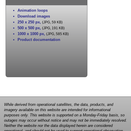
Animation loops
Download images
250 x 250 px
,
(JPG, 59 KB)
500 x 500 px
,
(JPG, 191 KB)
1000 x 1000 px
,
(JPG, 585 KB)
Product documentation
While derived from operational satellites, the data, products, and
imagery available on this website are intended for informational
purposes only. This website is supported on a Monday-Friday basis, so
outages may occur without notice and may not be immediately resolved.
Neither the website nor the data displayed herein are considered
operational, and should not be used to support operational observation,