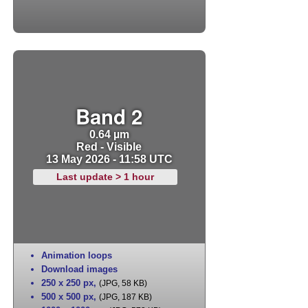
Band 2
0.64 µm
Red - Visible
13 May 2026 - 11:58 UTC
Last update > 1 hour
Animation loops
Download images
250 x 250 px
,
(JPG, 58 KB)
500 x 500 px
,
(JPG, 187 KB)