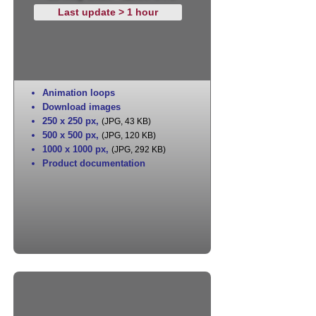
Last update > 1 hour
Animation loops
Download images
250 x 250 px
,
(JPG, 43 KB)
500 x 500 px
,
(JPG, 120 KB)
1000 x 1000 px
,
(JPG, 292 KB)
Product documentation