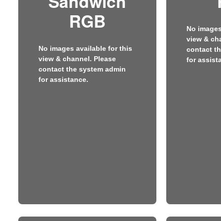
Sandwich
RGB
No images 
view & ch
No images available for this
contact t
view & channel. Please
for assist
contact the system admin
for assistance.