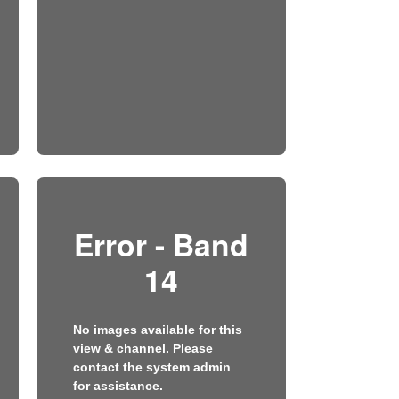
Error - Band
14
No images available for this
view & channel. Please
contact the system admin
for assistance.