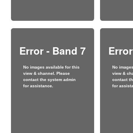
Error - Band 7
Error
No images available for this
No images 
view & channel. Please
view & ch
contact the system admin
contact t
for assistance.
for assist