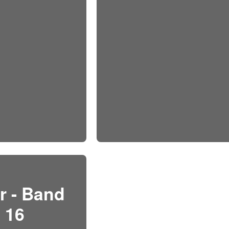
r - Band
16