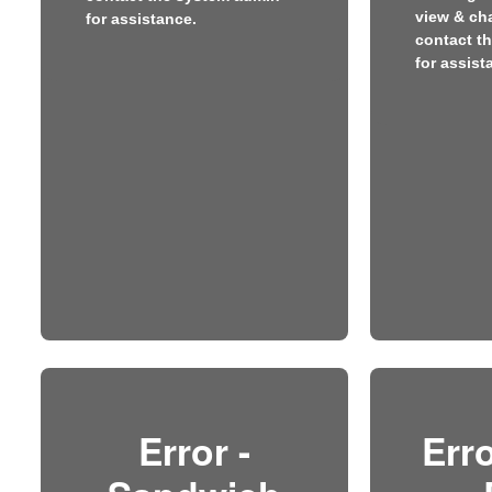
view & ch
for assistance.
contact t
for assist
Error -
Erro