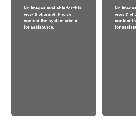
No images available for this
No images 
view & channel. Please
view & ch
contact the system admin
contact t
for assistance.
for assist