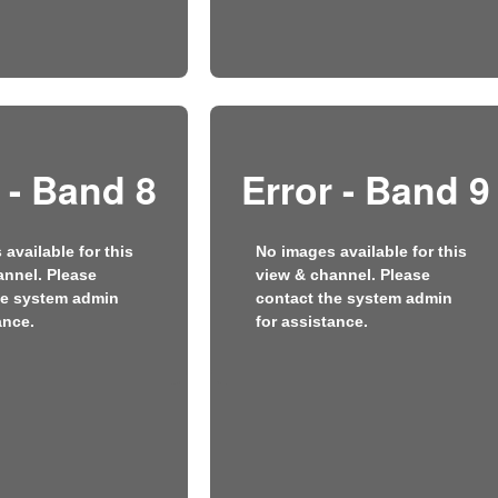
 - Band 8
Error - Band 9
available for this
No images available for this
annel. Please
view & channel. Please
he system admin
contact the system admin
ance.
for assistance.