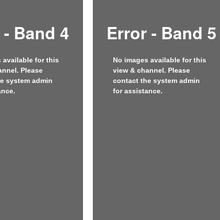
 - Band 4
Error - Band 5
available for this
No images available for this
annel. Please
view & channel. Please
he system admin
contact the system admin
ance.
for assistance.