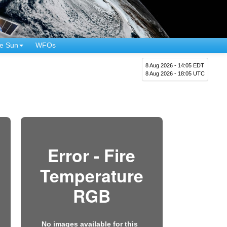
e Sun
WFOs
8 Aug 2026 - 14:05 EDT
8 Aug 2026 - 18:05 UTC
Error - Fire
Temperature
RGB
No images available for this