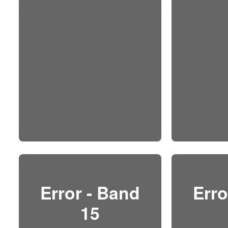
Error - Band
Erro
15