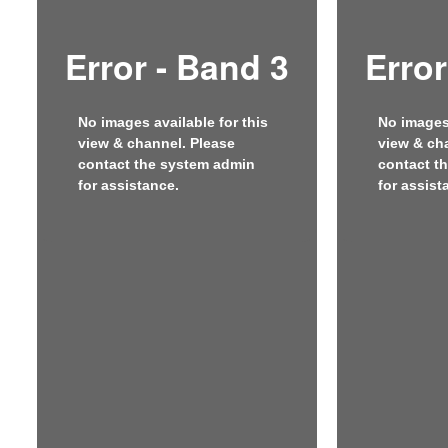
Error - Band 3
Error
No images available for this
No images 
view & channel. Please
view & ch
contact the system admin
contact t
for assistance.
for assist