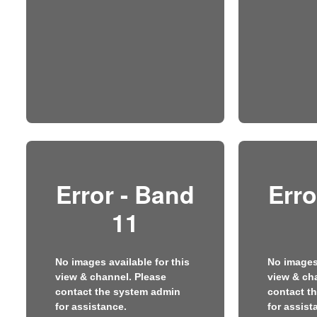
Error - Band
Erro
11
No images available for this
No images 
view & channel. Please
view & ch
contact the system admin
contact t
for assistance.
for assist