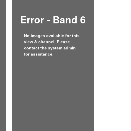
Error - Band 6
No images available for this
view & channel. Please
contact the system admin
for assistance.