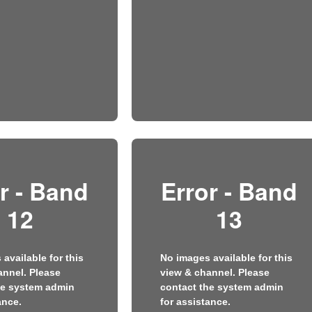
r - Band
Error - Band
12
13
available for this
No images available for this
annel. Please
view & channel. Please
he system admin
contact the system admin
ance.
for assistance.