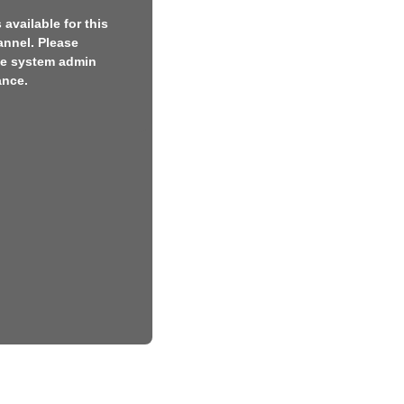
available for this
annel. Please
he system admin
ance.