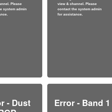
annel. Please
view & channel. Please
he system admin
contact the system admin
ance.
for assistance.
r - Dust
Error - Band 1