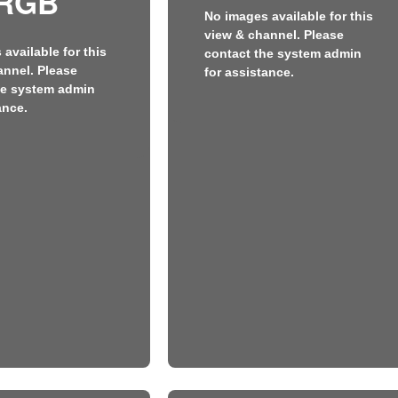
RGB
No images available for this
view & channel. Please
available for this
contact the system admin
annel. Please
for assistance.
he system admin
ance.