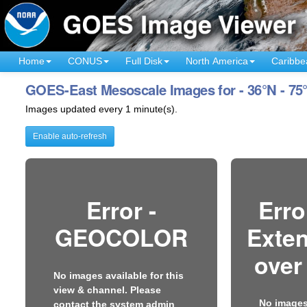
Home
CONUS
Full Disk
North America
Caribbe
GOES-East Mesoscale Images for - 36°N - 75
Images updated every 1 minute(s).
Enable auto-refresh
Error -
Erro
GEOCOLOR
Exten
over
No images available for this
view & channel. Please
No images 
contact the system admin