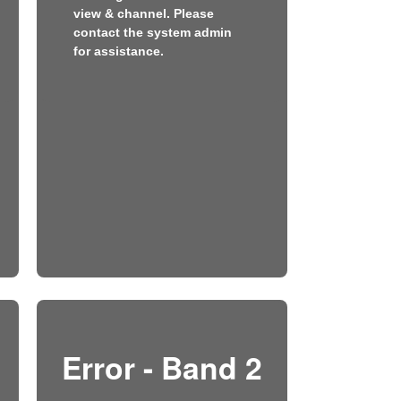
view & channel. Please
contact the system admin
for assistance.
Error - Band 2