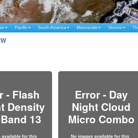
an
Pacific
South America
Mesoscale
Storms
Th
°W
r - Flash
Error - Day
t Density
Night Cloud
 Band 13
Micro Combo
available for this
No images available for this