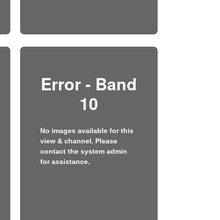
Error - Band
10
No images available for this
view & channel. Please
contact the system admin
for assistance.