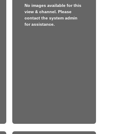
No images available for this
view & channel. Please
contact the system admin
for assistance.