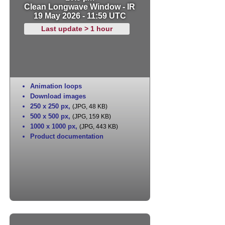
Clean Longwave Window - IR
19 May 2026 - 11:59 UTC
Last update > 1 hour
Animation loops
Download images
250 x 250 px
,
(JPG, 48 KB)
500 x 500 px
,
(JPG, 159 KB)
1000 x 1000 px
,
(JPG, 443 KB)
Product documentation