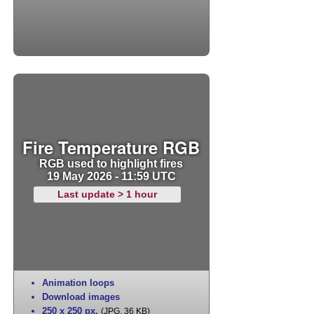
Fire Temperature RGB
RGB used to highlight fires
19 May 2026 - 11:59 UTC
Last update > 1 hour
Animation loops
Download images
250 x 250 px
,
(JPG, 36 KB)