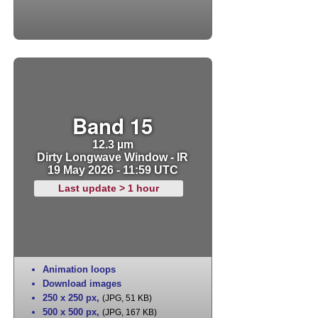
Band 15
12.3 µm
Dirty Longwave Window - IR
19 May 2026 - 11:59 UTC
Last update > 1 hour
Animation loops
Download images
250 x 250 px
,
(JPG, 51 KB)
500 x 500 px
,
(JPG, 167 KB)