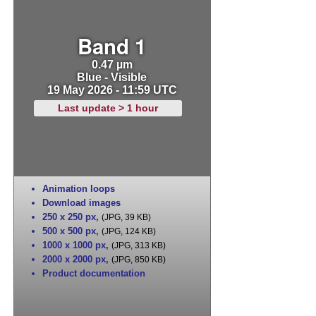
Band 1
0.47 µm
Blue - Visible
19 May 2026 - 11:59 UTC
Last update > 1 hour
Animation loops
Download images
250 x 250 px
,
(JPG, 39 KB)
500 x 500 px
,
(JPG, 124 KB)
1000 x 1000 px
,
(JPG, 313 KB)
2000 x 2000 px
,
(JPG, 850 KB)
Product documentation