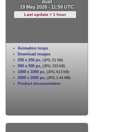
dust
19 May 2026 - 11:59 UTC
Last update > 1 hour
Animation loops
Download images
250 x 250 px
,
(JPG, 51 KB)
500 x 500 px
,
(JPG, 333 KB)
1000 x 1000 px
,
(JPG, 913 KB)
2000 x 2000 px
,
(JPG, 2.44 MB)
Product documentation