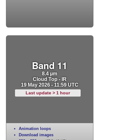
Band 11
8.4 µm
Cloud Top - IR
19 May 2026 - 11:59 UTC
Last update > 1 hour
Animation loops
Download images