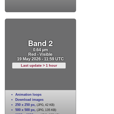
Band 2
0.64 µm
Red - Visible
19 May 2026 - 11:59 UTC
Last update > 1 hour
Animation loops
Download images
250 x 250 px
,
(JPG, 42 KB)
500 x 500 px
,
(JPG, 135 KB)