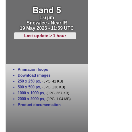
Band 5
1.6 µm
Snow/Ice - Near IR
19 May 2026 - 11:59 UTC
Last update > 1 hour
Animation loops
Download images
250 x 250 px
,
(JPG, 42 KB)
500 x 500 px
,
(JPG, 136 KB)
1000 x 1000 px
,
(JPG, 367 KB)
2000 x 2000 px
,
(JPG, 1.04 MB)
Product documentation