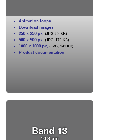
Animation loops
Download images
250 x 250 px
,
(JPG, 52 KB)
500 x 500 px
,
(JPG, 171 KB)
1000 x 1000 px
,
(JPG, 492 KB)
Product documentation
Band 13
10.3 µm