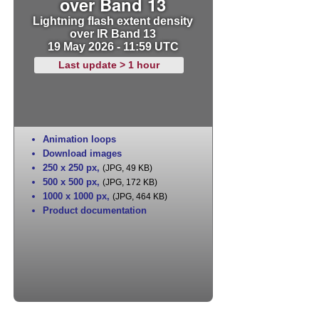
over Band 13
Lightning flash extent density
over IR Band 13
19 May 2026 - 11:59 UTC
Last update > 1 hour
Animation loops
Download images
250 x 250 px
,
(JPG, 49 KB)
500 x 500 px
,
(JPG, 172 KB)
1000 x 1000 px
,
(JPG, 464 KB)
Product documentation