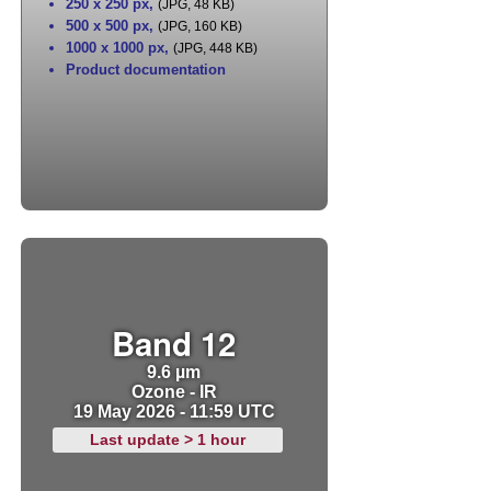
250 x 250 px
,
(JPG, 48 KB)
500 x 500 px
,
(JPG, 160 KB)
1000 x 1000 px
,
(JPG, 448 KB)
Product documentation
Band 12
9.6 µm
Ozone - IR
19 May 2026 - 11:59 UTC
Last update > 1 hour