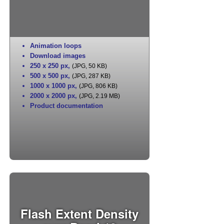
Animation loops
Download images
250 x 250 px
,
(JPG, 50 KB)
500 x 500 px
,
(JPG, 287 KB)
1000 x 1000 px
,
(JPG, 806 KB)
2000 x 2000 px
,
(JPG, 2.19 MB)
Product documentation
Flash Extent Density