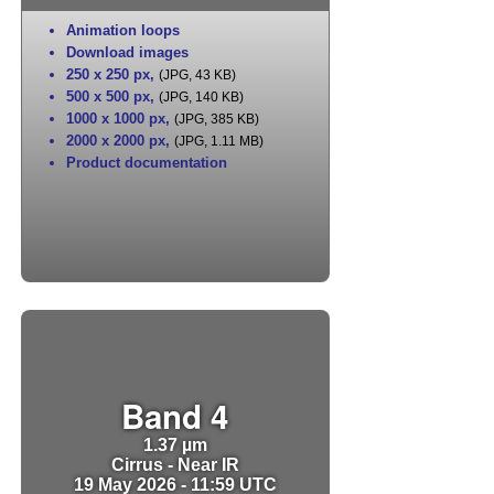
Animation loops
Download images
250 x 250 px
,
(JPG, 43 KB)
500 x 500 px
,
(JPG, 140 KB)
1000 x 1000 px
,
(JPG, 385 KB)
2000 x 2000 px
,
(JPG, 1.11 MB)
Product documentation
Band 4
1.37 µm
Cirrus - Near IR
19 May 2026 - 11:59 UTC