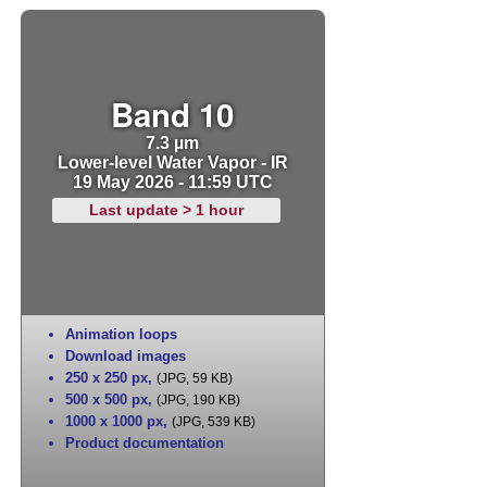
Band 10
7.3 µm
Lower-level Water Vapor - IR
19 May 2026 - 11:59 UTC
Last update > 1 hour
Animation loops
Download images
250 x 250 px
,
(JPG, 59 KB)
500 x 500 px
,
(JPG, 190 KB)
1000 x 1000 px
,
(JPG, 539 KB)
Product documentation