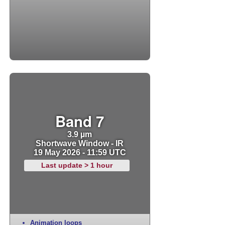
Band 7
3.9 µm
Shortwave Window - IR
19 May 2026 - 11:59 UTC
Last update > 1 hour
Animation loops