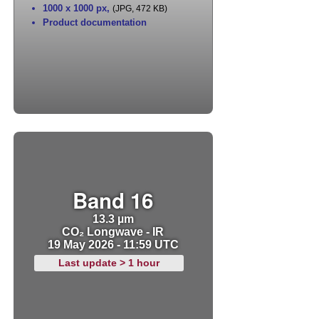
1000 x 1000 px
,
(JPG, 472 KB)
Product documentation
Band 16
13.3 µm
CO₂ Longwave - IR
19 May 2026 - 11:59 UTC
Last update > 1 hour