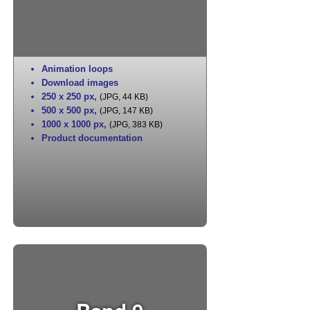
Animation loops
Download images
250 x 250 px
,
(JPG, 44 KB)
500 x 500 px
,
(JPG, 147 KB)
1000 x 1000 px
,
(JPG, 383 KB)
Product documentation