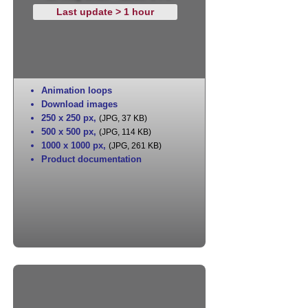
Last update > 1 hour
Animation loops
Download images
250 x 250 px
,
(JPG, 37 KB)
500 x 500 px
,
(JPG, 114 KB)
1000 x 1000 px
,
(JPG, 261 KB)
Product documentation