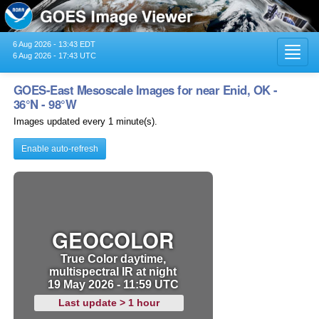
6 Aug 2026 - 13:43 EDT
Toggl
6 Aug 2026 - 17:43 UTC
navig
GOES-East Mesoscale Images for near Enid, OK -
36°N - 98°W
Images updated every 1 minute(s).
Enable auto-refresh
GEOCOLOR
True Color daytime,
multispectral IR at night
19 May 2026 - 11:59 UTC
Last update > 1 hour