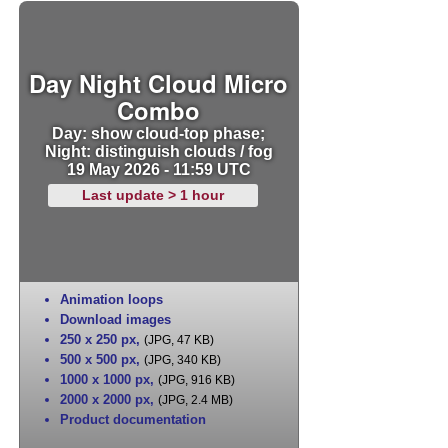
Day Night Cloud Micro
Combo
Day: show cloud-top phase;
Night: distinguish clouds / fog
19 May 2026 - 11:59 UTC
Last update > 1 hour
Animation loops
Download images
250 x 250 px
,
(JPG, 47 KB)
500 x 500 px
,
(JPG, 340 KB)
1000 x 1000 px
,
(JPG, 916 KB)
2000 x 2000 px
,
(JPG, 2.4 MB)
Product documentation