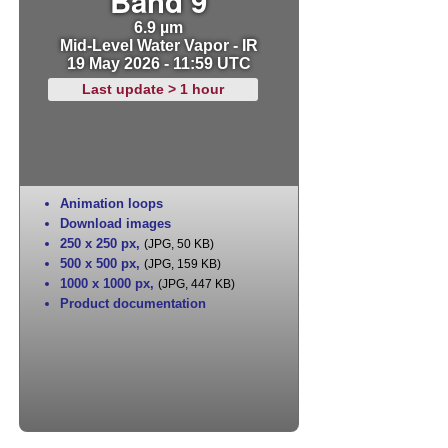
Band 9
6.9 µm
Mid-Level Water Vapor - IR
19 May 2026 - 11:59 UTC
Last update > 1 hour
Animation loops
Download images
250 x 250 px
,
(JPG, 50 KB)
500 x 500 px
,
(JPG, 159 KB)
1000 x 1000 px
,
(JPG, 447 KB)
Product documentation