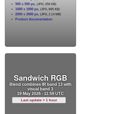
500 x 500 px
,
(JPG, 356 KB)
1000 x 1000 px
,
(JPG, 895 KB)
2000 x 2000 px
,
(JPG, 2.14 MB)
Product documentation
Sandwich RGB
Blend combines IR band 13 with
visual band 3
19 May 2026 - 11:59 UTC
Last update > 1 hour