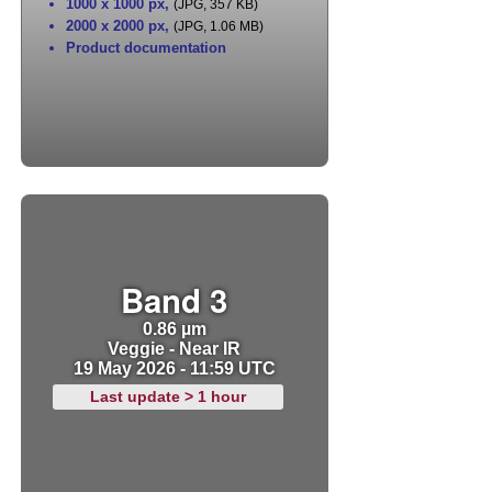
1000 x 1000 px
,
(JPG, 357 KB)
2000 x 2000 px
,
(JPG, 1.06 MB)
Product documentation
Band 3
0.86 µm
Veggie - Near IR
19 May 2026 - 11:59 UTC
Last update > 1 hour