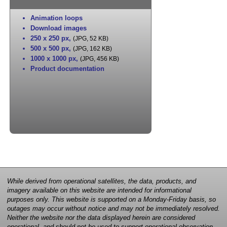
Animation loops
Download images
250 x 250 px
,
(JPG, 52 KB)
500 x 500 px
,
(JPG, 162 KB)
1000 x 1000 px
,
(JPG, 456 KB)
Product documentation
While derived from operational satellites, the data, products, and
imagery available on this website are intended for informational
purposes only. This website is supported on a Monday-Friday basis, so
outages may occur without notice and may not be immediately resolved.
Neither the website nor the data displayed herein are considered
operational, and should not be used to support operational observation,