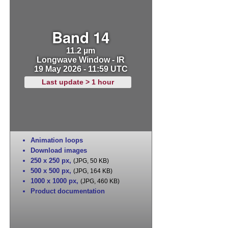
Band 14
11.2 µm
Longwave Window - IR
19 May 2026 - 11:59 UTC
Last update > 1 hour
Animation loops
Download images
250 x 250 px
,
(JPG, 50 KB)
500 x 500 px
,
(JPG, 164 KB)
1000 x 1000 px
,
(JPG, 460 KB)
Product documentation