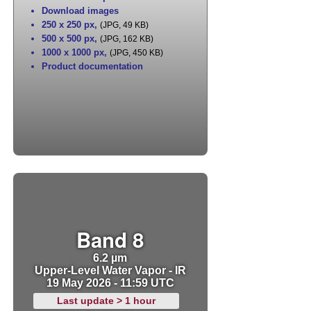
Download images
250 x 250 px
,
(JPG, 49 KB)
500 x 500 px
,
(JPG, 162 KB)
1000 x 1000 px
,
(JPG, 450 KB)
Product documentation
Band 8
6.2 µm
Upper-Level Water Vapor - IR
19 May 2026 - 11:59 UTC
Last update > 1 hour