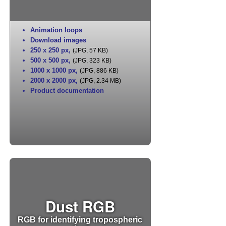
Animation loops
Download images
250 x 250 px
,
(JPG, 57 KB)
500 x 500 px
,
(JPG, 323 KB)
1000 x 1000 px
,
(JPG, 886 KB)
2000 x 2000 px
,
(JPG, 2.34 MB)
Product documentation
Dust RGB
RGB for identifying tropospheric