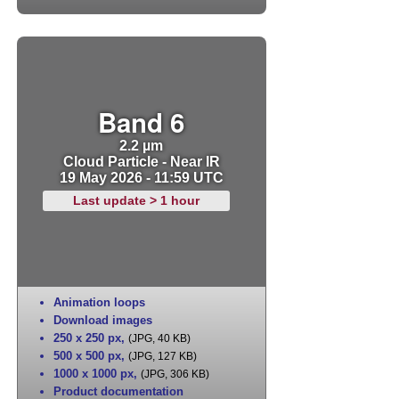
Band 6
2.2 µm
Cloud Particle - Near IR
19 May 2026 - 11:59 UTC
Last update > 1 hour
Animation loops
Download images
250 x 250 px
,
(JPG, 40 KB)
500 x 500 px
,
(JPG, 127 KB)
1000 x 1000 px
,
(JPG, 306 KB)
Product documentation