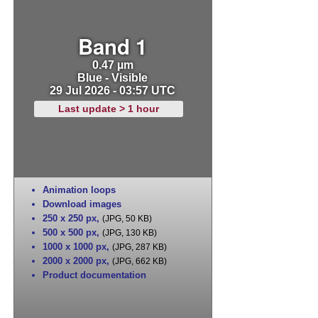
Band 1
0.47 µm
Blue - Visible
29 Jul 2026 - 03:57 UTC
Last update > 1 hour
Animation loops
Download images
250 x 250 px
,
(JPG, 50 KB)
500 x 500 px
,
(JPG, 130 KB)
1000 x 1000 px
,
(JPG, 287 KB)
2000 x 2000 px
,
(JPG, 662 KB)
Product documentation