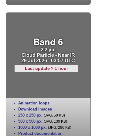
Band 6
2.2 µm
Cloud Particle - Near IR
29 Jul 2026 - 03:57 UTC
Last update > 1 hour
Animation loops
Download images
250 x 250 px
,
(JPG, 50 KB)
500 x 500 px
,
(JPG, 130 KB)
1000 x 1000 px
,
(JPG, 286 KB)
Product documentation