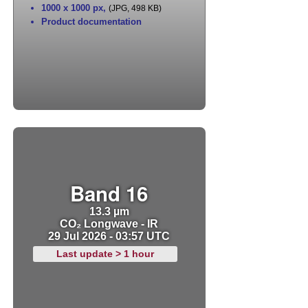
1000 x 1000 px
,
(JPG, 498 KB)
Product documentation
Band 16
13.3 µm
CO₂ Longwave - IR
29 Jul 2026 - 03:57 UTC
Last update > 1 hour