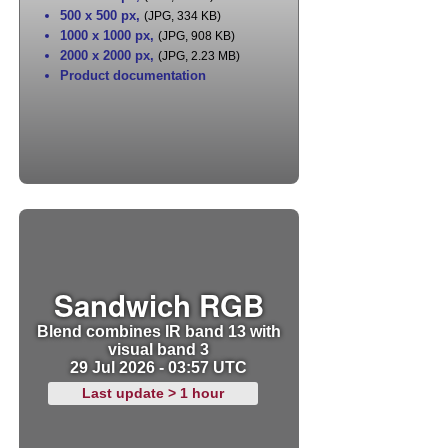
500 x 500 px
,
(JPG, 334 KB)
1000 x 1000 px
,
(JPG, 908 KB)
2000 x 2000 px
,
(JPG, 2.23 MB)
Product documentation
Sandwich RGB
Blend combines IR band 13 with
visual band 3
29 Jul 2026 - 03:57 UTC
Last update > 1 hour