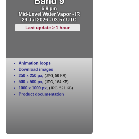
Band 9
6.9 µm
Mid-Level Water Vapor - IR
29 Jul 2026 - 03:57 UTC
Last update > 1 hour
Animation loops
Download images
250 x 250 px
,
(JPG, 59 KB)
500 x 500 px
,
(JPG, 184 KB)
1000 x 1000 px
,
(JPG, 521 KB)
Product documentation