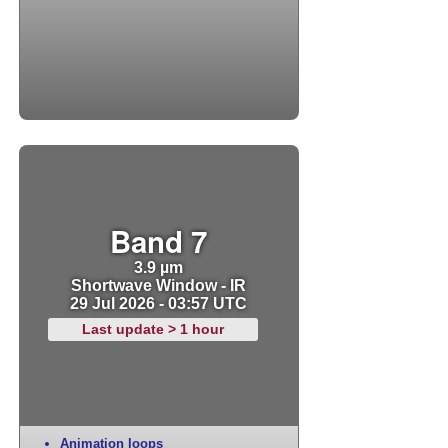
Band 7
3.9 µm
Shortwave Window - IR
29 Jul 2026 - 03:57 UTC
Last update > 1 hour
Animation loops