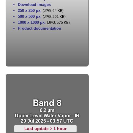
Download images
250 x 250 px
,
(JPG, 64 KB)
500 x 500 px
,
(JPG, 201 KB)
1000 x 1000 px
,
(JPG, 575 KB)
Product documentation
Band 8
6.2 µm
Upper-Level Water Vapor - IR
29 Jul 2026 - 03:57 UTC
Last update > 1 hour