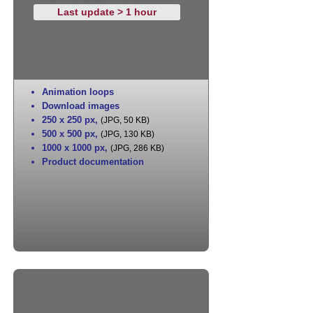
Last update > 1 hour
Animation loops
Download images
250 x 250 px
,
(JPG, 50 KB)
500 x 500 px
,
(JPG, 130 KB)
1000 x 1000 px
,
(JPG, 286 KB)
Product documentation