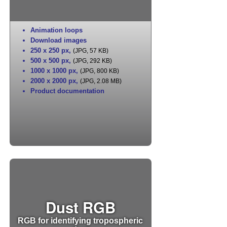
Animation loops
Download images
250 x 250 px
,
(JPG, 57 KB)
500 x 500 px
,
(JPG, 292 KB)
1000 x 1000 px
,
(JPG, 800 KB)
2000 x 2000 px
,
(JPG, 2.08 MB)
Product documentation
Dust RGB
RGB for identifying tropospheric