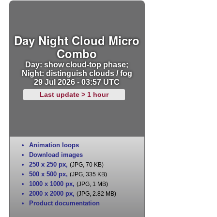
Day Night Cloud Micro
Combo
Day: show cloud-top phase;
Night: distinguish clouds / fog
29 Jul 2026 - 03:57 UTC
Last update > 1 hour
Animation loops
Download images
250 x 250 px
,
(JPG, 70 KB)
500 x 500 px
,
(JPG, 335 KB)
1000 x 1000 px
,
(JPG, 1 MB)
2000 x 2000 px
,
(JPG, 2.82 MB)
Product documentation