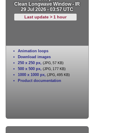
Clean Longwave Window - IR
29 Jul 2026 - 03:57 UTC
Last update > 1 hour
Animation loops
Download images
250 x 250 px
,
(JPG, 57 KB)
500 x 500 px
,
(JPG, 177 KB)
1000 x 1000 px
,
(JPG, 495 KB)
Product documentation