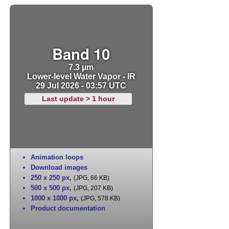
Band 10
7.3 µm
Lower-level Water Vapor - IR
29 Jul 2026 - 03:57 UTC
Last update > 1 hour
Animation loops
Download images
250 x 250 px
,
(JPG, 66 KB)
500 x 500 px
,
(JPG, 207 KB)
1000 x 1000 px
,
(JPG, 578 KB)
Product documentation