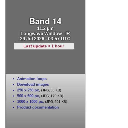
Band 14
11.2 µm
Longwave Window - IR
29 Jul 2026 - 03:57 UTC
Last update > 1 hour
Animation loops
Download images
250 x 250 px
,
(JPG, 58 KB)
500 x 500 px
,
(JPG, 179 KB)
1000 x 1000 px
,
(JPG, 501 KB)
Product documentation