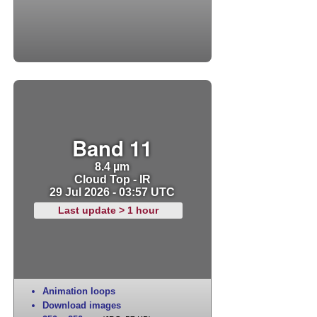
Band 11
8.4 µm
Cloud Top - IR
29 Jul 2026 - 03:57 UTC
Last update > 1 hour
Animation loops
Download images