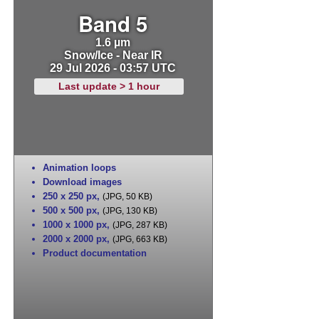
Band 5
1.6 µm
Snow/Ice - Near IR
29 Jul 2026 - 03:57 UTC
Last update > 1 hour
Animation loops
Download images
250 x 250 px
,
(JPG, 50 KB)
500 x 500 px
,
(JPG, 130 KB)
1000 x 1000 px
,
(JPG, 287 KB)
2000 x 2000 px
,
(JPG, 663 KB)
Product documentation