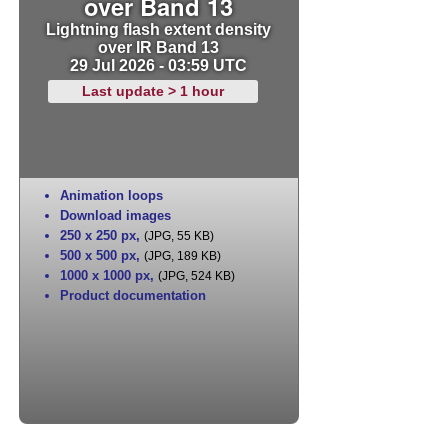
over Band 13
Lightning flash extent density
over IR Band 13
29 Jul 2026 - 03:59 UTC
Last update > 1 hour
Animation loops
Download images
250 x 250 px
,
(JPG, 55 KB)
500 x 500 px
,
(JPG, 189 KB)
1000 x 1000 px
,
(JPG, 524 KB)
Product documentation