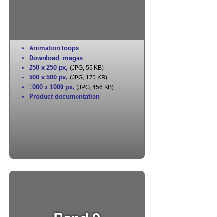
Animation loops
Download images
250 x 250 px
,
(JPG, 55 KB)
500 x 500 px
,
(JPG, 170 KB)
1000 x 1000 px
,
(JPG, 456 KB)
Product documentation