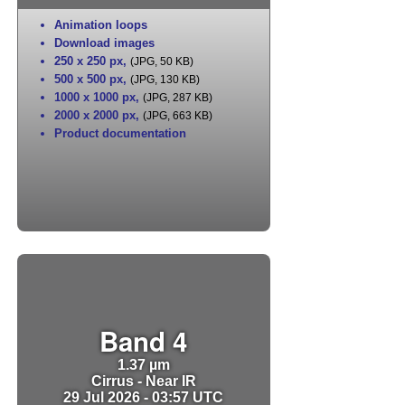
Animation loops
Download images
250 x 250 px
,
(JPG, 50 KB)
500 x 500 px
,
(JPG, 130 KB)
1000 x 1000 px
,
(JPG, 287 KB)
2000 x 2000 px
,
(JPG, 663 KB)
Product documentation
Band 4
1.37 µm
Cirrus - Near IR
29 Jul 2026 - 03:57 UTC