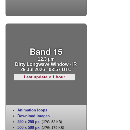
Band 15
12.3 µm
Dirty Longwave Window - IR
29 Jul 2026 - 03:57 UTC
Last update > 1 hour
Animation loops
Download images
250 x 250 px
,
(JPG, 58 KB)
500 x 500 px
,
(JPG, 179 KB)