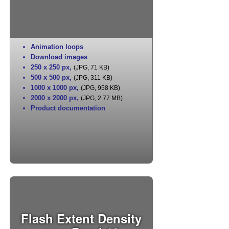
Animation loops
Download images
250 x 250 px
,
(JPG, 71 KB)
500 x 500 px
,
(JPG, 311 KB)
1000 x 1000 px
,
(JPG, 958 KB)
2000 x 2000 px
,
(JPG, 2.77 MB)
Product documentation
Flash Extent Density