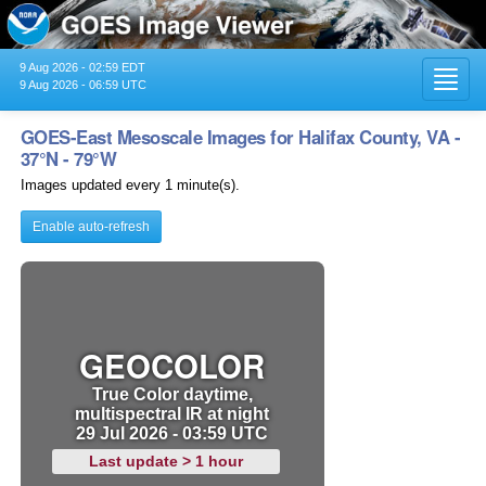
9 Aug 2026 - 02:59 EDT
Toggl
9 Aug 2026 - 06:59 UTC
navig
GOES-East Mesoscale Images for Halifax County, VA -
37°N - 79°W
Images updated every 1 minute(s).
Enable auto-refresh
GEOCOLOR
True Color daytime,
multispectral IR at night
29 Jul 2026 - 03:59 UTC
Last update > 1 hour