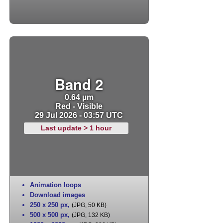
Band 2
0.64 µm
Red - Visible
29 Jul 2026 - 03:57 UTC
Last update > 1 hour
Animation loops
Download images
250 x 250 px
,
(JPG, 50 KB)
500 x 500 px
,
(JPG, 132 KB)