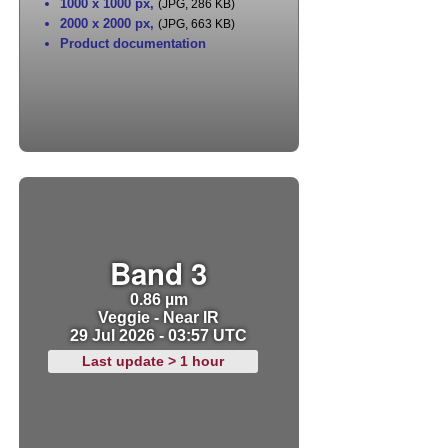
1000 x 1000 px
,
(JPG, 286 KB)
2000 x 2000 px
,
(JPG, 663 KB)
Product documentation
Band 3
0.86 µm
Veggie - Near IR
29 Jul 2026 - 03:57 UTC
Last update > 1 hour