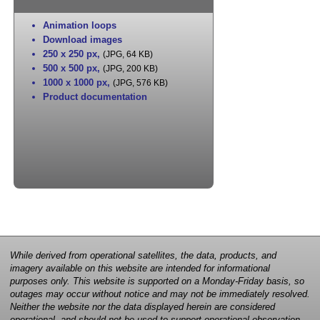
Animation loops
Download images
250 x 250 px
,
(JPG, 64 KB)
500 x 500 px
,
(JPG, 200 KB)
1000 x 1000 px
,
(JPG, 576 KB)
Product documentation
While derived from operational satellites, the data, products, and
imagery available on this website are intended for informational
purposes only. This website is supported on a Monday-Friday basis, so
outages may occur without notice and may not be immediately resolved.
Neither the website nor the data displayed herein are considered
operational, and should not be used to support operational observation,