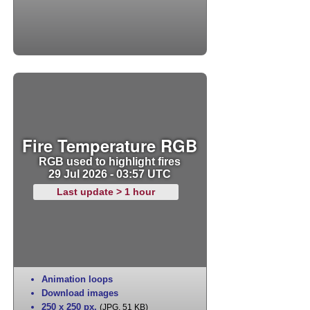
Fire Temperature RGB
RGB used to highlight fires
29 Jul 2026 - 03:57 UTC
Last update > 1 hour
Animation loops
Download images
250 x 250 px
,
(JPG, 51 KB)