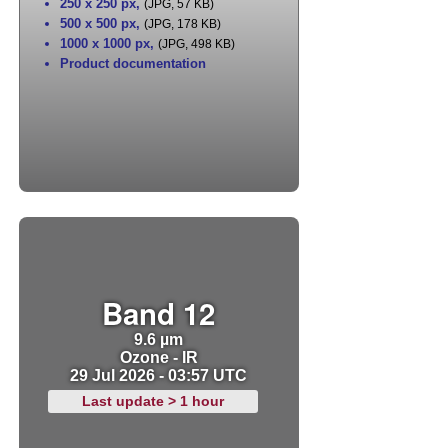
250 x 250 px
,
(JPG, 57 KB)
500 x 500 px
,
(JPG, 178 KB)
1000 x 1000 px
,
(JPG, 498 KB)
Product documentation
Band 12
9.6 µm
Ozone - IR
29 Jul 2026 - 03:57 UTC
Last update > 1 hour