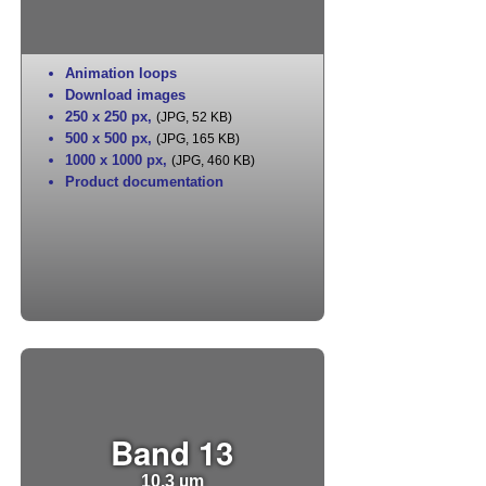
Animation loops
Download images
250 x 250 px
,
(JPG, 52 KB)
500 x 500 px
,
(JPG, 165 KB)
1000 x 1000 px
,
(JPG, 460 KB)
Product documentation
Band 13
10.3 µm