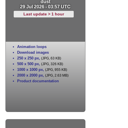
dust
29 Jul 2026 - 03:57 UTC
Last update > 1 hour
Animation loops
Download images
250 x 250 px
,
(JPG, 63 KB)
500 x 500 px
,
(JPG, 326 KB)
1000 x 1000 px
,
(JPG, 955 KB)
2000 x 2000 px
,
(JPG, 2.63 MB)
Product documentation