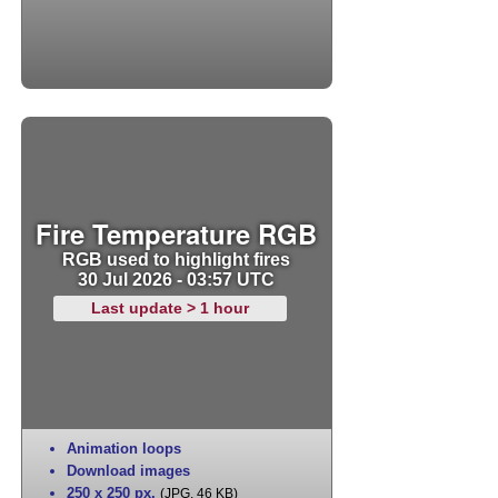
Fire Temperature RGB
RGB used to highlight fires
30 Jul 2026 - 03:57 UTC
Last update > 1 hour
Animation loops
Download images
250 x 250 px
,
(JPG, 46 KB)