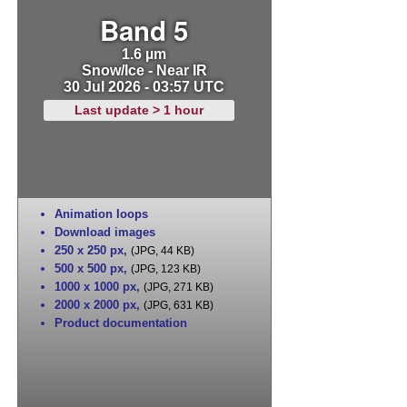
Band 5
1.6 µm
Snow/Ice - Near IR
30 Jul 2026 - 03:57 UTC
Last update > 1 hour
Animation loops
Download images
250 x 250 px
,
(JPG, 44 KB)
500 x 500 px
,
(JPG, 123 KB)
1000 x 1000 px
,
(JPG, 271 KB)
2000 x 2000 px
,
(JPG, 631 KB)
Product documentation