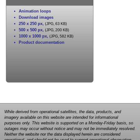
Animation loops
Download images
250 x 250 px
,
(JPG, 63 KB)
500 x 500 px
,
(JPG, 200 KB)
1000 x 1000 px
,
(JPG, 582 KB)
Product documentation
While derived from operational satellites, the data, products, and
imagery available on this website are intended for informational
purposes only. This website is supported on a Monday-Friday basis, so
outages may occur without notice and may not be immediately resolved.
Neither the website nor the data displayed herein are considered
operational, and should not be used to support operational observation,