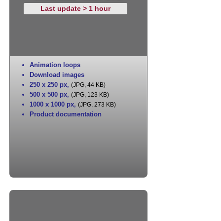
Last update > 1 hour
Animation loops
Download images
250 x 250 px
,
(JPG, 44 KB)
500 x 500 px
,
(JPG, 123 KB)
1000 x 1000 px
,
(JPG, 273 KB)
Product documentation