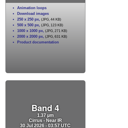
Animation loops
Download images
250 x 250 px
,
(JPG, 44 KB)
500 x 500 px
,
(JPG, 123 KB)
1000 x 1000 px
,
(JPG, 271 KB)
2000 x 2000 px
,
(JPG, 631 KB)
Product documentation
Band 4
1.37 µm
Cirrus - Near IR
30 Jul 2026 - 03:57 UTC