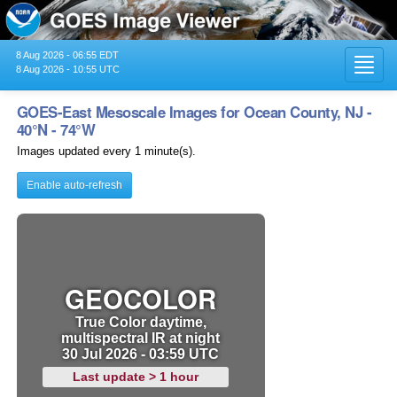
8 Aug 2026 - 06:55 EDT
Toggl
8 Aug 2026 - 10:55 UTC
navig
GOES-East Mesoscale Images for Ocean County, NJ -
40°N - 74°W
Images updated every 1 minute(s).
Enable auto-refresh
GEOCOLOR
True Color daytime,
multispectral IR at night
30 Jul 2026 - 03:59 UTC
Last update > 1 hour