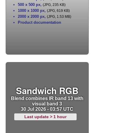
500 x 500 px
,
(JPG, 235 KB)
1000 x 1000 px
,
(JPG, 619 KB)
2000 x 2000 px
,
(JPG, 1.53 MB)
Product documentation
Sandwich RGB
Blend combines IR band 13 with
visual band 3
30 Jul 2026 - 03:57 UTC
Last update > 1 hour