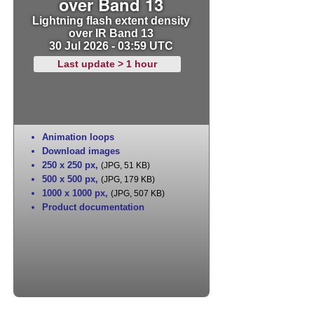
over Band 13
Lightning flash extent density
over IR Band 13
30 Jul 2026 - 03:59 UTC
Last update > 1 hour
Animation loops
Download images
250 x 250 px
,
(JPG, 51 KB)
500 x 500 px
,
(JPG, 179 KB)
1000 x 1000 px
,
(JPG, 507 KB)
Product documentation