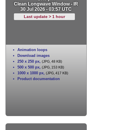
Clean Longwave Window - IR
30 Jul 2026 - 03:57 UTC
Last update > 1 hour
Animation loops
Download images
250 x 250 px
,
(JPG, 48 KB)
500 x 500 px
,
(JPG, 153 KB)
1000 x 1000 px
,
(JPG, 417 KB)
Product documentation