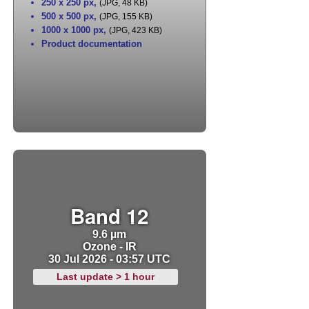
250 x 250 px
,
(JPG, 48 KB)
500 x 500 px
,
(JPG, 155 KB)
1000 x 1000 px
,
(JPG, 423 KB)
Product documentation
Band 12
9.6 µm
Ozone - IR
30 Jul 2026 - 03:57 UTC
Last update > 1 hour