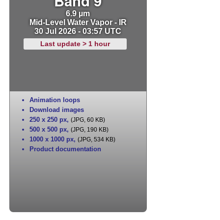
Band 9
6.9 µm
Mid-Level Water Vapor - IR
30 Jul 2026 - 03:57 UTC
Last update > 1 hour
Animation loops
Download images
250 x 250 px
,
(JPG, 60 KB)
500 x 500 px
,
(JPG, 190 KB)
1000 x 1000 px
,
(JPG, 534 KB)
Product documentation