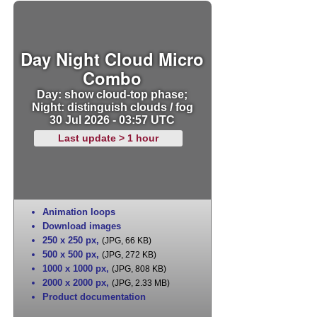
Day Night Cloud Micro
Combo
Day: show cloud-top phase;
Night: distinguish clouds / fog
30 Jul 2026 - 03:57 UTC
Last update > 1 hour
Animation loops
Download images
250 x 250 px
,
(JPG, 66 KB)
500 x 500 px
,
(JPG, 272 KB)
1000 x 1000 px
,
(JPG, 808 KB)
2000 x 2000 px
,
(JPG, 2.33 MB)
Product documentation