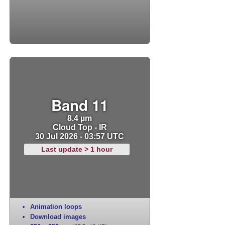
Band 11
8.4 µm
Cloud Top - IR
30 Jul 2026 - 03:57 UTC
Last update > 1 hour
Animation loops
Download images