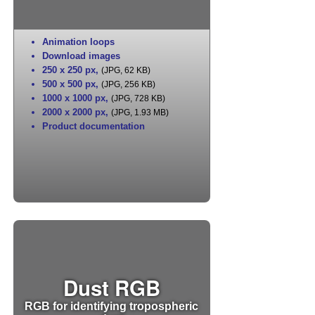
Animation loops
Download images
250 x 250 px
,
(JPG, 62 KB)
500 x 500 px
,
(JPG, 256 KB)
1000 x 1000 px
,
(JPG, 728 KB)
2000 x 2000 px
,
(JPG, 1.93 MB)
Product documentation
Dust RGB
RGB for identifying tropospheric