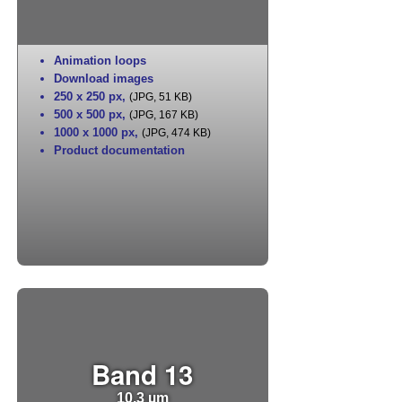
Animation loops
Download images
250 x 250 px
,
(JPG, 51 KB)
500 x 500 px
,
(JPG, 167 KB)
1000 x 1000 px
,
(JPG, 474 KB)
Product documentation
Band 13
10.3 µm