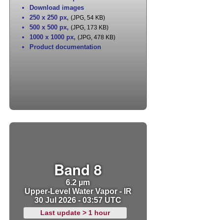
Download images
250 x 250 px
,
(JPG, 54 KB)
500 x 500 px
,
(JPG, 173 KB)
1000 x 1000 px
,
(JPG, 478 KB)
Product documentation
Band 8
6.2 µm
Upper-Level Water Vapor - IR
30 Jul 2026 - 03:57 UTC
Last update > 1 hour