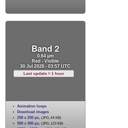
Band 2
0.64 µm
Red - Visible
30 Jul 2026 - 03:57 UTC
Last update > 1 hour
Animation loops
Download images
250 x 250 px
,
(JPG, 44 KB)
500 x 500 px
,
(JPG, 123 KB)