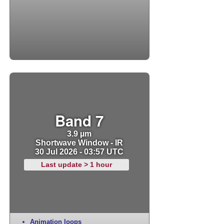
Band 7
3.9 µm
Shortwave Window - IR
30 Jul 2026 - 03:57 UTC
Last update > 1 hour
Animation loops