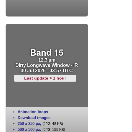
Band 15
12.3 µm
Dirty Longwave Window - IR
30 Jul 2026 - 03:57 UTC
Last update > 1 hour
Animation loops
Download images
250 x 250 px
,
(JPG, 48 KB)
500 x 500 px
,
(JPG, 155 KB)