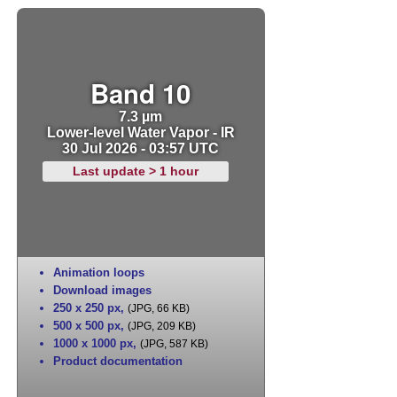
Band 10
7.3 µm
Lower-level Water Vapor - IR
30 Jul 2026 - 03:57 UTC
Last update > 1 hour
Animation loops
Download images
250 x 250 px
,
(JPG, 66 KB)
500 x 500 px
,
(JPG, 209 KB)
1000 x 1000 px
,
(JPG, 587 KB)
Product documentation