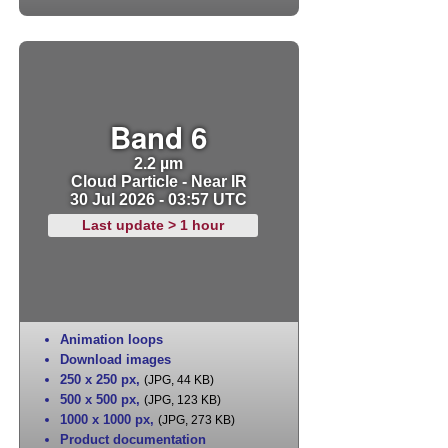
Band 6
2.2 µm
Cloud Particle - Near IR
30 Jul 2026 - 03:57 UTC
Last update > 1 hour
Animation loops
Download images
250 x 250 px
,
(JPG, 44 KB)
500 x 500 px
,
(JPG, 123 KB)
1000 x 1000 px
,
(JPG, 273 KB)
Product documentation