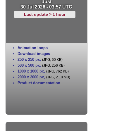
dust
30 Jul 2026 - 03:57 UTC
Last update > 1 hour
Animation loops
Download images
250 x 250 px
,
(JPG, 60 KB)
500 x 500 px
,
(JPG, 256 KB)
1000 x 1000 px
,
(JPG, 762 KB)
2000 x 2000 px
,
(JPG, 2.18 MB)
Product documentation