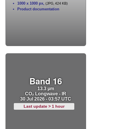
1000 x 1000 px
,
(JPG, 424 KB)
Product documentation
Band 16
13.3 µm
CO₂ Longwave - IR
30 Jul 2026 - 03:57 UTC
Last update > 1 hour