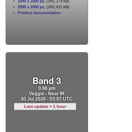
1000 x 1000 px
,
(JPG, 274 KB)
2000 x 2000 px
,
(JPG, 631 KB)
Product documentation
Band 3
0.86 µm
Veggie - Near IR
30 Jul 2026 - 03:57 UTC
Last update > 1 hour