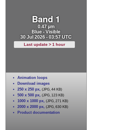
Band 1
0.47 µm
Blue - Visible
30 Jul 2026 - 03:57 UTC
Last update > 1 hour
Animation loops
Download images
250 x 250 px
,
(JPG, 44 KB)
500 x 500 px
,
(JPG, 123 KB)
1000 x 1000 px
,
(JPG, 271 KB)
2000 x 2000 px
,
(JPG, 630 KB)
Product documentation