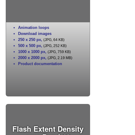
Animation loops
Download images
250 x 250 px
,
(JPG, 64 KB)
500 x 500 px
,
(JPG, 252 KB)
1000 x 1000 px
,
(JPG, 759 KB)
2000 x 2000 px
,
(JPG, 2.19 MB)
Product documentation
Flash Extent Density