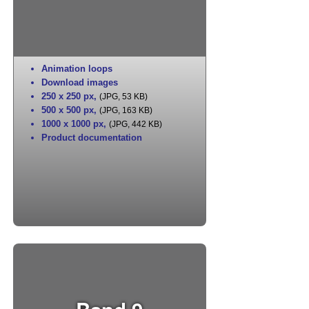
Animation loops
Download images
250 x 250 px
,
(JPG, 53 KB)
500 x 500 px
,
(JPG, 163 KB)
1000 x 1000 px
,
(JPG, 442 KB)
Product documentation