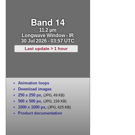
Band 14
11.2 µm
Longwave Window - IR
30 Jul 2026 - 03:57 UTC
Last update > 1 hour
Animation loops
Download images
250 x 250 px
,
(JPG, 49 KB)
500 x 500 px
,
(JPG, 156 KB)
1000 x 1000 px
,
(JPG, 425 KB)
Product documentation