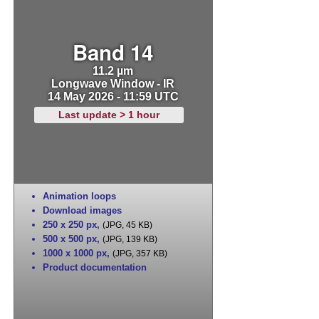
Band 14
11.2 µm
Longwave Window - IR
14 May 2026 - 11:59 UTC
Last update > 1 hour
Animation loops
Download images
250 x 250 px
,
(JPG, 45 KB)
500 x 500 px
,
(JPG, 139 KB)
1000 x 1000 px
,
(JPG, 357 KB)
Product documentation