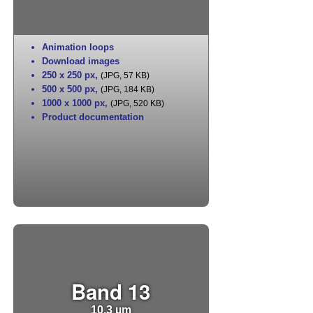
Animation loops
Download images
250 x 250 px
,
(JPG, 57 KB)
500 x 500 px
,
(JPG, 184 KB)
1000 x 1000 px
,
(JPG, 520 KB)
Product documentation
Band 13
10.3 µm