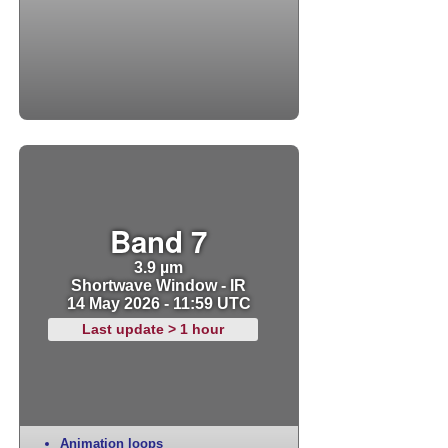
Band 7
3.9 µm
Shortwave Window - IR
14 May 2026 - 11:59 UTC
Last update > 1 hour
Animation loops