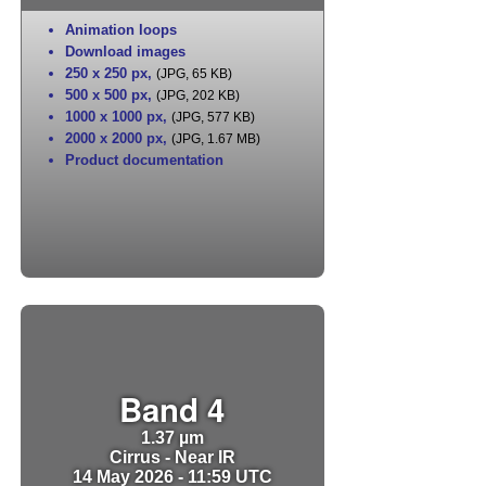
Animation loops
Download images
250 x 250 px
,
(JPG, 65 KB)
500 x 500 px
,
(JPG, 202 KB)
1000 x 1000 px
,
(JPG, 577 KB)
2000 x 2000 px
,
(JPG, 1.67 MB)
Product documentation
Band 4
1.37 µm
Cirrus - Near IR
14 May 2026 - 11:59 UTC