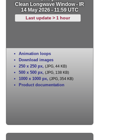
Clean Longwave Window - IR
14 May 2026 - 11:59 UTC
Last update > 1 hour
Animation loops
Download images
250 x 250 px
,
(JPG, 44 KB)
500 x 500 px
,
(JPG, 138 KB)
1000 x 1000 px
,
(JPG, 354 KB)
Product documentation