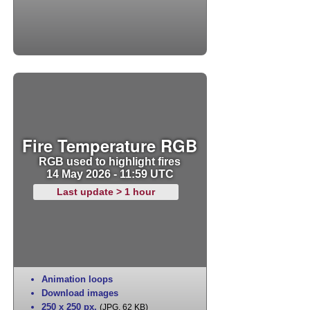
Fire Temperature RGB
RGB used to highlight fires
14 May 2026 - 11:59 UTC
Last update > 1 hour
Animation loops
Download images
250 x 250 px
,
(JPG, 62 KB)