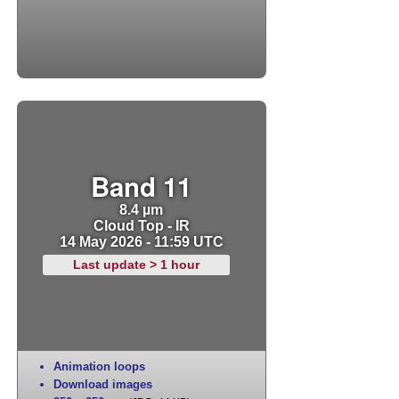
Band 11
8.4 µm
Cloud Top - IR
14 May 2026 - 11:59 UTC
Last update > 1 hour
Animation loops
Download images