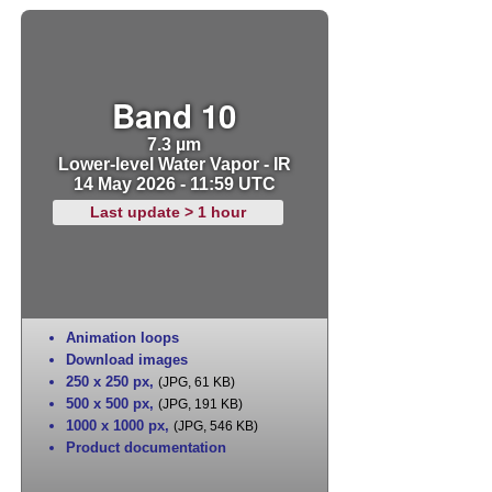
Band 10
7.3 µm
Lower-level Water Vapor - IR
14 May 2026 - 11:59 UTC
Last update > 1 hour
Animation loops
Download images
250 x 250 px
,
(JPG, 61 KB)
500 x 500 px
,
(JPG, 191 KB)
1000 x 1000 px
,
(JPG, 546 KB)
Product documentation