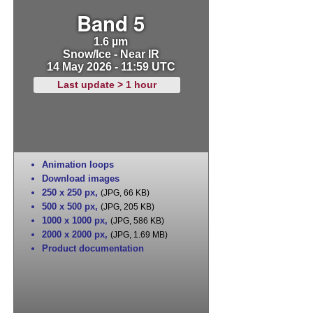
Band 5
1.6 µm
Snow/Ice - Near IR
14 May 2026 - 11:59 UTC
Last update > 1 hour
Animation loops
Download images
250 x 250 px
,
(JPG, 66 KB)
500 x 500 px
,
(JPG, 205 KB)
1000 x 1000 px
,
(JPG, 586 KB)
2000 x 2000 px
,
(JPG, 1.69 MB)
Product documentation