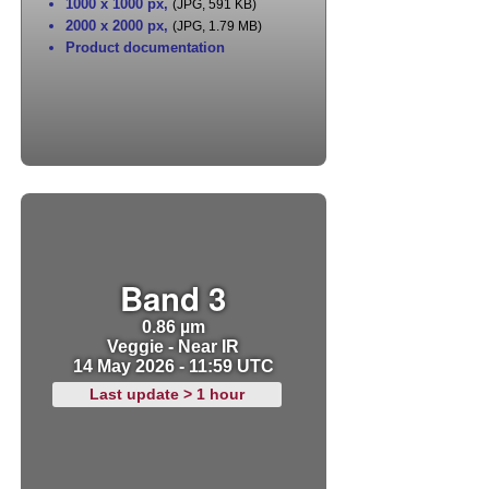
1000 x 1000 px
,
(JPG, 591 KB)
2000 x 2000 px
,
(JPG, 1.79 MB)
Product documentation
Band 3
0.86 µm
Veggie - Near IR
14 May 2026 - 11:59 UTC
Last update > 1 hour