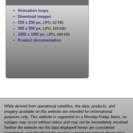
Animation loops
Download images
250 x 250 px
,
(JPG, 62 KB)
500 x 500 px
,
(JPG, 183 KB)
1000 x 1000 px
,
(JPG, 498 KB)
Product documentation
While derived from operational satellites, the data, products, and
imagery available on this website are intended for informational
purposes only. This website is supported on a Monday-Friday basis, so
outages may occur without notice and may not be immediately resolved.
Neither the website nor the data displayed herein are considered
operational, and should not be used to support operational observation,