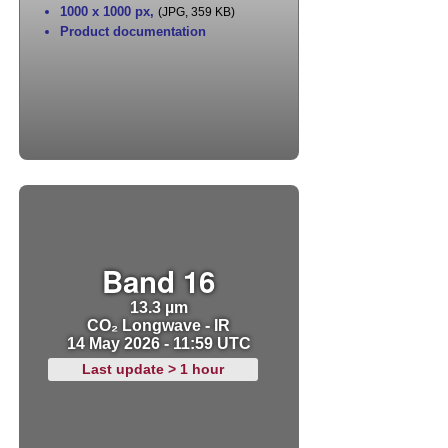
1000 x 1000 px
,
(JPG, 359 KB)
Product documentation
Band 16
13.3 µm
CO₂ Longwave - IR
14 May 2026 - 11:59 UTC
Last update > 1 hour