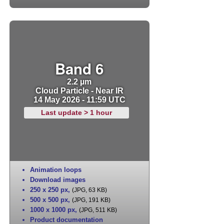
Band 6
2.2 µm
Cloud Particle - Near IR
14 May 2026 - 11:59 UTC
Last update > 1 hour
Animation loops
Download images
250 x 250 px
,
(JPG, 63 KB)
500 x 500 px
,
(JPG, 191 KB)
1000 x 1000 px
,
(JPG, 511 KB)
Product documentation