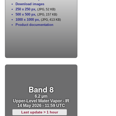
Download images
250 x 250 px
,
(JPG, 52 KB)
500 x 500 px
,
(JPG, 157 KB)
1000 x 1000 px
,
(JPG, 413 KB)
Product documentation
Band 8
6.2 µm
Upper-Level Water Vapor - IR
14 May 2026 - 11:59 UTC
Last update > 1 hour