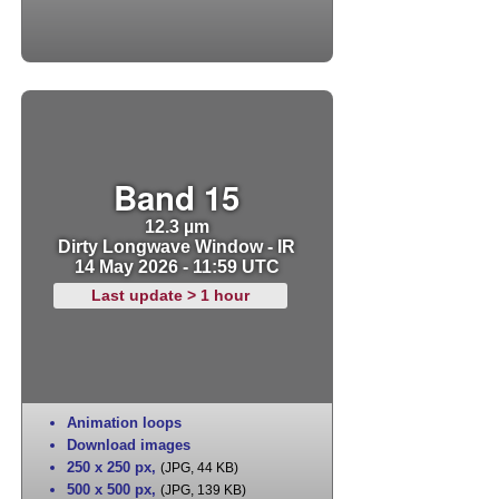
Band 15
12.3 µm
Dirty Longwave Window - IR
14 May 2026 - 11:59 UTC
Last update > 1 hour
Animation loops
Download images
250 x 250 px
,
(JPG, 44 KB)
500 x 500 px
,
(JPG, 139 KB)