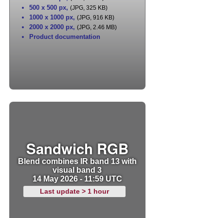
500 x 500 px
,
(JPG, 325 KB)
1000 x 1000 px
,
(JPG, 916 KB)
2000 x 2000 px
,
(JPG, 2.46 MB)
Product documentation
Sandwich RGB
Blend combines IR band 13 with
visual band 3
14 May 2026 - 11:59 UTC
Last update > 1 hour