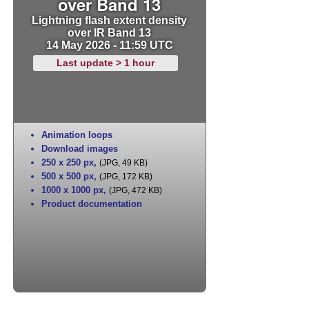
over Band 13
Lightning flash extent density
over IR Band 13
14 May 2026 - 11:59 UTC
Last update > 1 hour
Animation loops
Download images
250 x 250 px
,
(JPG, 49 KB)
500 x 500 px
,
(JPG, 172 KB)
1000 x 1000 px
,
(JPG, 472 KB)
Product documentation