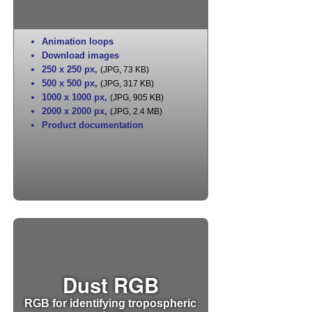
Animation loops
Download images
250 x 250 px
,
(JPG, 73 KB)
500 x 500 px
,
(JPG, 317 KB)
1000 x 1000 px
,
(JPG, 905 KB)
2000 x 2000 px
,
(JPG, 2.4 MB)
Product documentation
Dust RGB
RGB for identifying tropospheric