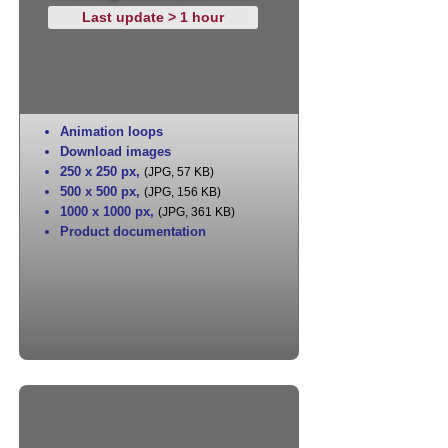
Last update > 1 hour
Animation loops
Download images
250 x 250 px
,
(JPG, 57 KB)
500 x 500 px
,
(JPG, 156 KB)
1000 x 1000 px
,
(JPG, 361 KB)
Product documentation