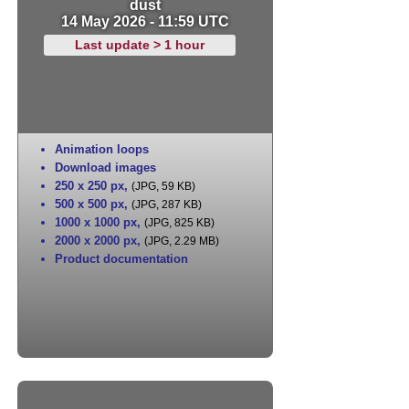
dust
14 May 2026 - 11:59 UTC
Last update > 1 hour
Animation loops
Download images
250 x 250 px
,
(JPG, 59 KB)
500 x 500 px
,
(JPG, 287 KB)
1000 x 1000 px
,
(JPG, 825 KB)
2000 x 2000 px
,
(JPG, 2.29 MB)
Product documentation