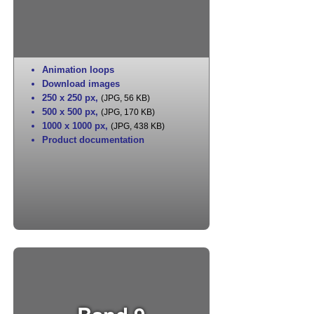
Animation loops
Download images
250 x 250 px
,
(JPG, 56 KB)
500 x 500 px
,
(JPG, 170 KB)
1000 x 1000 px
,
(JPG, 438 KB)
Product documentation