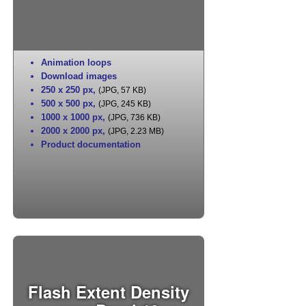
Animation loops
Download images
250 x 250 px
,
(JPG, 57 KB)
500 x 500 px
,
(JPG, 245 KB)
1000 x 1000 px
,
(JPG, 736 KB)
2000 x 2000 px
,
(JPG, 2.23 MB)
Product documentation
Flash Extent Density