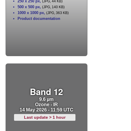
250 x 250 px
,
(JPG, 44 KB)
500 x 500 px
,
(JPG, 140 KB)
1000 x 1000 px
,
(JPG, 363 KB)
Product documentation
Band 12
9.6 µm
Ozone - IR
14 May 2026 - 11:59 UTC
Last update > 1 hour