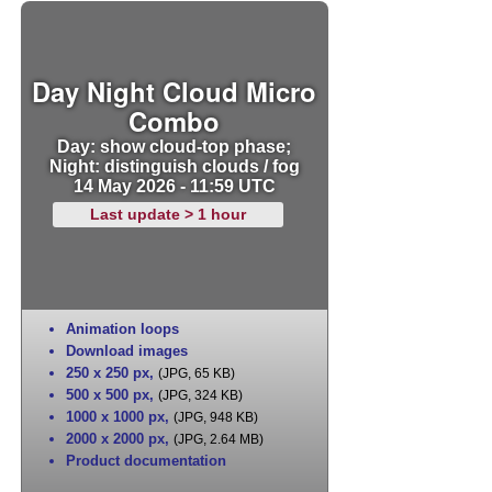
Day Night Cloud Micro
Combo
Day: show cloud-top phase;
Night: distinguish clouds / fog
14 May 2026 - 11:59 UTC
Last update > 1 hour
Animation loops
Download images
250 x 250 px
,
(JPG, 65 KB)
500 x 500 px
,
(JPG, 324 KB)
1000 x 1000 px
,
(JPG, 948 KB)
2000 x 2000 px
,
(JPG, 2.64 MB)
Product documentation