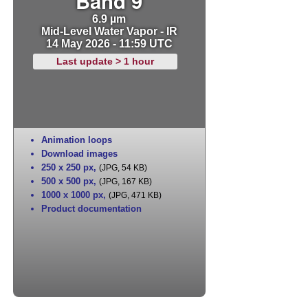
Band 9
6.9 µm
Mid-Level Water Vapor - IR
14 May 2026 - 11:59 UTC
Last update > 1 hour
Animation loops
Download images
250 x 250 px
,
(JPG, 54 KB)
500 x 500 px
,
(JPG, 167 KB)
1000 x 1000 px
,
(JPG, 471 KB)
Product documentation