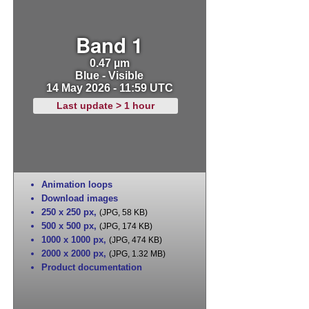
Band 1
0.47 µm
Blue - Visible
14 May 2026 - 11:59 UTC
Last update > 1 hour
Animation loops
Download images
250 x 250 px
,
(JPG, 58 KB)
500 x 500 px
,
(JPG, 174 KB)
1000 x 1000 px
,
(JPG, 474 KB)
2000 x 2000 px
,
(JPG, 1.32 MB)
Product documentation