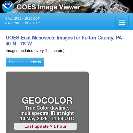
8 Aug 2026 - 15:50 EDT
Toggl
8 Aug 2026 - 19:50 UTC
navig
GOES-East Mesoscale Images for Fulton County, PA -
40°N - 78°W
Images updated every 1 minute(s).
Enable auto-refresh
GEOCOLOR
True Color daytime,
multispectral IR at night
14 May 2026 - 11:59 UTC
Last update > 1 hour