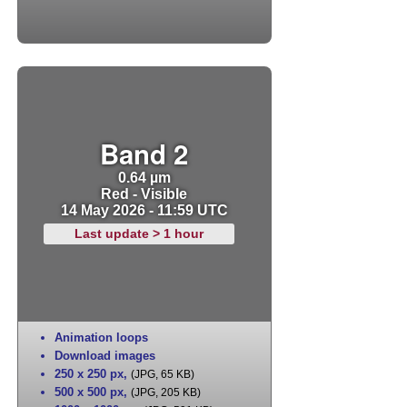
Band 2
0.64 µm
Red - Visible
14 May 2026 - 11:59 UTC
Last update > 1 hour
Animation loops
Download images
250 x 250 px
,
(JPG, 65 KB)
500 x 500 px
,
(JPG, 205 KB)