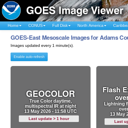
Home
CONUS
Full Disk
North America
Caribbe
GOES-East Mesoscale Images for Adams Count
Images updated every 1 minute(s).
Enable auto-refresh
Flash E
GEOCOLOR
ove
True Color daytime,
Lightning f
multispectral IR at night
ove
13 May 2026 - 11:58 UTC
13 May 
Last update > 1 hour
Last u