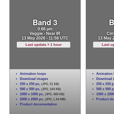
Band 3
B
0.86 µm
Veggie - Near IR
Cirr
13 May 2026 - 11:58 UTC
13 May 
Last update > 1 hour
Last u
Animation loops
Animation 
Download images
Download 
250 x 250 px
,
250 x 250 p
(JPG, 51 KB)
500 x 500 px
,
500 x 500 p
(JPG, 164 KB)
1000 x 1000 px
,
1000 x 100
(JPG, 480 KB)
2000 x 2000 px
,
Product do
(JPG, 1.44 MB)
Product documentation