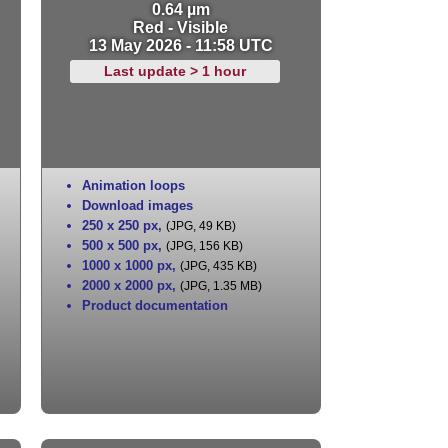
0.64 µm
Red - Visible
13 May 2026 - 11:58 UTC
Last update > 1 hour
Animation loops
Download images
250 x 250 px
,
(JPG, 49 KB)
500 x 500 px
,
(JPG, 156 KB)
1000 x 1000 px
,
(JPG, 435 KB)
2000 x 2000 px
,
(JPG, 1.35 MB)
Product documentation