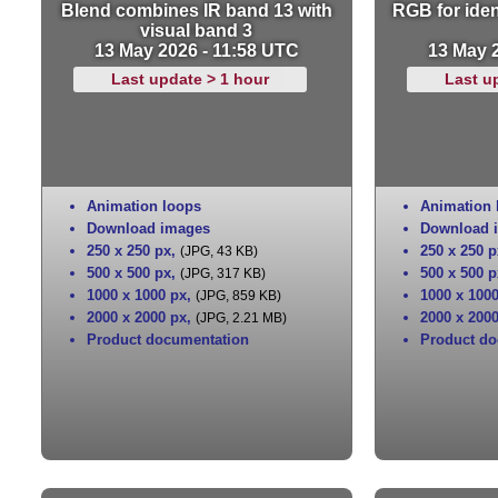
Blend combines IR band 13 with
RGB for iden
visual band 3
13 May 2026 - 11:58 UTC
13 May 
Last update > 1 hour
Last u
Animation loops
Animation 
Download images
Download 
250 x 250 px
,
250 x 250 p
(JPG, 43 KB)
500 x 500 px
,
500 x 500 p
(JPG, 317 KB)
1000 x 1000 px
,
1000 x 100
(JPG, 859 KB)
2000 x 2000 px
,
2000 x 200
(JPG, 2.21 MB)
Product documentation
Product do