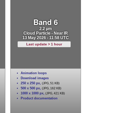
Band 6
2.2 µm
Cloud Particle - Near IR
13 May 2026 - 11:58 UTC
Last update > 1 hour
Animation loops
Download images
250 x 250 px
,
(JPG, 51 KB)
500 x 500 px
,
(JPG, 162 KB)
1000 x 1000 px
,
(JPG, 421 KB)
Product documentation