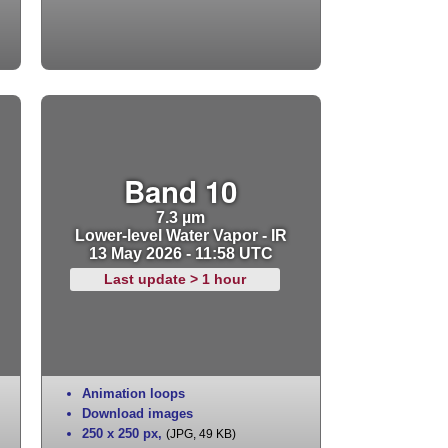
Band 10
7.3 µm
Lower-level Water Vapor - IR
13 May 2026 - 11:58 UTC
Last update > 1 hour
Animation loops
Download images
250 x 250 px
,
(JPG, 49 KB)