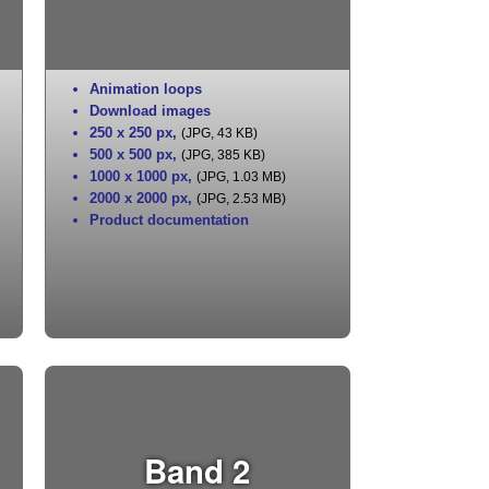
Animation loops
Download images
250 x 250 px
,
(JPG, 43 KB)
500 x 500 px
,
(JPG, 385 KB)
1000 x 1000 px
,
(JPG, 1.03 MB)
2000 x 2000 px
,
(JPG, 2.53 MB)
Product documentation
Band 2