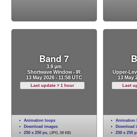
Band 7
B
3.9 µm
Shortwave Window - IR
Upper-Leve
13 May 2026 - 11:58 UTC
13 May 
Last update > 1 hour
Last u
Animation loops
Animation 
Download images
Download 
250 x 250 px
,
250 x 250 p
(JPG, 38 KB)