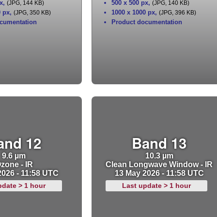
x
,
500 x 500 px
,
(JPG, 144 KB)
(JPG, 140 KB)
0 px
,
1000 x 1000 px
,
(JPG, 350 KB)
(JPG, 396 KB)
cumentation
Product documentation
and 12
Band 13
9.6 µm
10.3 µm
zone - IR
Clean Longwave Window - IR
2026 - 11:58 UTC
13 May 2026 - 11:58 UTC
pdate > 1 hour
Last update > 1 hour