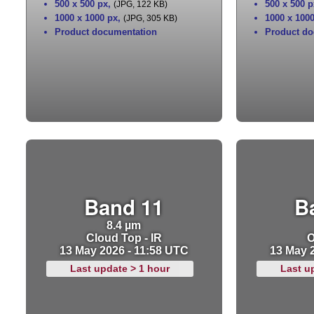
500 x 500 px
,
500 x 500 p
(JPG, 122 KB)
1000 x 1000 px
,
1000 x 100
(JPG, 305 KB)
Product documentation
Product do
Band 11
B
8.4 µm
Cloud Top - IR
O
13 May 2026 - 11:58 UTC
13 May 
Last update > 1 hour
Last u