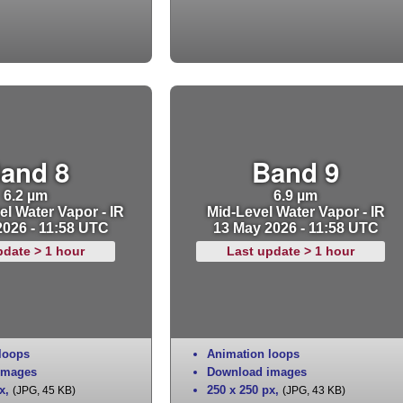
and 8
Band 9
6.2 µm
6.9 µm
l Water Vapor - IR
Mid-Level Water Vapor - IR
2026 - 11:58 UTC
13 May 2026 - 11:58 UTC
pdate > 1 hour
Last update > 1 hour
loops
Animation loops
images
Download images
x
,
250 x 250 px
,
(JPG, 45 KB)
(JPG, 43 KB)