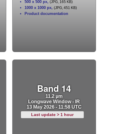
500 x 500 px
,
(JPG, 165 KB)
1000 x 1000 px
,
(JPG, 451 KB)
Product documentation
Band 14
11.2 µm
Longwave Window - IR
13 May 2026 - 11:58 UTC
Last update > 1 hour