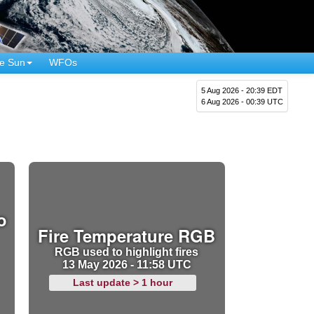
e Sun
WFOs
5 Aug 2026 - 20:39 EDT
6 Aug 2026 - 00:39 UTC
o
Fire Temperature RGB
RGB used to highlight fires
13 May 2026 - 11:58 UTC
Last update > 1 hour