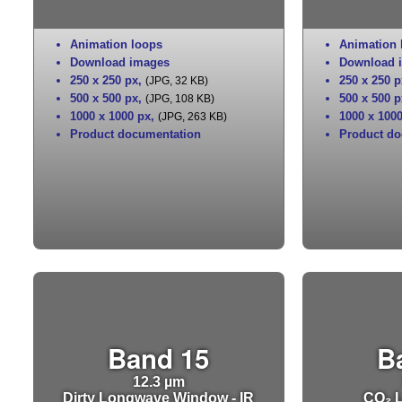
Animation loops
Animation 
Download images
Download 
250 x 250 px
,
250 x 250 p
(JPG, 32 KB)
500 x 500 px
,
500 x 500 p
(JPG, 108 KB)
1000 x 1000 px
,
1000 x 100
(JPG, 263 KB)
Product documentation
Product do
Band 15
B
12.3 µm
Dirty Longwave Window - IR
CO₂ L