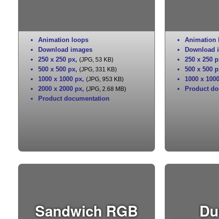
Animation loops
Animation 
Download images
Download 
250 x 250 px
,
250 x 250 p
(JPG, 53 KB)
500 x 500 px
,
500 x 500 p
(JPG, 331 KB)
1000 x 1000 px
,
1000 x 100
(JPG, 953 KB)
2000 x 2000 px
,
Product do
(JPG, 2.68 MB)
Product documentation
Sandwich RGB
Du