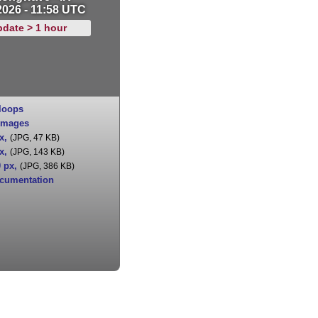
2026 - 11:58 UTC
pdate > 1 hour
loops
images
x
,
(JPG, 47 KB)
x
,
(JPG, 143 KB)
0 px
,
(JPG, 386 KB)
cumentation