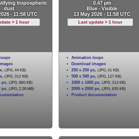
tifying tropospheric
0.47 µm
dust
Blue - Visible
2026 - 11:58 UTC
13 May 2026 - 11:58 UTC
pdate > 1 hour
Last update > 1 hour
loops
Animation loops
images
Download images
x
,
250 x 250 px
,
(JPG, 44 KB)
(JPG, 41 KB)
x
,
500 x 500 px
,
(JPG, 312 KB)
(JPG, 127 KB)
0 px
,
1000 x 1000 px
,
(JPG, 860 KB)
(JPG, 313 KB)
0 px
,
2000 x 2000 px
,
(JPG, 2.28 MB)
(JPG, 835 KB)
cumentation
Product documentation