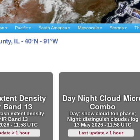
an
Pacific
South America
Mesoscale
Storms
Th
y, IL - 40°N - 91°W
xtent Density
Day Night Cloud Micr
r Band 13
Combo
lash extent density
Day: show cloud-top phase;
r IR Band 13
Night: distinguish clouds / fog
2026 - 11:58 UTC
13 May 2026 - 11:58 UTC
pdate > 1 hour
Last update > 1 hour