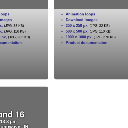
loops
Animation loops
images
Download images
x
,
250 x 250 px
,
(JPG, 33 KB)
(JPG, 32 KB)
x
,
500 x 500 px
,
(JPG, 116 KB)
(JPG, 110 KB)
0 px
,
1000 x 1000 px
,
(JPG, 285 KB)
(JPG, 270 KB)
cumentation
Product documentation
and 16
13.3 µm
ongwave - IR