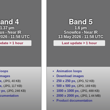
and 4
Band 5
1.37 µm
1.6 µm
us - Near IR
Snow/Ice - Near IR
2026 - 11:58 UTC
13 May 2026 - 11:58 UTC
pdate > 1 hour
Last update > 1 hour
loops
Animation loops
images
Download images
x
,
250 x 250 px
,
(JPG, 40 KB)
(JPG, 52 KB)
x
,
500 x 500 px
,
(JPG, 117 KB)
(JPG, 169 KB)
0 px
,
1000 x 1000 px
,
(JPG, 246 KB)
(JPG, 488 KB)
cumentation
2000 x 2000 px
,
(JPG, 1.44 MB)
Product documentation