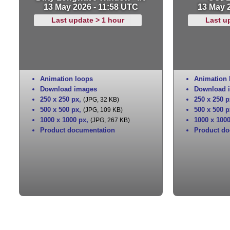
13 May 2026 - 11:58 UTC
13 May 
Last update > 1 hour
Last u
Animation loops
Animation 
Download images
Download 
250 x 250 px
,
250 x 250 p
(JPG, 32 KB)
500 x 500 px
,
500 x 500 p
(JPG, 109 KB)
1000 x 1000 px
,
1000 x 100
(JPG, 267 KB)
Product documentation
Product do