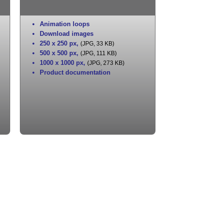
Animation loops
Download images
250 x 250 px
,
(JPG, 33 KB)
500 x 500 px
,
(JPG, 111 KB)
1000 x 1000 px
,
(JPG, 273 KB)
Product documentation