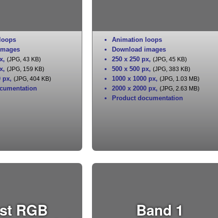
loops
Animation loops
images
Download images
x
,
250 x 250 px
,
(JPG, 43 KB)
(JPG, 45 KB)
x
,
500 x 500 px
,
(JPG, 159 KB)
(JPG, 383 KB)
0 px
,
1000 x 1000 px
,
(JPG, 404 KB)
(JPG, 1.03 MB)
cumentation
2000 x 2000 px
,
(JPG, 2.63 MB)
Product documentation
st RGB
Band 1