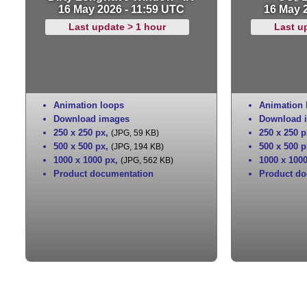
16 May 2026 - 11:59 UTC
16 May 
Last update > 1 hour
Last u
Animation loops
Animation 
Download images
Download 
250 x 250 px
,
250 x 250 p
(JPG, 59 KB)
500 x 500 px
,
500 x 500 p
(JPG, 194 KB)
1000 x 1000 px
,
1000 x 100
(JPG, 562 KB)
Product documentation
Product do