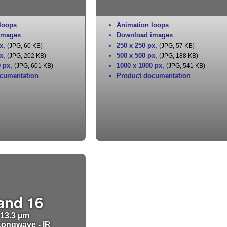
loops
Animation loops
images
Download images
x
,
250 x 250 px
,
(JPG, 60 KB)
(JPG, 57 KB)
x
,
500 x 500 px
,
(JPG, 202 KB)
(JPG, 188 KB)
0 px
,
1000 x 1000 px
,
(JPG, 601 KB)
(JPG, 541 KB)
cumentation
Product documentation
and 16
13.3 µm
ongwave - IR