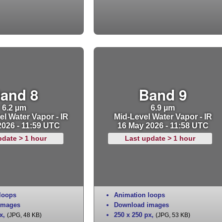
and 8
Band 9
6.2 µm
6.9 µm
l Water Vapor - IR
Mid-Level Water Vapor - IR
2026 - 11:59 UTC
16 May 2026 - 11:58 UTC
pdate > 1 hour
Last update > 1 hour
loops
Animation loops
images
Download images
x
,
250 x 250 px
,
(JPG, 48 KB)
(JPG, 53 KB)