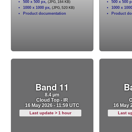
500 x 500 px
,
500 x 500 p
(JPG, 184 KB)
1000 x 1000 px
,
1000 x 100
(JPG, 520 KB)
Product documentation
Product do
Band 11
B
8.4 µm
Cloud Top - IR
O
16 May 2026 - 11:59 UTC
16 May 
Last update > 1 hour
Last u