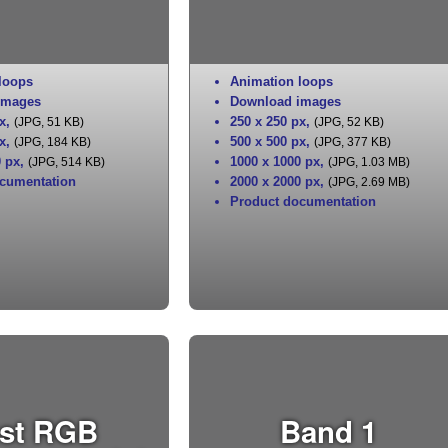
loops
Animation loops
images
Download images
x
,
250 x 250 px
,
(JPG, 51 KB)
(JPG, 52 KB)
x
,
500 x 500 px
,
(JPG, 184 KB)
(JPG, 377 KB)
0 px
,
1000 x 1000 px
,
(JPG, 514 KB)
(JPG, 1.03 MB)
cumentation
2000 x 2000 px
,
(JPG, 2.69 MB)
Product documentation
st RGB
Band 1