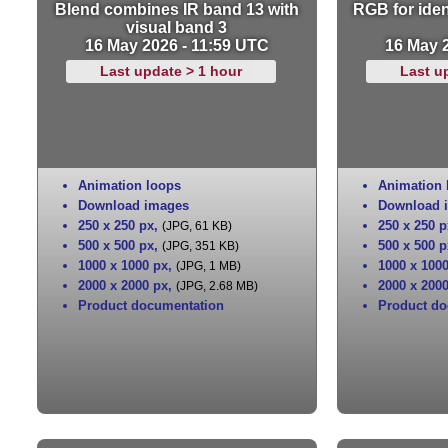
Blend combines IR band 13 with
RGB for iden
visual band 3
16 May 2026 - 11:59 UTC
16 May 
Last update > 1 hour
Last u
Animation loops
Animation 
Download images
Download 
250 x 250 px
,
250 x 250 p
(JPG, 61 KB)
500 x 500 px
,
500 x 500 p
(JPG, 351 KB)
1000 x 1000 px
,
1000 x 100
(JPG, 1 MB)
2000 x 2000 px
,
2000 x 200
(JPG, 2.68 MB)
Product documentation
Product do