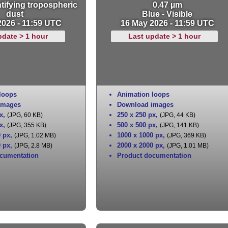
tifying tropospheric
0.47 µm
dust
Blue - Visible
2026 - 11:59 UTC
16 May 2026 - 11:59 UTC
pdate > 1 hour
Last update > 1 hour
loops
Animation loops
images
Download images
x
,
250 x 250 px
,
(JPG, 60 KB)
(JPG, 44 KB)
x
,
500 x 500 px
,
(JPG, 355 KB)
(JPG, 141 KB)
0 px
,
1000 x 1000 px
,
(JPG, 1.02 MB)
(JPG, 369 KB)
0 px
,
2000 x 2000 px
,
(JPG, 2.8 MB)
(JPG, 1.01 MB)
cumentation
Product documentation