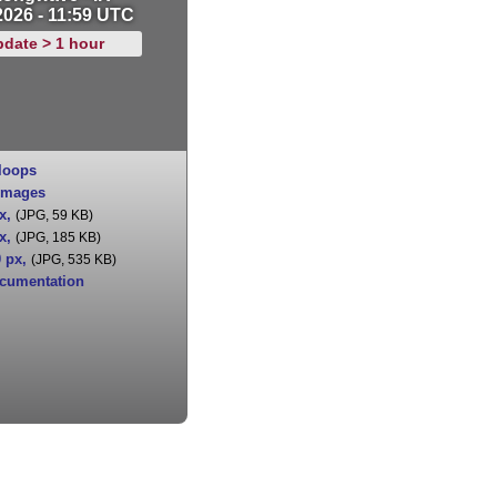
2026 - 11:59 UTC
pdate > 1 hour
loops
images
x
,
(JPG, 59 KB)
x
,
(JPG, 185 KB)
0 px
,
(JPG, 535 KB)
cumentation