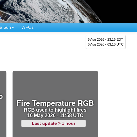
e Sun
WFOs
5 Aug 2026 - 23:16 EDT
6 Aug 2026 - 03:16 UTC
o
Fire Temperature RGB
RGB used to highlight fires
16 May 2026 - 11:58 UTC
Last update > 1 hour