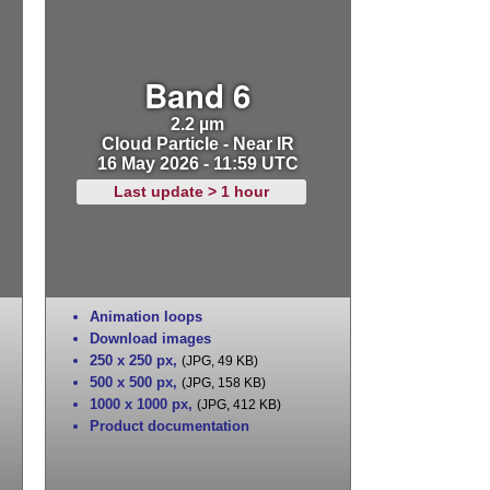
Band 6
2.2 µm
Cloud Particle - Near IR
16 May 2026 - 11:59 UTC
Last update > 1 hour
Animation loops
Download images
250 x 250 px
,
(JPG, 49 KB)
500 x 500 px
,
(JPG, 158 KB)
1000 x 1000 px
,
(JPG, 412 KB)
Product documentation