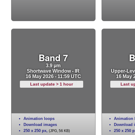
Band 7
B
3.9 µm
Shortwave Window - IR
Upper-Leve
16 May 2026 - 11:59 UTC
16 May 
Last update > 1 hour
Last u
Animation loops
Animation 
Download images
Download 
250 x 250 px
,
250 x 250 p
(JPG, 56 KB)