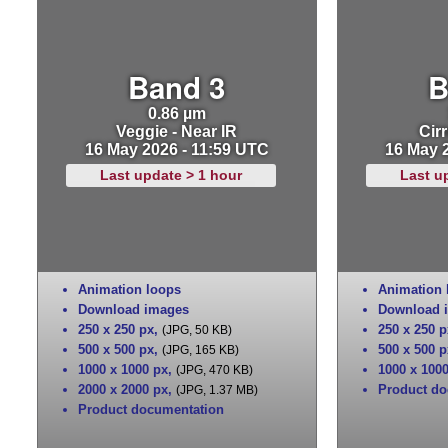
Band 3
B
0.86 µm
Veggie - Near IR
Cirr
16 May 2026 - 11:59 UTC
16 May 
Last update > 1 hour
Last u
Animation loops
Animation 
Download images
Download 
250 x 250 px
,
250 x 250 p
(JPG, 50 KB)
500 x 500 px
,
500 x 500 p
(JPG, 165 KB)
1000 x 1000 px
,
1000 x 100
(JPG, 470 KB)
2000 x 2000 px
,
Product do
(JPG, 1.37 MB)
Product documentation