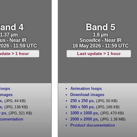
and 4
Band 5
1.37 µm
1.6 µm
us - Near IR
Snow/Ice - Near IR
2026 - 11:59 UTC
16 May 2026 - 11:59 UTC
pdate > 1 hour
Last update > 1 hour
loops
Animation loops
images
Download images
x
,
250 x 250 px
,
(JPG, 44 KB)
(JPG, 50 KB)
x
,
500 x 500 px
,
(JPG, 136 KB)
(JPG, 166 KB)
0 px
,
1000 x 1000 px
,
(JPG, 321 KB)
(JPG, 470 KB)
cumentation
2000 x 2000 px
,
(JPG, 1.36 MB)
Product documentation