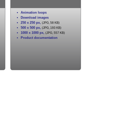
Animation loops
Download images
250 x 250 px
,
(JPG, 58 KB)
500 x 500 px
,
(JPG, 193 KB)
1000 x 1000 px
,
(JPG, 557 KB)
Product documentation