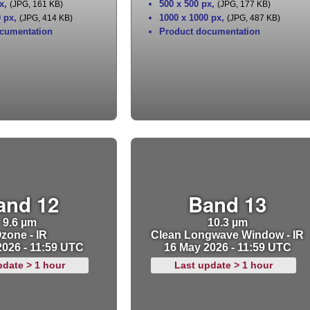
x
,
500 x 500 px
,
(JPG, 161 KB)
(JPG, 177 KB)
0 px
,
1000 x 1000 px
,
(JPG, 414 KB)
(JPG, 487 KB)
cumentation
Product documentation
and 12
Band 13
9.6 µm
10.3 µm
zone - IR
Clean Longwave Window - IR
2026 - 11:59 UTC
16 May 2026 - 11:59 UTC
pdate > 1 hour
Last update > 1 hour