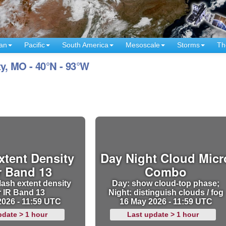
an
Pacific
South America
Mesoscale
Storms
Th
y, MO - 40°N - 93°W
xtent Density
Day Night Cloud Micr
r Band 13
Combo
lash extent density
Day: show cloud-top phase;
r IR Band 13
Night: distinguish clouds / fog
2026 - 11:59 UTC
16 May 2026 - 11:59 UTC
pdate > 1 hour
Last update > 1 hour