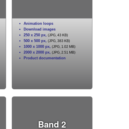
Animation loops
Download images
250 x 250 px
,
(JPG, 43 KB)
500 x 500 px
,
(JPG, 383 KB)
1000 x 1000 px
,
(JPG, 1.02 MB)
2000 x 2000 px
,
(JPG, 2.51 MB)
Product documentation
Band 2