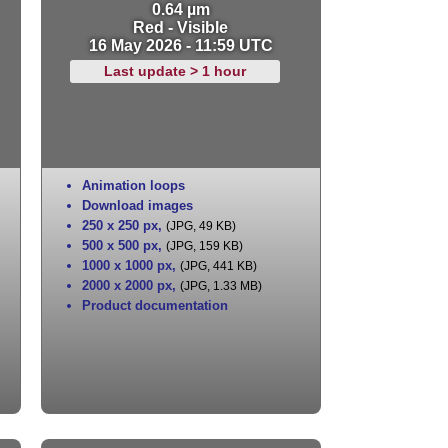
0.64 µm
Red - Visible
16 May 2026 - 11:59 UTC
Last update > 1 hour
Animation loops
Download images
250 x 250 px
,
(JPG, 49 KB)
500 x 500 px
,
(JPG, 159 KB)
1000 x 1000 px
,
(JPG, 441 KB)
2000 x 2000 px
,
(JPG, 1.33 MB)
Product documentation