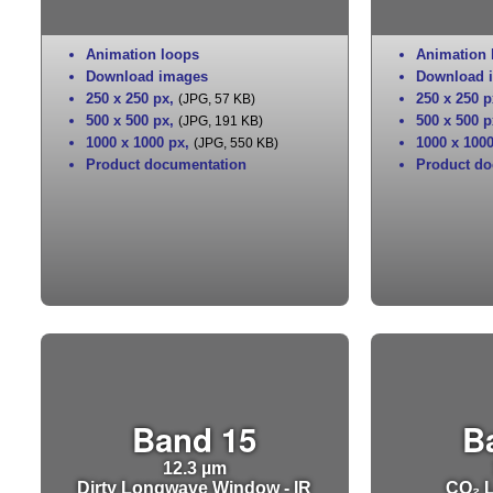
Animation loops
Animation 
Download images
Download 
250 x 250 px
,
250 x 250 p
(JPG, 57 KB)
500 x 500 px
,
500 x 500 p
(JPG, 191 KB)
1000 x 1000 px
,
1000 x 100
(JPG, 550 KB)
Product documentation
Product do
Band 15
B
12.3 µm
Dirty Longwave Window - IR
CO₂ L