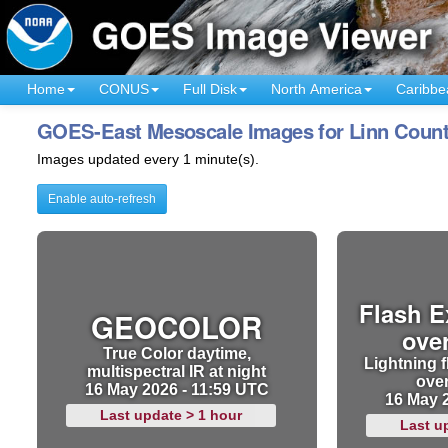
Home
CONUS
Full Disk
North America
Caribbe
GOES-East Mesoscale Images for Linn Count
Images updated every 1 minute(s).
Enable auto-refresh
Flash E
GEOCOLOR
ove
True Color daytime,
Lightning f
multispectral IR at night
ove
16 May 2026 - 11:59 UTC
16 May 
Last update > 1 hour
Last u