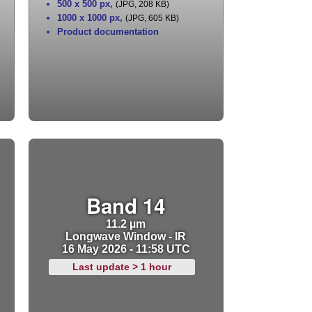
500 x 500 px
,
(JPG, 208 KB)
1000 x 1000 px
,
(JPG, 605 KB)
Product documentation
Band 14
11.2 µm
Longwave Window - IR
16 May 2026 - 11:58 UTC
Last update > 1 hour