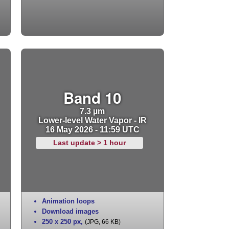
Band 10
7.3 µm
Lower-level Water Vapor - IR
16 May 2026 - 11:59 UTC
Last update > 1 hour
Animation loops
Download images
250 x 250 px
,
(JPG, 66 KB)