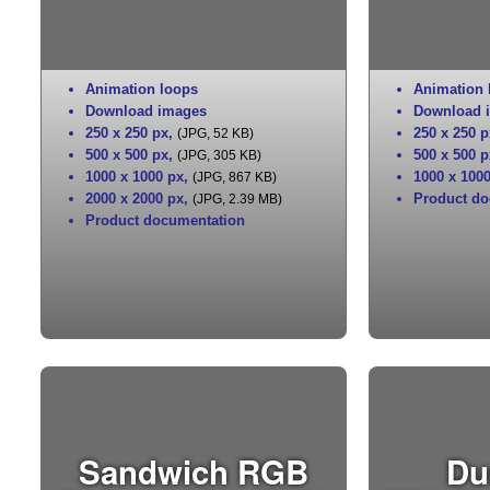
Animation loops
Animation 
Download images
Download 
250 x 250 px
,
250 x 250 p
(JPG, 52 KB)
500 x 500 px
,
500 x 500 p
(JPG, 305 KB)
1000 x 1000 px
,
1000 x 100
(JPG, 867 KB)
2000 x 2000 px
,
Product do
(JPG, 2.39 MB)
Product documentation
Sandwich RGB
Du