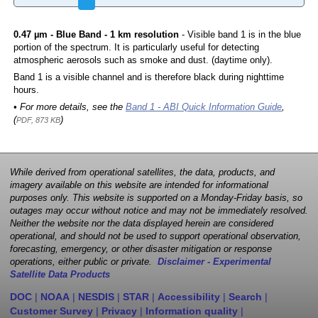
0.47 µm - Blue Band - 1 km resolution
- Visible band 1 is in the blue
portion of the spectrum. It is particularly useful for detecting
atmospheric aerosols such as smoke and dust. (daytime only).
Band 1 is a visible channel and is therefore black during nighttime
hours.
• For more details, see the
Band 1 - ABI Quick Information Guide
,
(
)
PDF, 873 KB
While derived from operational satellites, the data, products, and
imagery available on this website are intended for informational
purposes only. This website is supported on a Monday-Friday basis, so
outages may occur without notice and may not be immediately resolved.
Neither the website nor the data displayed herein are considered
operational, and should not be used to support operational observation,
forecasting, emergency, or other disaster mitigation or response
operations, either public or private.
Disclaimer - Experimental
Satellite Data Products
DOC
|
NOAA
|
NESDIS
|
STAR
|
Accessibility
|
Search
|
Customer Survey
|
Privacy
|
Information quality
|