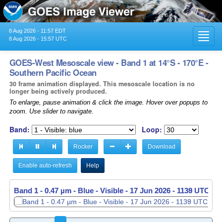
8 Aug 2026 - 11:57 EDT
Toggl
8 Aug 2026 - 15:57 UTC
navig
GOES-West Mesoscale view - Band 1 at 14°S - 170°E -
Southern Pacific Ocean
30 frame animation displayed. This mesoscale location is no
longer being actively produced.
To enlarge, pause animation & click the image. Hover over popups to
zoom. Use slider to navigate.
Band:
Loop:
Rocker
Download
Enable auto-refresh
Help
Band 1 - 0.47 µm - Blue - Visible -
Band 1 - 0.47 µm - Blue - Visible -
17 Jun 2026 - 1139 UTC
17 Jun 2026 - 1140 UTC