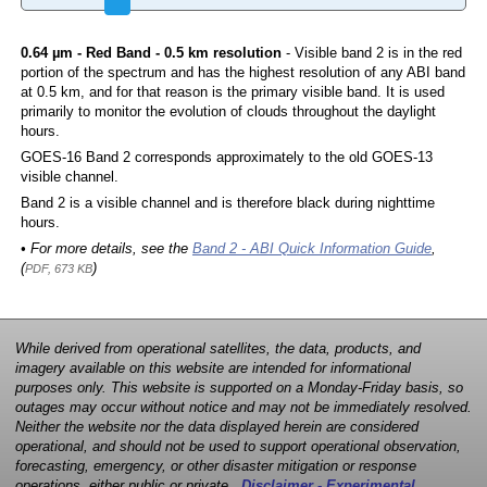
0.64 µm - Red Band - 0.5 km resolution
- Visible band 2 is in the red
portion of the spectrum and has the highest resolution of any ABI band
at 0.5 km, and for that reason is the primary visible band. It is used
primarily to monitor the evolution of clouds throughout the daylight
hours.
GOES-16 Band 2 corresponds approximately to the old GOES-13
visible channel.
Band 2 is a visible channel and is therefore black during nighttime
hours.
• For more details, see the
Band 2 - ABI Quick Information Guide
,
(
)
PDF, 673 KB
While derived from operational satellites, the data, products, and
imagery available on this website are intended for informational
purposes only. This website is supported on a Monday-Friday basis, so
outages may occur without notice and may not be immediately resolved.
Neither the website nor the data displayed herein are considered
operational, and should not be used to support operational observation,
forecasting, emergency, or other disaster mitigation or response
operations, either public or private.
Disclaimer - Experimental