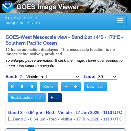
9 Aug 2026 - 23:17 EDT
Toggl
10 Aug 2026 - 03:17 UTC
navig
GOES-West Mesoscale view - Band 2 at 14°S - 170°E -
Southern Pacific Ocean
30 frame animation displayed. This mesoscale location is no
longer being actively produced.
To enlarge, pause animation & click the image. Hover over popups to
zoom. Use slider to navigate.
Band:
Loop:
Rocker
Download
Enable auto-refresh
Help
Band 2 - 0.64 µm - Red - Visible -
17 Jun 2026 - 1111 UTC