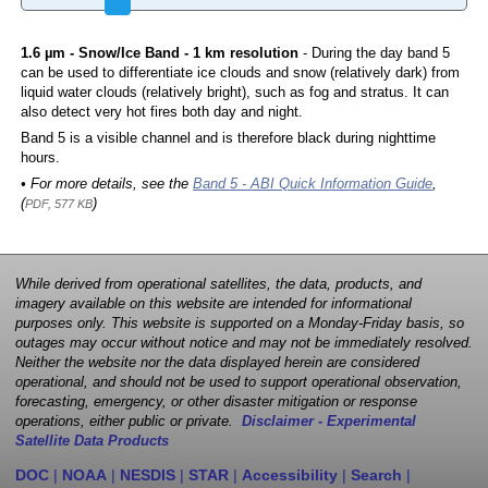
1.6 µm - Snow/Ice Band - 1 km resolution
- During the day band 5
can be used to differentiate ice clouds and snow (relatively dark) from
liquid water clouds (relatively bright), such as fog and stratus. It can
also detect very hot fires both day and night.
Band 5 is a visible channel and is therefore black during nighttime
hours.
• For more details, see the
Band 5 - ABI Quick Information Guide
,
(
)
PDF, 577 KB
While derived from operational satellites, the data, products, and
imagery available on this website are intended for informational
purposes only. This website is supported on a Monday-Friday basis, so
outages may occur without notice and may not be immediately resolved.
Neither the website nor the data displayed herein are considered
operational, and should not be used to support operational observation,
forecasting, emergency, or other disaster mitigation or response
operations, either public or private.
Disclaimer - Experimental
Satellite Data Products
DOC
|
NOAA
|
NESDIS
|
STAR
|
Accessibility
|
Search
|