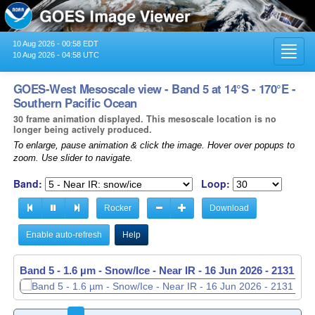
10 Aug 2026 - 00:58 EDT
Toggl
10 Aug 2026 - 04:58 UTC
navig
GOES-West Mesoscale view - Band 5 at 14°S - 170°E -
Southern Pacific Ocean
30 frame animation displayed. This mesoscale location is no
longer being actively produced.
To enlarge, pause animation & click the image. Hover over popups to
zoom. Use slider to navigate.
Band:
Loop:
Rocker
Download
Enable auto-refresh
Help
Band 5 - 1.6 µm - Snow/Ice - Near IR -
Band 5 - 1.6 µm - Snow/Ice - Near IR -
16 Jun 2026 - 2131 UT
16 Jun 2026 - 2132 UT