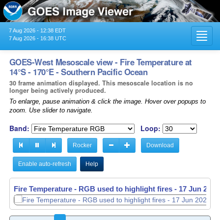
7 Aug 2026 - 12:38 EDT
Toggl
7 Aug 2026 - 16:38 UTC
navig
GOES-West Mesoscale view - Fire Temperature at
14°S - 170°E - Southern Pacific Ocean
30 frame animation displayed. This mesoscale location is no
longer being actively produced.
To enlarge, pause animation & click the image. Hover over popups to
zoom. Use slider to navigate.
Band:
Loop:
Rocker
Download
Enable auto-refresh
Help
Fire Temperature - RGB used to highlight fires -
Fire Temperature - RGB used to highlight fires -
17 Jun 2026
17 Jun 2026