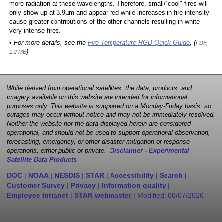
more radiation at these wavelengths. Therefore, small/"cool" fires will
only show up at 3.9µm and appear red while increases in fire intensity
cause greater contributions of the other channels resulting in white
very intense fires.
• For more details, see the
Fire Temperature RGB Quick Guide
, (
PDF,
)
1.2 MB
While derived from operational satellites, the data, products, and
imagery available on this website are intended for informational
purposes only. This website is supported on a Monday-Friday basis, so
outages may occur without notice and may not be immediately resolved.
Neither the website nor the data displayed herein are considered
operational, and should not be used to support operational observation,
forecasting, emergency, or other disaster mitigation or response
operations, either public or private.
Disclaimer - Experimental
Satellite Data Products
DOC
|
NOAA
|
NESDIS
|
STAR
|
Accessibility
|
Search
|
Customer Survey
|
Privacy
|
Information quality
|
Employee Intranet
|
STAR webmaster
| Modified:
08/07/2026