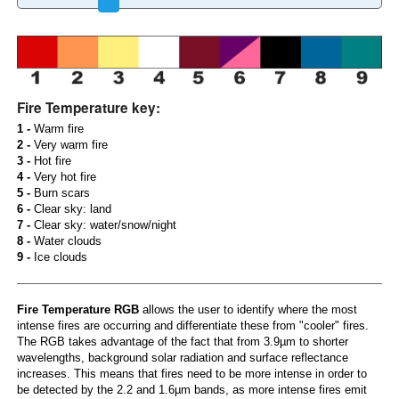
Fire Temperature key:
1 -
Warm fire
2 -
Very warm fire
3 -
Hot fire
4 -
Very hot fire
5 -
Burn scars
6 -
Clear sky: land
7 -
Clear sky: water/snow/night
8 -
Water clouds
9 -
Ice clouds
Fire Temperature RGB
allows the user to identify where the most
intense fires are occurring and differentiate these from "cooler" fires.
The RGB takes advantage of the fact that from 3.9µm to shorter
wavelengths, background solar radiation and surface reflectance
increases. This means that fires need to be more intense in order to
be detected by the 2.2 and 1.6µm bands, as more intense fires emit