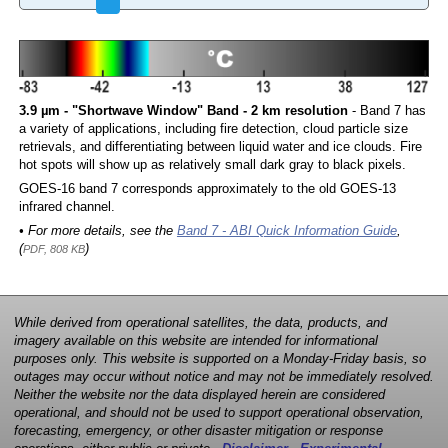
3.9 µm - "Shortwave Window" Band - 2 km resolution
- Band 7 has
a variety of applications, including fire detection, cloud particle size
retrievals, and differentiating between liquid water and ice clouds. Fire
hot spots will show up as relatively small dark gray to black pixels.
GOES-16 band 7 corresponds approximately to the old GOES-13
infrared channel.
• For more details, see the
Band 7 - ABI Quick Information Guide
,
(
)
PDF, 808 KB
While derived from operational satellites, the data, products, and
imagery available on this website are intended for informational
purposes only. This website is supported on a Monday-Friday basis, so
outages may occur without notice and may not be immediately resolved.
Neither the website nor the data displayed herein are considered
operational, and should not be used to support operational observation,
forecasting, emergency, or other disaster mitigation or response