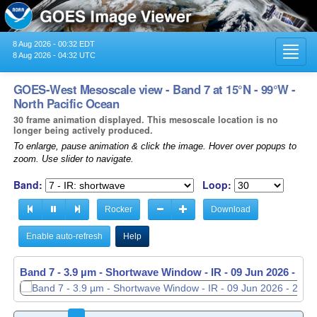
8 Aug 2026 - 00:32 EDT
Toggl
8 Aug 2026 - 04:32 UTC
navig
GOES-West Mesoscale view - Band 7 at 15°N - 99°W -
North Pacific Ocean
30 frame animation displayed. This mesoscale location is no
longer being actively produced.
To enlarge, pause animation & click the image. Hover over popups to
zoom. Use slider to navigate.
Band:
Loop:
Rocker
Download
Enable auto-refresh
Help
Band 7 - 3.9 µm - Shortwave Window - IR -
Band 7 - 3.9 µm - Shortwave Window - IR -
09 Jun 2026 - 23
09 Jun 2026 - 23