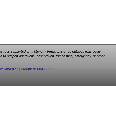
 website is supported on a Monday-Friday basis, so outages may occur
d to support operational observation, forecasting, emergency, or other
webmaster
| Modified:
08/08/2026