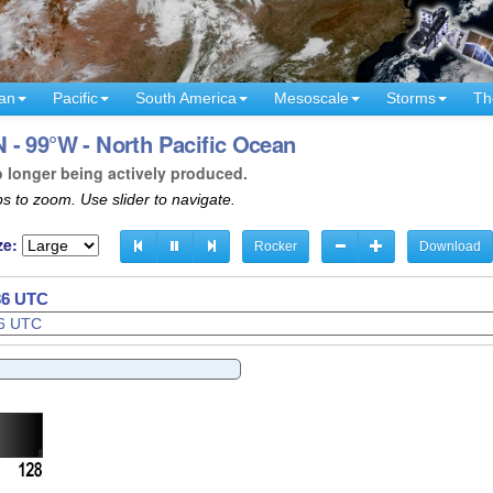
an
Pacific
South America
Mesoscale
Storms
Th
 - 99°W - North Pacific Ocean
o longer being actively produced.
s to zoom. Use slider to navigate.
ze:
Rocker
Download
38 UTC