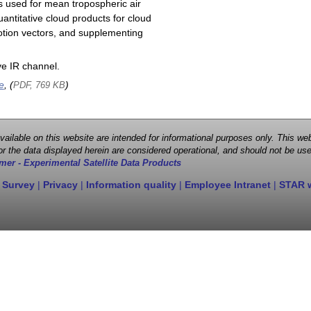
s used for mean tropospheric air
antitative cloud products for cloud
motion vectors, and supplementing
e IR channel.
e
, (
)
PDF, 769 KB
 available on this website are intended for informational purposes only. This
r the data displayed herein are considered operational, and should not be use
mer - Experimental Satellite Data Products
 Survey
|
Privacy
|
Information quality
|
Employee Intranet
|
STAR 