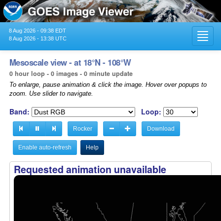
8 Aug 2026 - 09:38 EDT
Toggl
8 Aug 2026 - 13:38 UTC
navig
Mesoscale view - at 18°N - 108°W
0 hour loop - 0 images - 0 minute update
To enlarge, pause animation & click the image. Hover over popups to
zoom. Use slider to navigate.
Band:
Loop:
Rocker
Download
Enable auto-refresh
Help
Requested animation unavailable