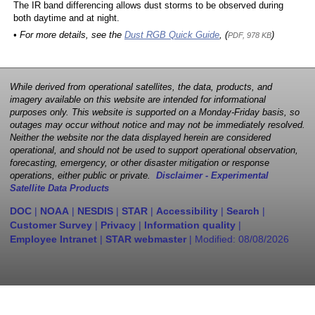
The IR band differencing allows dust storms to be observed during
both daytime and at night.
• For more details, see the
Dust RGB Quick Guide
, (
)
PDF, 978 KB
While derived from operational satellites, the data, products, and
imagery available on this website are intended for informational
purposes only. This website is supported on a Monday-Friday basis, so
outages may occur without notice and may not be immediately resolved.
Neither the website nor the data displayed herein are considered
operational, and should not be used to support operational observation,
forecasting, emergency, or other disaster mitigation or response
operations, either public or private.
Disclaimer - Experimental
Satellite Data Products
DOC
|
NOAA
|
NESDIS
|
STAR
|
Accessibility
|
Search
|
Customer Survey
|
Privacy
|
Information quality
|
Employee Intranet
|
STAR webmaster
| Modified:
08/08/2026