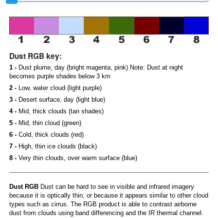
Dust RGB key:
1 -
Dust plume, day (bright magenta, pink) Note: Dust at night
becomes purple shades below 3 km
2 -
Low, water cloud (light purple)
3 -
Desert surface, day (light blue)
4 -
Mid, thick clouds (tan shades)
5 -
Mid, thin cloud (green)
6 -
Cold, thick clouds (red)
7 -
High, thin ice clouds (black)
8 -
Very thin clouds, over warm surface (blue)
Dust RGB
Dust can be hard to see in visible and infrared imagery
because it is optically thin, or because it appears similar to other cloud
types such as cirrus. The RGB product is able to contrast airborne
dust from clouds using band differencing and the IR thermal channel.