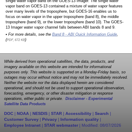
single water vapor band on the GOES-13 Imager. The single water
vapor band on GOES-13 contained a mixture of water vapor features
over many levels of the troposphere, but GOES-16 enables us to
focus on water vapor in the upper troposphere (band 8), the middle
troposphere (band 9), or the lower troposphere (band 10). The GOES-
13 Imager water vapor channel falls between ABI bands 8 and 9.
• For more details, see the
Band 8 - ABI Quick Information Guide
,
(
)
PDF, 672 KB
While derived from operational satellites, the data, products, and
imagery available on this website are intended for informational
purposes only. This website is supported on a Monday-Friday basis, so
outages may occur without notice and may not be immediately resolved.
Neither the website nor the data displayed herein are considered
operational, and should not be used to support operational observation,
forecasting, emergency, or other disaster mitigation or response
operations, either public or private.
Disclaimer - Experimental
Satellite Data Products
DOC
|
NOAA
|
NESDIS
|
STAR
|
Accessibility
|
Search
|
Customer Survey
|
Privacy
|
Information quality
|
Employee Intranet
|
STAR webmaster
| Modified:
08/07/2026