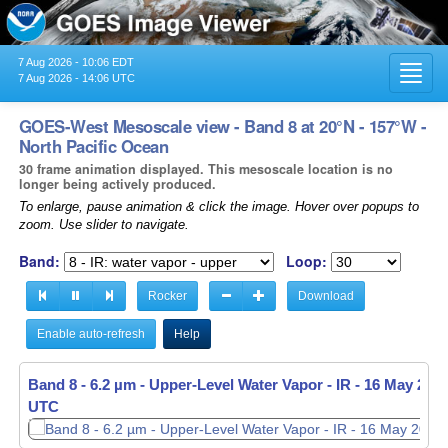
7 Aug 2026 - 10:06 EDT
Toggl
7 Aug 2026 - 14:06 UTC
navig
GOES-West Mesoscale view - Band 8 at 20°N - 157°W -
North Pacific Ocean
30 frame animation displayed. This mesoscale location is no
longer being actively produced.
To enlarge, pause animation & click the image. Hover over popups to
zoom. Use slider to navigate.
Band:
Loop:
Rocker
Download
Enable auto-refresh
Help
Band 8 - 6.2 µm - Upper-Level Water Vapor - IR -
16 May 2026
UTC