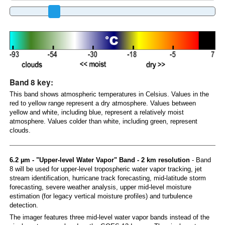
Band 8 key:
This band shows atmospheric temperatures in Celsius. Values in the
red to yellow range represent a dry atmosphere. Values between
yellow and white, including blue, represent a relatively moist
atmosphere. Values colder than white, including green, represent
clouds.
6.2 µm - "Upper-level Water Vapor" Band - 2 km resolution
- Band
8 will be used for upper-level tropospheric water vapor tracking, jet
stream identification, hurricane track forecasting, mid-latitude storm
forecasting, severe weather analysis, upper mid-level moisture
estimation (for legacy vertical moisture profiles) and turbulence
detection.
The imager features three mid-level water vapor bands instead of the