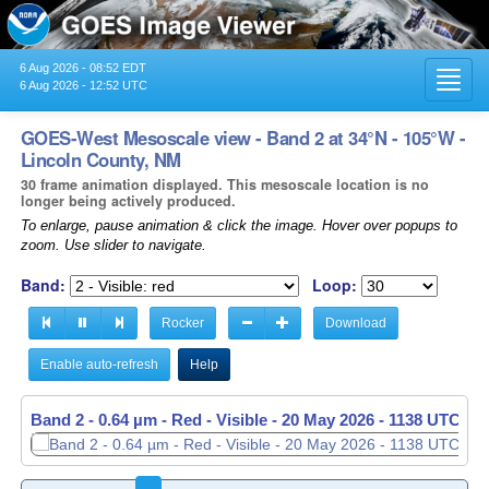
6 Aug 2026 - 08:52 EDT
Toggl
6 Aug 2026 - 12:52 UTC
navig
GOES-West Mesoscale view - Band 2 at 34°N - 105°W -
Lincoln County, NM
30 frame animation displayed. This mesoscale location is no
longer being actively produced.
To enlarge, pause animation & click the image. Hover over popups to
zoom. Use slider to navigate.
Band:
Loop:
Rocker
Download
Enable auto-refresh
Help
Band 2 - 0.64 µm - Red - Visible -
20 May 2026 - 1139 UTC