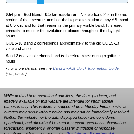
0.64 µm - Red Band - 0.5 km resolution
- Visible band 2 is in the red
portion of the spectrum and has the highest resolution of any ABI band
at 0.5 km, and for that reason is the primary visible band. It is used
primarily to monitor the evolution of clouds throughout the daylight
hours.
GOES-16 Band 2 corresponds approximately to the old GOES-13
visible channel.
Band 2 is a visible channel and is therefore black during nighttime
hours.
• For more details, see the
Band 2 - ABI Quick Information Guide
,
(
)
PDF, 673 KB
While derived from operational satellites, the data, products, and
imagery available on this website are intended for informational
purposes only. This website is supported on a Monday-Friday basis, so
outages may occur without notice and may not be immediately resolved.
Neither the website nor the data displayed herein are considered
operational, and should not be used to support operational observation,
forecasting, emergency, or other disaster mitigation or response
operations, either public or private.
Disclaimer - Experimental