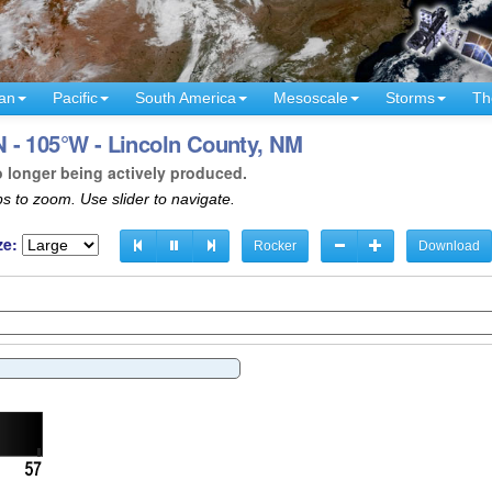
an
Pacific
South America
Mesoscale
Storms
Th
 - 105°W - Lincoln County, NM
o longer being actively produced.
s to zoom. Use slider to navigate.
ze:
Rocker
Download