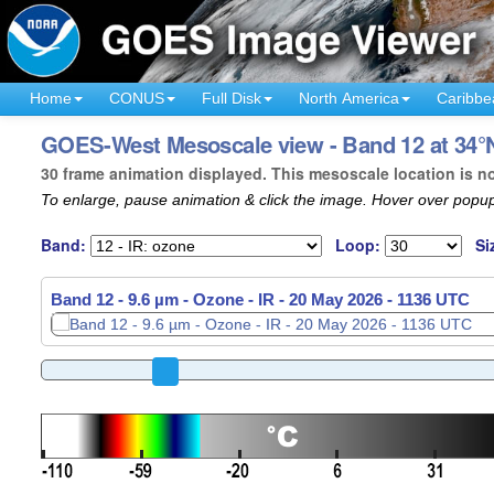
Home
CONUS
Full Disk
North America
Caribbe
GOES-West Mesoscale view - Band 12 at 34°N
30 frame animation displayed. This mesoscale location is n
To enlarge, pause animation & click the image. Hover over popup
Band:
Loop:
Si
Band 12 - 9.6 µm - Ozone - IR -
20 May 2026 - 1138 UTC