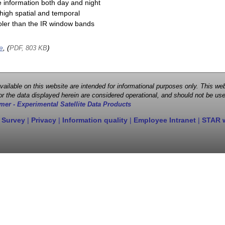
e information both day and night
high spatial and temporal
cooler than the IR window bands
e
, (
)
PDF, 803 KB
 available on this website are intended for informational purposes only. This
r the data displayed herein are considered operational, and should not be use
mer - Experimental Satellite Data Products
 Survey
|
Privacy
|
Information quality
|
Employee Intranet
|
STAR 