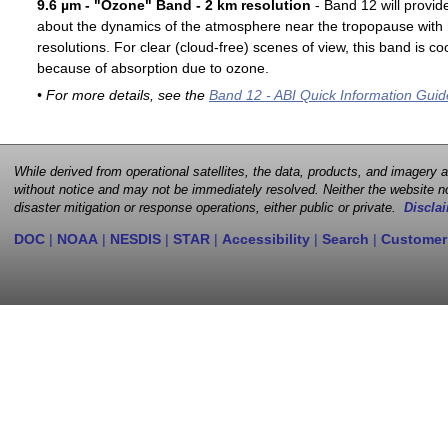
9.6 µm - "Ozone" Band - 2 km resolution
- Band 12 will provid
about the dynamics of the atmosphere near the tropopause with 
resolutions. For clear (cloud-free) scenes of view, this band is 
because of absorption due to ozone.
• For more details, see the
Band 12 - ABI Quick Information Guid
While derived from operational satellites, the data, products, and imagery
without notice and may not be immediately resolved. Neither the website no
disaster mitigation or response operations, either public or private.
Disclai
DOC
|
NOAA
|
NESDIS
|
STAR
|
Accessibility
|
Search
|
Customer