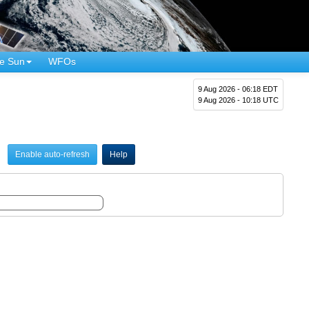
e Sun
WFOs
9 Aug 2026 - 06:18 EDT
9 Aug 2026 - 10:18 UTC
Enable auto-refresh
Help