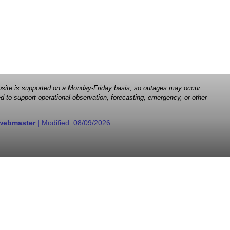
 website is supported on a Monday-Friday basis, so outages may occur
d to support operational observation, forecasting, emergency, or other
webmaster
| Modified:
08/09/2026