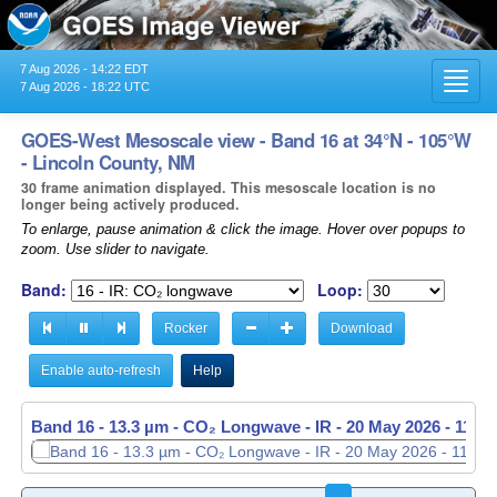
7 Aug 2026 - 14:22 EDT
Toggl
7 Aug 2026 - 18:22 UTC
navig
GOES-West Mesoscale view - Band 16 at 34°N - 105°W
- Lincoln County, NM
30 frame animation displayed. This mesoscale location is no
longer being actively produced.
To enlarge, pause animation & click the image. Hover over popups to
zoom. Use slider to navigate.
Band:
Loop:
Rocker
Download
Enable auto-refresh
Help
Band 16 - 13.3 µm - CO₂ Longwave - IR -
20 May 2026 - 1151