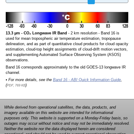
13.3 µm - CO₂ Longwave IR Band
- 2 km resolution - Band 16 is
used for mean tropospheric air temperature estimation, tropopause
delineation, and as part of quantitative cloud products for cloud opacity
estimation, cloud-top height assignments of cloud-drift motion vectors,
and supplementing Automated Surface Observing System (ASOS)
observations.
Band 16 corresponds approximately to the old GOES-13 longwave IR
channel.
• For more details, see the
Band 16 - ABI Quick Information Guide
,
(
)
PDF, 769 KB
While derived from operational satellites, the data, products, and
imagery available on this website are intended for informational
purposes only. This website is supported on a Monday-Friday basis, so
outages may occur without notice and may not be immediately resolved.
Neither the website nor the data displayed herein are considered