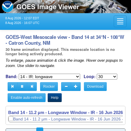
8 Aug 2026 - 12:07 EDT
Toggl
8 Aug 2026 - 16:07 UTC
navig
GOES-West Mesoscale view - Band 14 at 34°N - 108°W
- Catron County, NM
30 frame animation displayed. This mesoscale location is no
longer being actively produced.
To enlarge, pause animation & click the image. Hover over popups to
zoom. Use slider to navigate.
Band:
Loop:
Rocker
Download
Enable auto-refresh
Help
Band 14 - 11.2 µm - Longwave Window - IR -
16 Jun 2026 - 