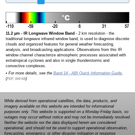
11.2 µm - IR Longwave Window Band
- 2 km resolution - the
traditional longwave infrared window band, is used to diagnose discrete
clouds and organized features for general weather forecasting,
analysis, and broadcasting applications. Observations from this IR
window channel characterize atmospheric processes associated with
extratropical cyclones and also in single thunderstorms and
convective complexes.
• For more details, see the
Band 14 - ABI Quick Information Guide
,
(
)
PDF, 958 KB
While derived from operational satellites, the data, products, and
imagery available on this website are intended for informational
purposes only. This website is supported on a Monday-Friday basis, so
outages may occur without notice and may not be immediately resolved.
Neither the website nor the data displayed herein are considered
operational, and should not be used to support operational observation,
forecasting, emergency, or other disaster mitigation or response