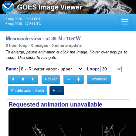
6 Aug 2026 - 13:54 EDT
Toggl
6 Aug 2026 - 17:54 UTC
navig
Mesoscale view - at 35°N - 105°W
0 hour loop - 0 images - 0 minute update
To enlarge, pause animation & click the image. Hover over popups to
zoom. Use slider to navigate.
Band:
Loop:
Rocker
Download
Enable auto-refresh
Help
Requested animation unavailable