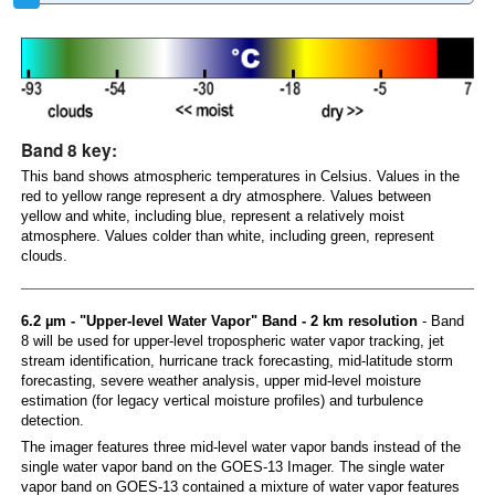
Band 8 key:
This band shows atmospheric temperatures in Celsius. Values in the
red to yellow range represent a dry atmosphere. Values between
yellow and white, including blue, represent a relatively moist
atmosphere. Values colder than white, including green, represent
clouds.
6.2 µm - "Upper-level Water Vapor" Band - 2 km resolution
- Band
8 will be used for upper-level tropospheric water vapor tracking, jet
stream identification, hurricane track forecasting, mid-latitude storm
forecasting, severe weather analysis, upper mid-level moisture
estimation (for legacy vertical moisture profiles) and turbulence
detection.
The imager features three mid-level water vapor bands instead of the
single water vapor band on the GOES-13 Imager. The single water
vapor band on GOES-13 contained a mixture of water vapor features