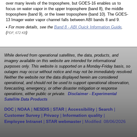
over many levels of the troposphere, but GOES-16 enables us to
focus on water vapor in the upper troposphere (band 8), the middle
troposphere (band 9), or the lower troposphere (band 10). The GOES-
13 Imager water vapor channel falls between ABI bands 8 and 9.
• For more details, see the
Band 8 - ABI Quick Information Guide
,
(
)
PDF, 672 KB
While derived from operational satellites, the data, products, and
imagery available on this website are intended for informational
purposes only. This website is supported on a Monday-Friday basis, so
outages may occur without notice and may not be immediately resolved.
Neither the website nor the data displayed herein are considered
operational, and should not be used to support operational observation,
forecasting, emergency, or other disaster mitigation or response
operations, either public or private.
Disclaimer - Experimental
Satellite Data Products
DOC
|
NOAA
|
NESDIS
|
STAR
|
Accessibility
|
Search
|
Customer Survey
|
Privacy
|
Information quality
|
Employee Intranet
|
STAR webmaster
| Modified:
08/06/2026