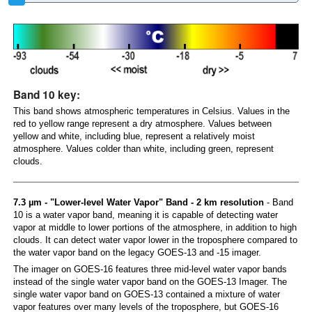
Band 10 key:
This band shows atmospheric temperatures in Celsius. Values in the
red to yellow range represent a dry atmosphere. Values between
yellow and white, including blue, represent a relatively moist
atmosphere. Values colder than white, including green, represent
clouds.
7.3 µm - "Lower-level Water Vapor" Band - 2 km resolution
- Band
10 is a water vapor band, meaning it is capable of detecting water
vapor at middle to lower portions of the atmosphere, in addition to high
clouds. It can detect water vapor lower in the troposphere compared to
the water vapor band on the legacy GOES-13 and -15 imager.
The imager on GOES-16 features three mid-level water vapor bands
instead of the single water vapor band on the GOES-13 Imager. The
single water vapor band on GOES-13 contained a mixture of water
vapor features over many levels of the troposphere, but GOES-16