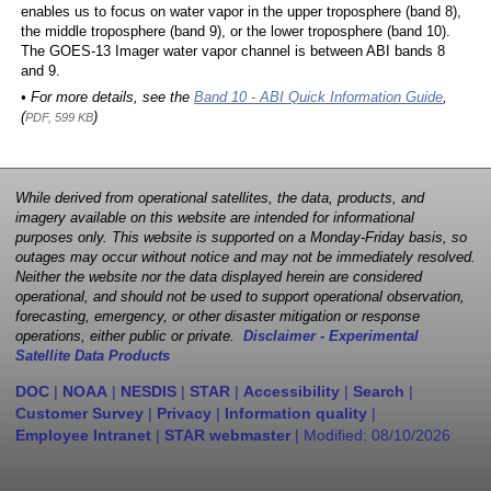
enables us to focus on water vapor in the upper troposphere (band 8),
the middle troposphere (band 9), or the lower troposphere (band 10).
The GOES-13 Imager water vapor channel is between ABI bands 8
and 9.
• For more details, see the
Band 10 - ABI Quick Information Guide
,
(
)
PDF, 599 KB
While derived from operational satellites, the data, products, and
imagery available on this website are intended for informational
purposes only. This website is supported on a Monday-Friday basis, so
outages may occur without notice and may not be immediately resolved.
Neither the website nor the data displayed herein are considered
operational, and should not be used to support operational observation,
forecasting, emergency, or other disaster mitigation or response
operations, either public or private.
Disclaimer - Experimental
Satellite Data Products
DOC
|
NOAA
|
NESDIS
|
STAR
|
Accessibility
|
Search
|
Customer Survey
|
Privacy
|
Information quality
|
Employee Intranet
|
STAR webmaster
| Modified:
08/10/2026