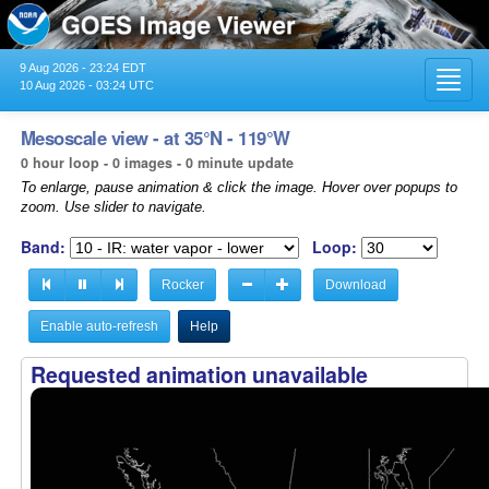
9 Aug 2026 - 23:24 EDT
Toggl
10 Aug 2026 - 03:24 UTC
navig
Mesoscale view - at 35°N - 119°W
0 hour loop - 0 images - 0 minute update
To enlarge, pause animation & click the image. Hover over popups to
zoom. Use slider to navigate.
Band:
Loop:
Rocker
Download
Enable auto-refresh
Help
Requested animation unavailable