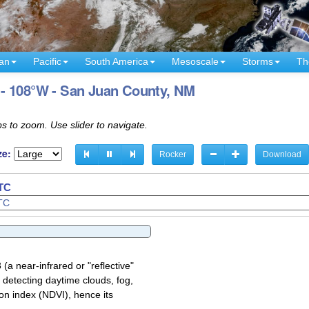
an
Pacific
South America
Mesoscale
Storms
Th
- 108°W - San Juan County, NM
s to zoom. Use slider to navigate.
ze:
Rocker
Download
UTC
a near-infrared or "reflective"
 detecting daytime clouds, fog,
on index (NDVI), hence its