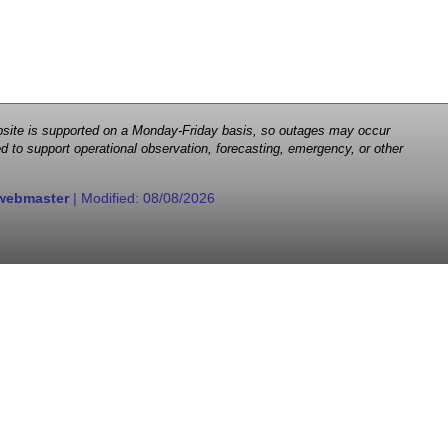
 website is supported on a Monday-Friday basis, so outages may occur
d to support operational observation, forecasting, emergency, or other
webmaster
| Modified:
08/08/2026