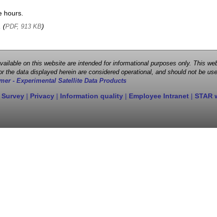
e hours.
, (
)
PDF, 913 KB
 available on this website are intended for informational purposes only. This
r the data displayed herein are considered operational, and should not be use
mer - Experimental Satellite Data Products
 Survey
|
Privacy
|
Information quality
|
Employee Intranet
|
STAR 