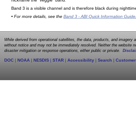
nickname the "veggie" band.
Band 3 is a visible channel and is therefore black during nighttim
• For more details, see the
Band 3 - ABI Quick Information Guide
While derived from operational satellites, the data, products, and imagery
without notice and may not be immediately resolved. Neither the website no
disaster mitigation or response operations, either public or private.
Disclai
DOC
|
NOAA
|
NESDIS
|
STAR
|
Accessibility
|
Search
|
Customer