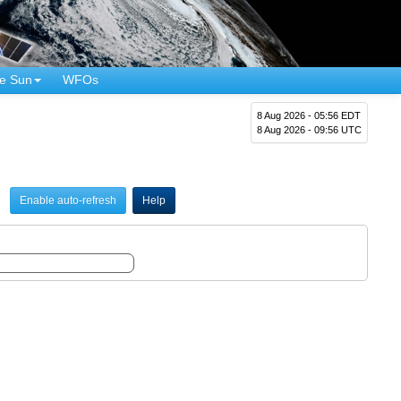
e Sun
WFOs
8 Aug 2026 - 05:56 EDT
8 Aug 2026 - 09:56 UTC
Enable auto-refresh
Help