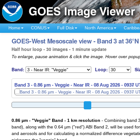
Home
CONUS
Full Disk
North America
Caribbe
GOES-West Mesoscale view - Band 3 at 36°N 
Half hour loop - 30 images - 1 minute update
To enlarge, pause animation & click the image. Hover over popup
Band:
Loop:
Si
Band 3 - 0.86 µm - Veggie - Near IR -
08 Aug 2026 - 0939 
0.86 µm - "Veggie" Band - 1 km resolution
- Combining band 3 (
band), along with the 0.64 µm ("red") ABI Band 2, will be used for
and aerosols and for calculating a normalized difference vegetati