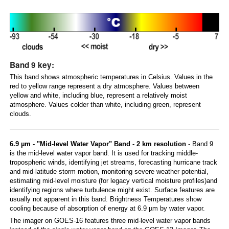
Band 9 key:
This band shows atmospheric temperatures in Celsius. Values in the
red to yellow range represent a dry atmosphere. Values between
yellow and white, including blue, represent a relatively moist
atmosphere. Values colder than white, including green, represent
clouds.
6.9 µm - "Mid-level Water Vapor" Band - 2 km resolution
- Band 9
is the mid-level water vapor band. It is used for tracking middle-
tropospheric winds, identifying jet streams, forecasting hurricane track
and mid-latitude storm motion, monitoring severe weather potential,
estimating mid-level moisture (for legacy vertical moisture profiles)and
identifying regions where turbulence might exist. Surface features are
usually not apparent in this band. Brightness Temperatures show
cooling because of absorption of energy at 6.9 µm by water vapor.
The imager on GOES-16 features three mid-level water vapor bands