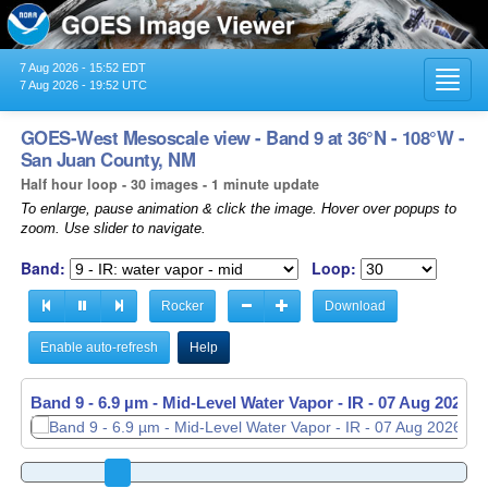
7 Aug 2026 - 15:52 EDT
Toggl
7 Aug 2026 - 19:52 UTC
navig
GOES-West Mesoscale view - Band 9 at 36°N - 108°W -
San Juan County, NM
Half hour loop - 30 images - 1 minute update
To enlarge, pause animation & click the image. Hover over popups to
zoom. Use slider to navigate.
Band:
Loop:
Rocker
Download
Enable auto-refresh
Help
Band 9 - 6.9 µm - Mid-Level Water Vapor - IR -
Band 9 - 6.9 µm - Mid-Level Water Vapor - IR -
07 Aug 2026 -
07 Aug 2026 -