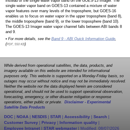
instead of the single water vapor band on the GOES-13 Imager. The
single water vapor band on GOES-13 contained a mixture of water
vapor features over many levels of the troposphere, but GOES-16
enables us to focus on water vapor in the upper troposphere (band 8),
the middle troposphere (band 9), or the lower troposphere (band 10).
The GOES-13 Imager water vapor channel falls between ABI bands 8
and 9.
• For more details, see the
Band 9 - ABI Quick Information Guide
,
(
)
PDF, 550 KB
While derived from operational satellites, the data, products, and
imagery available on this website are intended for informational
purposes only. This website is supported on a Monday-Friday basis, so
outages may occur without notice and may not be immediately resolved.
Neither the website nor the data displayed herein are considered
operational, and should not be used to support operational observation,
forecasting, emergency, or other disaster mitigation or response
operations, either public or private.
Disclaimer - Experimental
Satellite Data Products
DOC
|
NOAA
|
NESDIS
|
STAR
|
Accessibility
|
Search
|
Customer Survey
|
Privacy
|
Information quality
|
Employee Intranet
|
STAR webmaster
| Modified:
08/07/2026