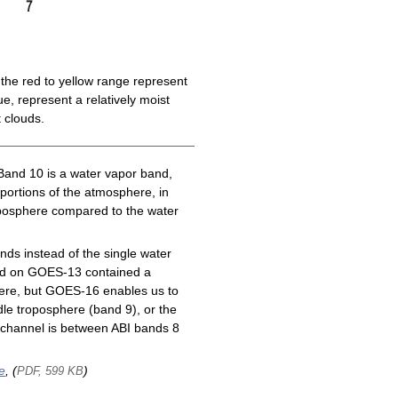
the red to yellow range represent
e, represent a relatively moist
 clouds.
Band 10 is a water vapor band,
 portions of the atmosphere, in
roposphere compared to the water
ds instead of the single water
nd on GOES-13 contained a
here, but GOES-16 enables us to
le troposphere (band 9), or the
channel is between ABI bands 8
e
, (
)
PDF, 599 KB