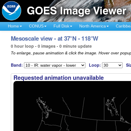
Home
CONUS
Full Disk
North America
Caribbe
Mesoscale view - at 37°N - 118°W
0 hour loop - 0 images - 0 minute update
To enlarge, pause animation & click the image. Hover over popup
Band:
Loop:
Si
Requested animation unavailable