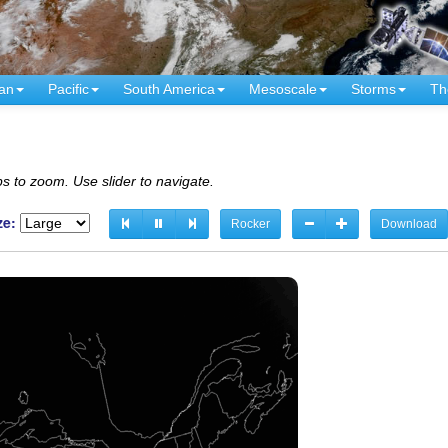
an
Pacific
South America
Mesoscale
Storms
Th
s to zoom. Use slider to navigate.
ze:
Rocker
Download