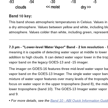
Band 10 key:
This band shows atmospheric temperatures in Celsius. Values in 
a dry atmosphere. Values between yellow and white, including blu
atmosphere. Values colder than white, including green, represent
7.3 µm - "Lower-level Water Vapor" Band - 2 km resolution
- 
meaning it is capable of detecting water vapor at middle to lower
addition to high clouds. It can detect water vapor lower in the t
vapor band on the legacy GOES-13 and -15 imager.
The imager on GOES-16 features three mid-level water vapor ban
vapor band on the GOES-13 Imager. The single water vapor ba
mixture of water vapor features over many levels of the troposp
focus on water vapor in the upper troposphere (band 8), the midd
lower troposphere (band 10). The GOES-13 Imager water vapor 
and 9.
• For more details, see the
Band 10 - ABI Quick Information Guid