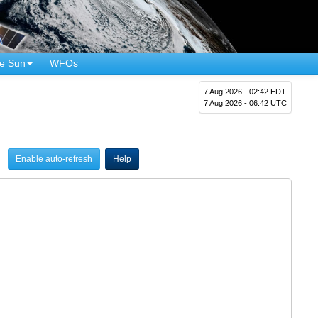
e Sun
WFOs
7 Aug 2026 - 02:42 EDT
7 Aug 2026 - 06:42 UTC
Enable auto-refresh
Help