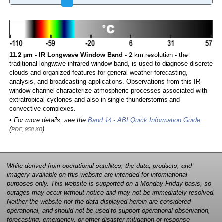
11.2 µm - IR Longwave Window Band
- 2 km resolution - the
traditional longwave infrared window band, is used to diagnose discrete
clouds and organized features for general weather forecasting,
analysis, and broadcasting applications. Observations from this IR
window channel characterize atmospheric processes associated with
extratropical cyclones and also in single thunderstorms and
convective complexes.
• For more details, see the
Band 14 - ABI Quick Information Guide
,
(
)
PDF, 958 KB
While derived from operational satellites, the data, products, and
imagery available on this website are intended for informational
purposes only. This website is supported on a Monday-Friday basis, so
outages may occur without notice and may not be immediately resolved.
Neither the website nor the data displayed herein are considered
operational, and should not be used to support operational observation,
forecasting, emergency, or other disaster mitigation or response