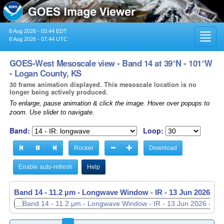
8 Aug 2026 - 03:44 EDT
Toggl
8 Aug 2026 - 07:44 UTC
navig
GOES-West Mesoscale view - Band 14 at 39°N - 101°W
- Logan County, KS
30 frame animation displayed. This mesoscale location is no
longer being actively produced.
To enlarge, pause animation & click the image. Hover over popups to
zoom. Use slider to navigate.
Band:
Loop:
Rocker
Download
Enable auto-refresh
Help
Band 14 - 11.2 µm - Longwave Window - IR -
13 Jun 2026 - 