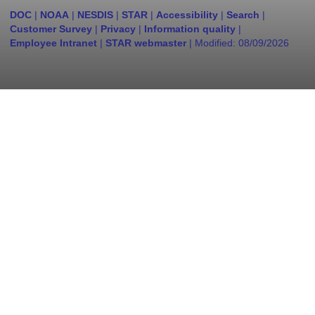
DOC
|
NOAA
|
NESDIS
|
STAR
|
Accessibility
|
Search
|
Customer Survey
|
Privacy
|
Information quality
|
Employee Intranet
|
STAR webmaster
| Modified:
08/09/2026