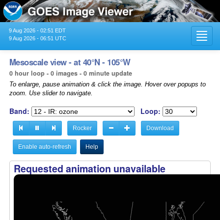
9 Aug 2026 - 02:51 EDT
Toggl
9 Aug 2026 - 06:51 UTC
navig
Mesoscale view - at 40°N - 105°W
0 hour loop - 0 images - 0 minute update
To enlarge, pause animation & click the image. Hover over popups to
zoom. Use slider to navigate.
Band:
Loop:
Rocker
Download
Enable auto-refresh
Help
Requested animation unavailable