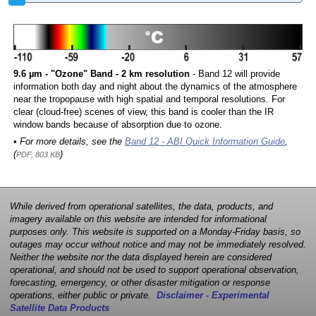
9.6 µm - "Ozone" Band - 2 km resolution
- Band 12 will provide
information both day and night about the dynamics of the atmosphere
near the tropopause with high spatial and temporal resolutions. For
clear (cloud-free) scenes of view, this band is cooler than the IR
window bands because of absorption due to ozone.
• For more details, see the
Band 12 - ABI Quick Information Guide
,
(
)
PDF, 803 KB
While derived from operational satellites, the data, products, and
imagery available on this website are intended for informational
purposes only. This website is supported on a Monday-Friday basis, so
outages may occur without notice and may not be immediately resolved.
Neither the website nor the data displayed herein are considered
operational, and should not be used to support operational observation,
forecasting, emergency, or other disaster mitigation or response
operations, either public or private.
Disclaimer - Experimental
Satellite Data Products