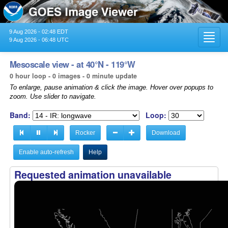
9 Aug 2026 - 02:48 EDT
Toggl
9 Aug 2026 - 06:48 UTC
navig
Mesoscale view - at 40°N - 119°W
0 hour loop - 0 images - 0 minute update
To enlarge, pause animation & click the image. Hover over popups to
zoom. Use slider to navigate.
Band:
Loop:
Rocker
Download
Enable auto-refresh
Help
Requested animation unavailable