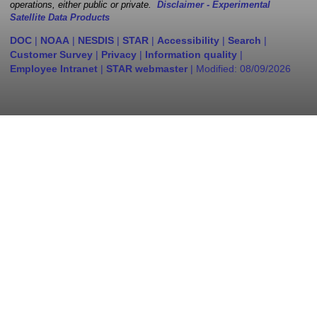
operations, either public or private.
Disclaimer - Experimental
Satellite Data Products
DOC
|
NOAA
|
NESDIS
|
STAR
|
Accessibility
|
Search
|
Customer Survey
|
Privacy
|
Information quality
|
Employee Intranet
|
STAR webmaster
| Modified:
08/09/2026