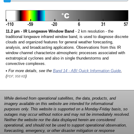
11.2 µm - IR Longwave Window Band
- 2 km resolution - the
traditional longwave infrared window band, is used to diagnose discrete
clouds and organized features for general weather forecasting,
analysis, and broadcasting applications. Observations from this IR
window channel characterize atmospheric processes associated with
extratropical cyclones and also in single thunderstorms and
convective complexes.
• For more details, see the
Band 14 - ABI Quick Information Guide
,
(
)
PDF, 958 KB
While derived from operational satellites, the data, products, and
imagery available on this website are intended for informational
purposes only. This website is supported on a Monday-Friday basis, so
outages may occur without notice and may not be immediately resolved.
Neither the website nor the data displayed herein are considered
operational, and should not be used to support operational observation,
forecasting, emergency, or other disaster mitigation or response