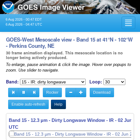
6 Aug 2026 - 00:47 EDT
Toggl
6 Aug 2026 - 04:47 UTC
navig
GOES-West Mesoscale view - Band 15 at 41°N - 102°W
- Perkins County, NE
30 frame animation displayed. This mesoscale location is no
longer being actively produced.
To enlarge, pause animation & click the image. Hover over popups to
zoom. Use slider to navigate.
Band:
Loop:
Rocker
Download
Enable auto-refresh
Help
Band 15 - 12.3 µm - Dirty Longwave Window - IR -
02 Jun 202
UTC