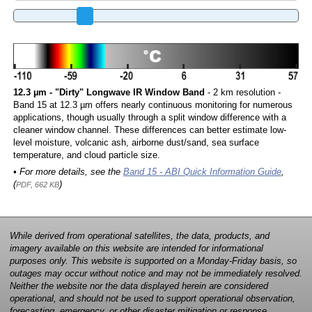
12.3 µm - "Dirty" Longwave IR Window Band
- 2 km resolution -
Band 15 at 12.3 µm offers nearly continuous monitoring for numerous
applications, though usually through a split window difference with a
cleaner window channel. These differences can better estimate low-
level moisture, volcanic ash, airborne dust/sand, sea surface
temperature, and cloud particle size.
• For more details, see the
Band 15 - ABI Quick Information Guide
,
(
)
PDF, 662 KB
While derived from operational satellites, the data, products, and
imagery available on this website are intended for informational
purposes only. This website is supported on a Monday-Friday basis, so
outages may occur without notice and may not be immediately resolved.
Neither the website nor the data displayed herein are considered
operational, and should not be used to support operational observation,
forecasting, emergency, or other disaster mitigation or response