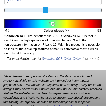
Sandwich RGB
The benefit of the VIS/IR Sandwich RGB is that it
combines the high spatial detail from visible band 3 with the
temperature information of IR band 13. With this product it is possible
to monitor the cloud-top features of mature convective storms which
are related to severity.
• For more details, see the
Sandwich RGB Quick Guide
, (
)
PDF, 572 KB
While derived from operational satellites, the data, products, and
imagery available on this website are intended for informational
purposes only. This website is supported on a Monday-Friday basis, so
outages may occur without notice and may not be immediately resolved.
Neither the website nor the data displayed herein are considered
operational, and should not be used to support operational observation,
forecasting, emergency, or other disaster mitigation or response