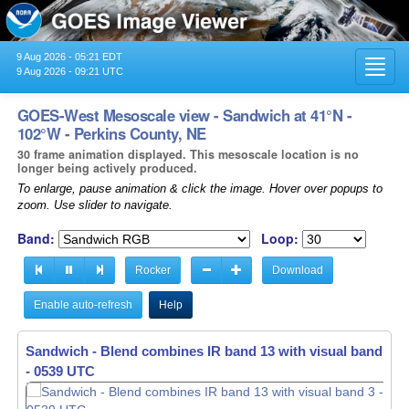
9 Aug 2026 - 05:21 EDT
Toggl
9 Aug 2026 - 09:21 UTC
navig
GOES-West Mesoscale view - Sandwich at 41°N -
102°W - Perkins County, NE
30 frame animation displayed. This mesoscale location is no
longer being actively produced.
To enlarge, pause animation & click the image. Hover over popups to
zoom. Use slider to navigate.
Band:
Loop:
Rocker
Download
Enable auto-refresh
Help
Sandwich - Blend combines IR band 13 with visual band 3 -
- 0540 UTC