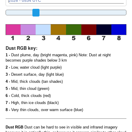
Dust RGB key:
1 -
Dust plume, day (bright magenta, pink) Note: Dust at night
becomes purple shades below 3 km
2 -
Low, water cloud (light purple)
3 -
Desert surface, day (light blue)
4 -
Mid, thick clouds (tan shades)
5 -
Mid, thin cloud (green)
6 -
Cold, thick clouds (red)
7 -
High, thin ice clouds (black)
8 -
Very thin clouds, over warm surface (blue)
Dust RGB
Dust can be hard to see in visible and infrared imagery