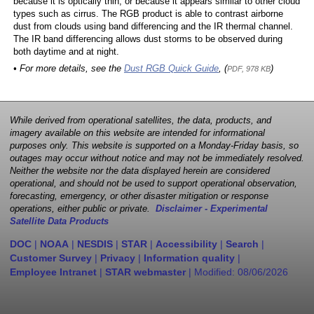
because it is optically thin, or because it appears similar to other cloud
types such as cirrus. The RGB product is able to contrast airborne
dust from clouds using band differencing and the IR thermal channel.
The IR band differencing allows dust storms to be observed during
both daytime and at night.
• For more details, see the
Dust RGB Quick Guide
, (
)
PDF, 978 KB
While derived from operational satellites, the data, products, and
imagery available on this website are intended for informational
purposes only. This website is supported on a Monday-Friday basis, so
outages may occur without notice and may not be immediately resolved.
Neither the website nor the data displayed herein are considered
operational, and should not be used to support operational observation,
forecasting, emergency, or other disaster mitigation or response
operations, either public or private.
Disclaimer - Experimental
Satellite Data Products
DOC
|
NOAA
|
NESDIS
|
STAR
|
Accessibility
|
Search
|
Customer Survey
|
Privacy
|
Information quality
|
Employee Intranet
|
STAR webmaster
| Modified:
08/06/2026