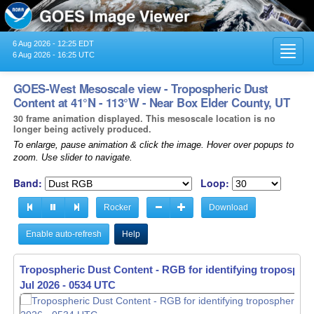
6 Aug 2026 - 12:25 EDT
Toggl
6 Aug 2026 - 16:25 UTC
navig
GOES-West Mesoscale view - Tropospheric Dust
Content at 41°N - 113°W - Near Box Elder County, UT
30 frame animation displayed. This mesoscale location is no
longer being actively produced.
To enlarge, pause animation & click the image. Hover over popups to
zoom. Use slider to navigate.
Band:
Loop:
Rocker
Download
Enable auto-refresh
Help
Tropospheric Dust Content - RGB for identifying tropospher
Jul 2026 - 0535 UTC