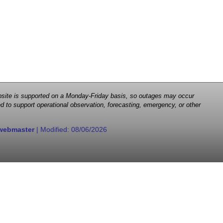
 website is supported on a Monday-Friday basis, so outages may occur
d to support operational observation, forecasting, emergency, or other
webmaster
| Modified:
08/06/2026