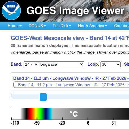
Home
CONUS
Full Disk
North America
Caribbe
GOES-West Mesoscale view - Band 14 at 42°N
30 frame animation displayed. This mesoscale location is n
To enlarge, pause animation & click the image. Hover over popup
Band:
Loop:
Si
Band 14 - 11.2 µm - Longwave Window - IR -
27 Feb 2026 