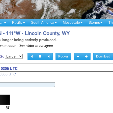
an
Pacific
South America
Mesoscale
Storms
Th
 - 111°W - Lincoln County, WY
o longer being actively produced.
s to zoom. Use slider to navigate.
ze:
Rocker
Download
- 0308 UTC