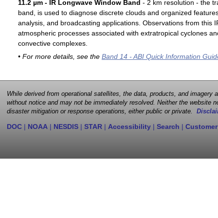
11.2 µm - IR Longwave Window Band
- 2 km resolution - the t
band, is used to diagnose discrete clouds and organized features
analysis, and broadcasting applications. Observations from this
atmospheric processes associated with extratropical cyclones an
convective complexes.
• For more details, see the
Band 14 - ABI Quick Information Guid
While derived from operational satellites, the data, products, and imagery
without notice and may not be immediately resolved. Neither the website no
disaster mitigation or response operations, either public or private.
Disclai
DOC
|
NOAA
|
NESDIS
|
STAR
|
Accessibility
|
Search
|
Customer