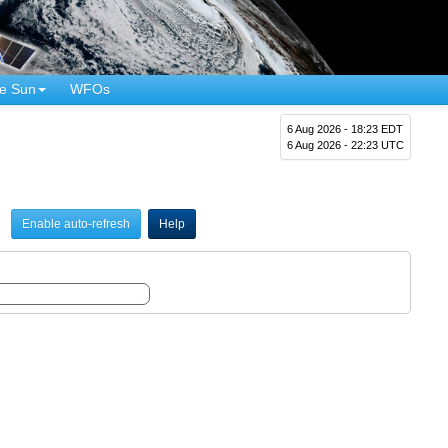
e Sun
WFOs
6 Aug 2026 - 18:23 EDT
6 Aug 2026 - 22:23 UTC
Enable auto-refresh
Help