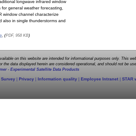
raditional longwave infrared window
 for general weather forecasting,
 IR window channel characterize
d also in single thunderstorms and
e
, (
)
PDF, 958 KB
 available on this website are intended for informational purposes only. This
r the data displayed herein are considered operational, and should not be use
mer - Experimental Satellite Data Products
 Survey
|
Privacy
|
Information quality
|
Employee Intranet
|
STAR 