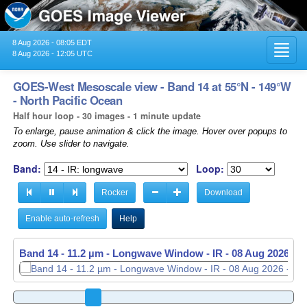
8 Aug 2026 - 08:05 EDT
Toggl
8 Aug 2026 - 12:05 UTC
navig
GOES-West Mesoscale view - Band 14 at 55°N - 149°W
- North Pacific Ocean
Half hour loop - 30 images - 1 minute update
To enlarge, pause animation & click the image. Hover over popups to
zoom. Use slider to navigate.
Band:
Loop:
Rocker
Download
Enable auto-refresh
Help
Band 14 - 11.2 µm - Longwave Window - IR -
08 Aug 2026 - 