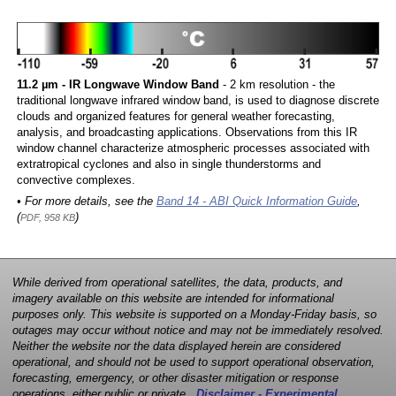
11.2 µm - IR Longwave Window Band
- 2 km resolution - the
traditional longwave infrared window band, is used to diagnose discrete
clouds and organized features for general weather forecasting,
analysis, and broadcasting applications. Observations from this IR
window channel characterize atmospheric processes associated with
extratropical cyclones and also in single thunderstorms and
convective complexes.
• For more details, see the
Band 14 - ABI Quick Information Guide
,
(
)
PDF, 958 KB
While derived from operational satellites, the data, products, and
imagery available on this website are intended for informational
purposes only. This website is supported on a Monday-Friday basis, so
outages may occur without notice and may not be immediately resolved.
Neither the website nor the data displayed herein are considered
operational, and should not be used to support operational observation,
forecasting, emergency, or other disaster mitigation or response
operations, either public or private.
Disclaimer - Experimental