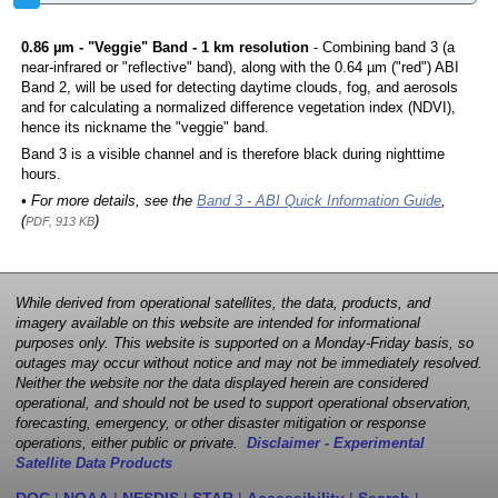
0.86 µm - "Veggie" Band - 1 km resolution
- Combining band 3 (a
near-infrared or "reflective" band), along with the 0.64 µm ("red") ABI
Band 2, will be used for detecting daytime clouds, fog, and aerosols
and for calculating a normalized difference vegetation index (NDVI),
hence its nickname the "veggie" band.
Band 3 is a visible channel and is therefore black during nighttime
hours.
• For more details, see the
Band 3 - ABI Quick Information Guide
,
(
)
PDF, 913 KB
While derived from operational satellites, the data, products, and
imagery available on this website are intended for informational
purposes only. This website is supported on a Monday-Friday basis, so
outages may occur without notice and may not be immediately resolved.
Neither the website nor the data displayed herein are considered
operational, and should not be used to support operational observation,
forecasting, emergency, or other disaster mitigation or response
operations, either public or private.
Disclaimer - Experimental
Satellite Data Products