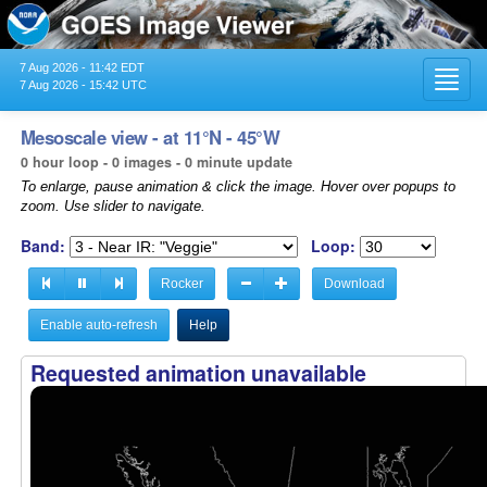
7 Aug 2026 - 11:42 EDT
Toggl
7 Aug 2026 - 15:42 UTC
navig
Mesoscale view - at 11°N - 45°W
0 hour loop - 0 images - 0 minute update
To enlarge, pause animation & click the image. Hover over popups to
zoom. Use slider to navigate.
Band:
Loop:
Rocker
Download
Enable auto-refresh
Help
Requested animation unavailable