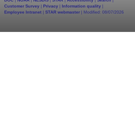
DOC
|
NOAA
|
NESDIS
|
STAR
|
Accessibility
|
Search
|
Customer Survey
|
Privacy
|
Information quality
|
Employee Intranet
|
STAR webmaster
| Modified:
08/07/2026