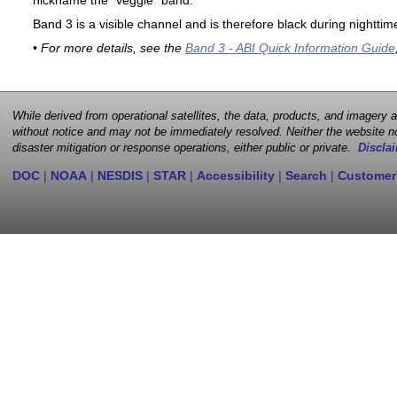
nickname the "veggie" band.
Band 3 is a visible channel and is therefore black during nighttim
• For more details, see the
Band 3 - ABI Quick Information Guide
While derived from operational satellites, the data, products, and imagery
without notice and may not be immediately resolved. Neither the website no
disaster mitigation or response operations, either public or private.
Disclai
DOC
|
NOAA
|
NESDIS
|
STAR
|
Accessibility
|
Search
|
Customer