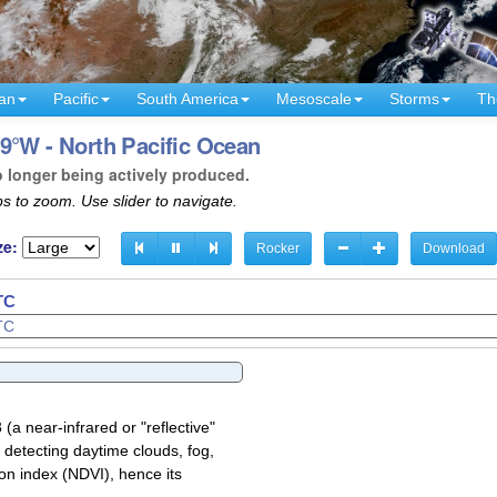
an
Pacific
South America
Mesoscale
Storms
Th
9°W - North Pacific Ocean
o longer being actively produced.
s to zoom. Use slider to navigate.
ze:
Rocker
Download
TC
TC
a near-infrared or "reflective"
 detecting daytime clouds, fog,
on index (NDVI), hence its