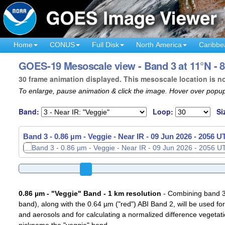
Home
CONUS
Full Disk
North America
Caribbe
GOES-19 Mesoscale view - Band 3 at 11°N - 8
30 frame animation displayed. This mesoscale location is n
To enlarge, pause animation & click the image. Hover over popup
Band:
Loop:
Si
Band 3 - 0.86 µm - Veggie - Near IR -
Band 3 - 0.86 µm - Veggie - Near IR -
09 Jun 2026 - 2058 U
09 Jun 2026 - 2059 U
0.86 µm - "Veggie" Band - 1 km resolution
- Combining band 3 (
band), along with the 0.64 µm ("red") ABI Band 2, will be used for
and aerosols and for calculating a normalized difference vegetati