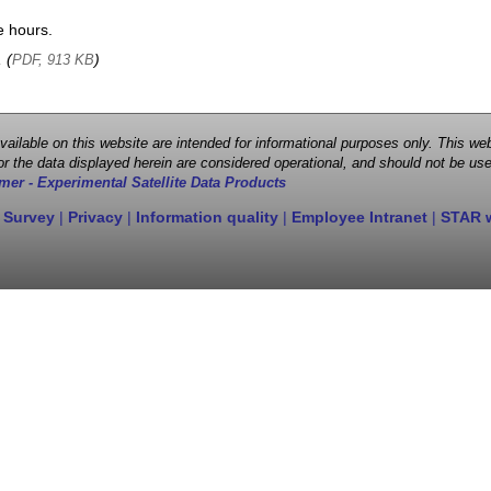
e hours.
, (
)
PDF, 913 KB
 available on this website are intended for informational purposes only. This
r the data displayed herein are considered operational, and should not be use
mer - Experimental Satellite Data Products
 Survey
|
Privacy
|
Information quality
|
Employee Intranet
|
STAR 