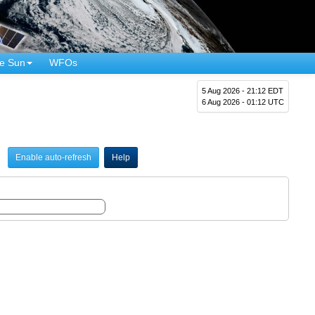
e Sun
WFOs
5 Aug 2026 - 21:12 EDT
6 Aug 2026 - 01:12 UTC
Enable auto-refresh
Help