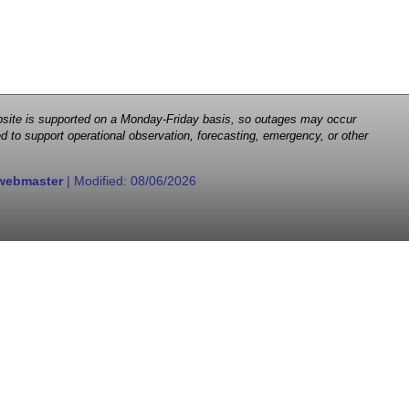
 website is supported on a Monday-Friday basis, so outages may occur
d to support operational observation, forecasting, emergency, or other
webmaster
| Modified:
08/06/2026