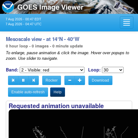
7 Aug 2026 - 00:47 EDT
Toggl
7 Aug 2026 - 04:47 UTC
navig
Mesoscale view - at 14°N - 40°W
0 hour loop - 0 images - 0 minute update
To enlarge, pause animation & click the image. Hover over popups to
zoom. Use slider to navigate.
Band:
Loop:
Rocker
Download
Enable auto-refresh
Help
Requested animation unavailable