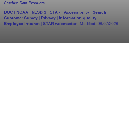
Satellite Data Products
DOC
|
NOAA
|
NESDIS
|
STAR
|
Accessibility
|
Search
|
Customer Survey
|
Privacy
|
Information quality
|
Employee Intranet
|
STAR webmaster
| Modified:
08/07/2026