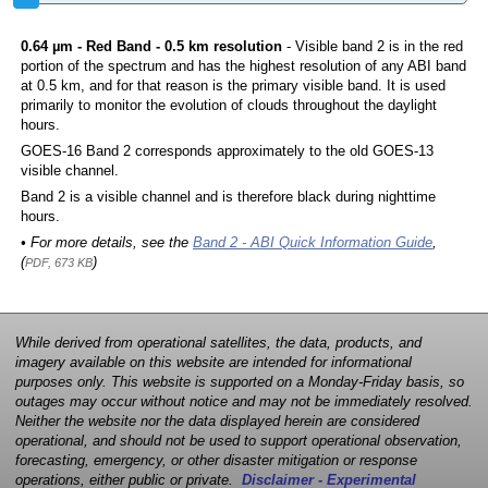
0.64 µm - Red Band - 0.5 km resolution
- Visible band 2 is in the red
portion of the spectrum and has the highest resolution of any ABI band
at 0.5 km, and for that reason is the primary visible band. It is used
primarily to monitor the evolution of clouds throughout the daylight
hours.
GOES-16 Band 2 corresponds approximately to the old GOES-13
visible channel.
Band 2 is a visible channel and is therefore black during nighttime
hours.
• For more details, see the
Band 2 - ABI Quick Information Guide
,
(
)
PDF, 673 KB
While derived from operational satellites, the data, products, and
imagery available on this website are intended for informational
purposes only. This website is supported on a Monday-Friday basis, so
outages may occur without notice and may not be immediately resolved.
Neither the website nor the data displayed herein are considered
operational, and should not be used to support operational observation,
forecasting, emergency, or other disaster mitigation or response
operations, either public or private.
Disclaimer - Experimental