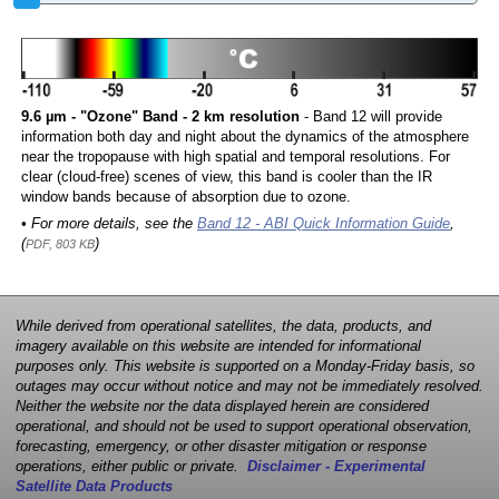
9.6 µm - "Ozone" Band - 2 km resolution
- Band 12 will provide
information both day and night about the dynamics of the atmosphere
near the tropopause with high spatial and temporal resolutions. For
clear (cloud-free) scenes of view, this band is cooler than the IR
window bands because of absorption due to ozone.
• For more details, see the
Band 12 - ABI Quick Information Guide
,
(
)
PDF, 803 KB
While derived from operational satellites, the data, products, and
imagery available on this website are intended for informational
purposes only. This website is supported on a Monday-Friday basis, so
outages may occur without notice and may not be immediately resolved.
Neither the website nor the data displayed herein are considered
operational, and should not be used to support operational observation,
forecasting, emergency, or other disaster mitigation or response
operations, either public or private.
Disclaimer - Experimental
Satellite Data Products