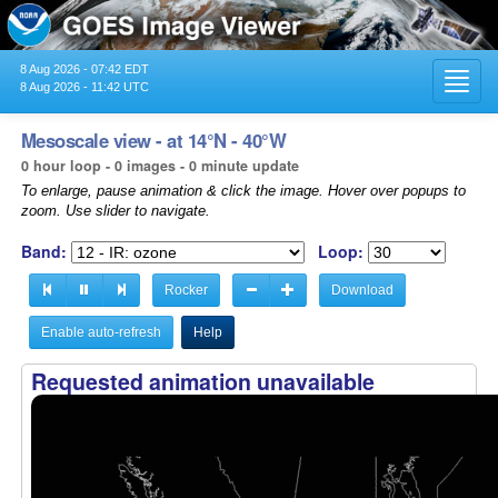
8 Aug 2026 - 07:42 EDT
Toggl
8 Aug 2026 - 11:42 UTC
navig
Mesoscale view - at 14°N - 40°W
0 hour loop - 0 images - 0 minute update
To enlarge, pause animation & click the image. Hover over popups to
zoom. Use slider to navigate.
Band:
Loop:
Rocker
Download
Enable auto-refresh
Help
Requested animation unavailable