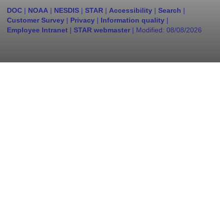
DOC
|
NOAA
|
NESDIS
|
STAR
|
Accessibility
|
Search
|
Customer Survey
|
Privacy
|
Information quality
|
Employee Intranet
|
STAR webmaster
| Modified:
08/08/2026