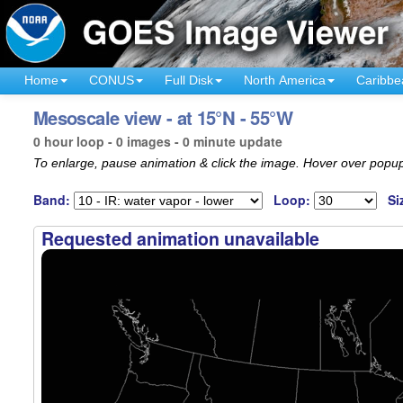
Home
CONUS
Full Disk
North America
Caribbe
Mesoscale view - at 15°N - 55°W
0 hour loop - 0 images - 0 minute update
To enlarge, pause animation & click the image. Hover over popup
Band:
Loop:
Si
Requested animation unavailable