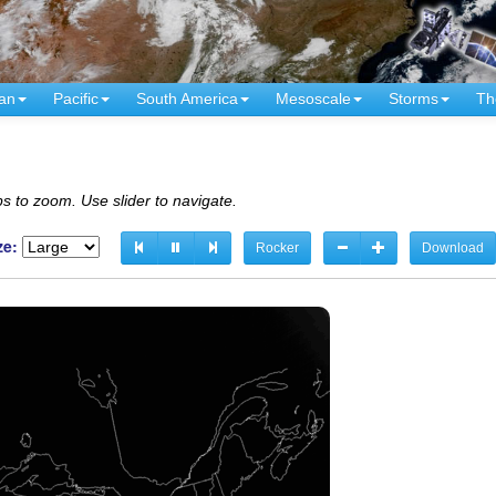
an
Pacific
South America
Mesoscale
Storms
Th
s to zoom. Use slider to navigate.
ze:
Rocker
Download