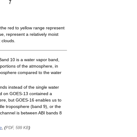
the red to yellow range represent
e, represent a relatively moist
 clouds.
Band 10 is a water vapor band,
 portions of the atmosphere, in
roposphere compared to the water
ds instead of the single water
nd on GOES-13 contained a
here, but GOES-16 enables us to
le troposphere (band 9), or the
channel is between ABI bands 8
e
, (
)
PDF, 599 KB