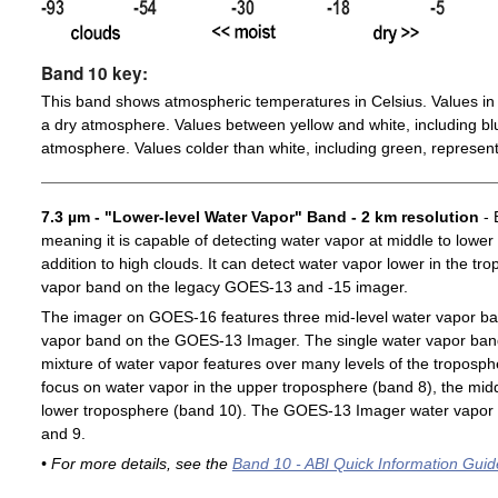
Band 10 key:
This band shows atmospheric temperatures in Celsius. Values in 
a dry atmosphere. Values between yellow and white, including blu
atmosphere. Values colder than white, including green, represent
7.3 µm - "Lower-level Water Vapor" Band - 2 km resolution
- 
meaning it is capable of detecting water vapor at middle to lower
addition to high clouds. It can detect water vapor lower in the t
vapor band on the legacy GOES-13 and -15 imager.
The imager on GOES-16 features three mid-level water vapor ban
vapor band on the GOES-13 Imager. The single water vapor ba
mixture of water vapor features over many levels of the troposp
focus on water vapor in the upper troposphere (band 8), the midd
lower troposphere (band 10). The GOES-13 Imager water vapor 
and 9.
• For more details, see the
Band 10 - ABI Quick Information Guid