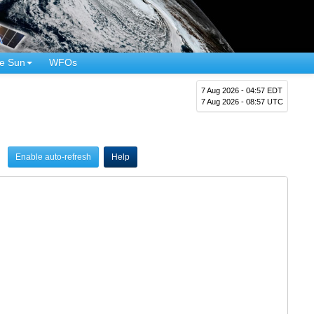
e Sun
WFOs
7 Aug 2026 - 04:57 EDT
7 Aug 2026 - 08:57 UTC
Enable auto-refresh
Help