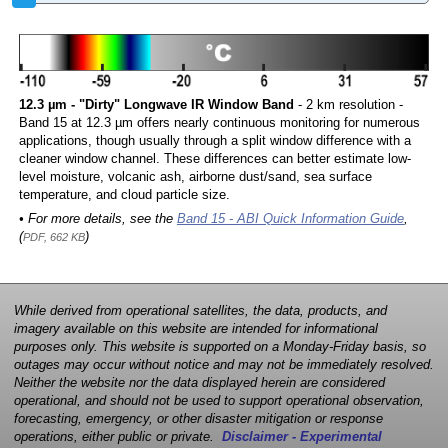
12.3 µm - "Dirty" Longwave IR Window Band
- 2 km resolution -
Band 15 at 12.3 µm offers nearly continuous monitoring for numerous
applications, though usually through a split window difference with a
cleaner window channel. These differences can better estimate low-
level moisture, volcanic ash, airborne dust/sand, sea surface
temperature, and cloud particle size.
• For more details, see the
Band 15 - ABI Quick Information Guide
,
(
)
PDF, 662 KB
While derived from operational satellites, the data, products, and
imagery available on this website are intended for informational
purposes only. This website is supported on a Monday-Friday basis, so
outages may occur without notice and may not be immediately resolved.
Neither the website nor the data displayed herein are considered
operational, and should not be used to support operational observation,
forecasting, emergency, or other disaster mitigation or response
operations, either public or private.
Disclaimer - Experimental