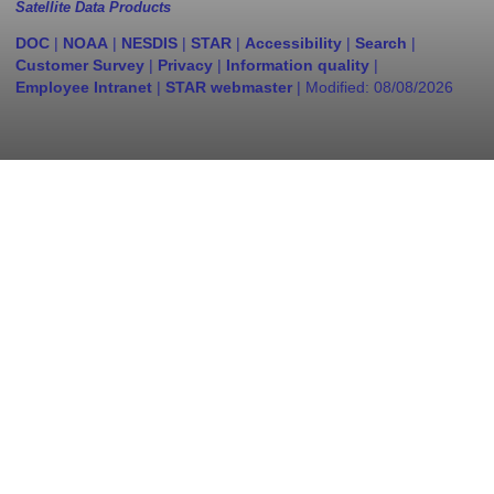
Satellite Data Products
DOC
|
NOAA
|
NESDIS
|
STAR
|
Accessibility
|
Search
|
Customer Survey
|
Privacy
|
Information quality
|
Employee Intranet
|
STAR webmaster
| Modified:
08/08/2026