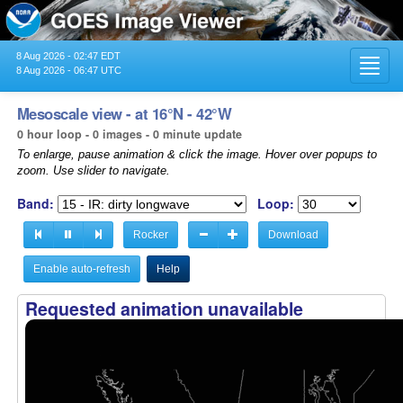
8 Aug 2026 - 02:47 EDT
Toggl
8 Aug 2026 - 06:47 UTC
navig
Mesoscale view - at 16°N - 42°W
0 hour loop - 0 images - 0 minute update
To enlarge, pause animation & click the image. Hover over popups to
zoom. Use slider to navigate.
Band:
Loop:
Rocker
Download
Enable auto-refresh
Help
Requested animation unavailable