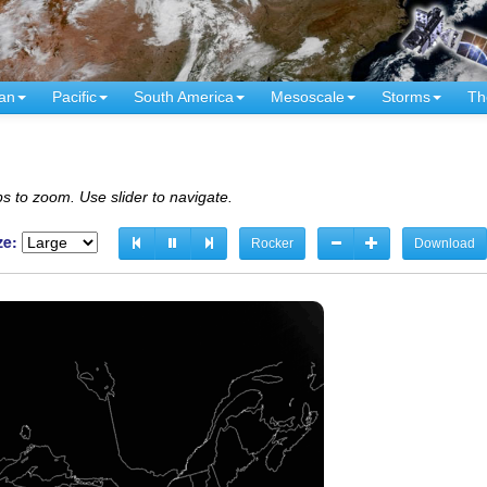
an
Pacific
South America
Mesoscale
Storms
Th
s to zoom. Use slider to navigate.
ze:
Rocker
Download