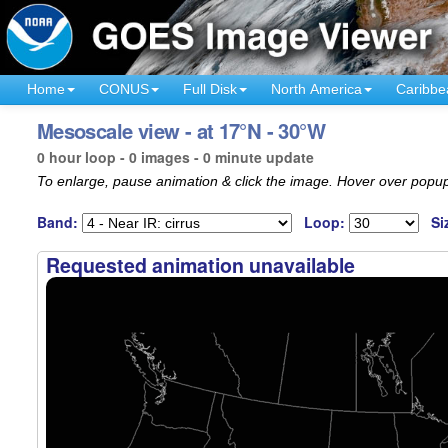
Home
CONUS
Full Disk
North America
Caribbe
Mesoscale view - at 17°N - 30°W
0 hour loop - 0 images - 0 minute update
To enlarge, pause animation & click the image. Hover over popup
Band:
Loop:
Si
Requested animation unavailable