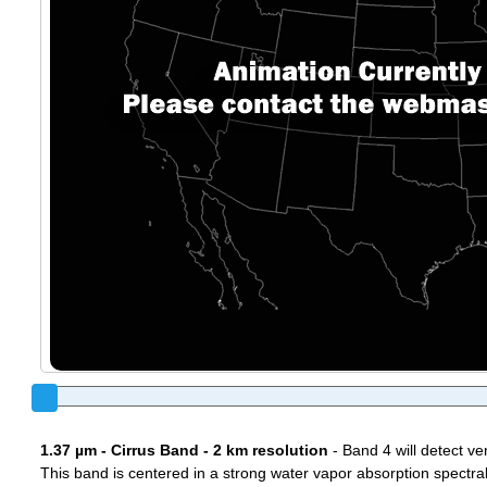
1.37 µm - Cirrus Band - 2 km resolution
- Band 4 will detect ver
This band is centered in a strong water vapor absorption spectral 