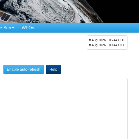
e Sun
WFOs
8 Aug 2026 - 05:44 EDT
8 Aug 2026 - 09:44 UTC
Enable auto-refresh
Help