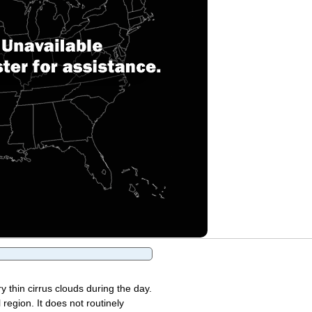
y thin cirrus clouds during the day.
region. It does not routinely