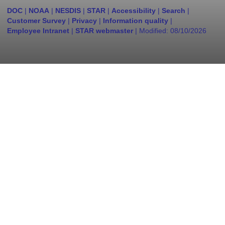
DOC
|
NOAA
|
NESDIS
|
STAR
|
Accessibility
|
Search
|
Customer Survey
|
Privacy
|
Information quality
|
Employee Intranet
|
STAR webmaster
| Modified:
08/10/2026