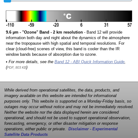
9.6 µm - "Ozone" Band - 2 km resolution
- Band 12 will provide
information both day and night about the dynamics of the atmosphere
near the tropopause with high spatial and temporal resolutions. For
clear (cloud-free) scenes of view, this band is cooler than the IR
window bands because of absorption due to ozone.
• For more details, see the
Band 12 - ABI Quick Information Guide
,
(
)
PDF, 803 KB
While derived from operational satellites, the data, products, and
imagery available on this website are intended for informational
purposes only. This website is supported on a Monday-Friday basis, so
outages may occur without notice and may not be immediately resolved.
Neither the website nor the data displayed herein are considered
operational, and should not be used to support operational observation,
forecasting, emergency, or other disaster mitigation or response
operations, either public or private.
Disclaimer - Experimental
Satellite Data Products