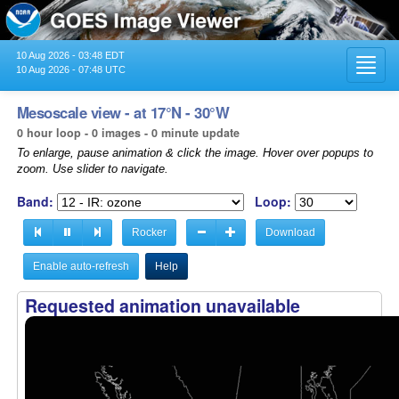
10 Aug 2026 - 03:48 EDT
Toggl
10 Aug 2026 - 07:48 UTC
navig
Mesoscale view - at 17°N - 30°W
0 hour loop - 0 images - 0 minute update
To enlarge, pause animation & click the image. Hover over popups to
zoom. Use slider to navigate.
Band:
Loop:
Rocker
Download
Enable auto-refresh
Help
Requested animation unavailable