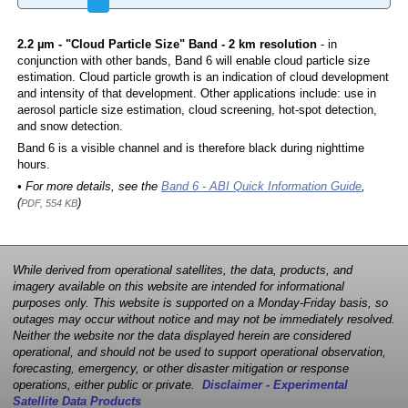
2.2 µm - "Cloud Particle Size" Band - 2 km resolution
- in
conjunction with other bands, Band 6 will enable cloud particle size
estimation. Cloud particle growth is an indication of cloud development
and intensity of that development. Other applications include: use in
aerosol particle size estimation, cloud screening, hot-spot detection,
and snow detection.
Band 6 is a visible channel and is therefore black during nighttime
hours.
• For more details, see the
Band 6 - ABI Quick Information Guide
,
(
)
PDF, 554 KB
While derived from operational satellites, the data, products, and
imagery available on this website are intended for informational
purposes only. This website is supported on a Monday-Friday basis, so
outages may occur without notice and may not be immediately resolved.
Neither the website nor the data displayed herein are considered
operational, and should not be used to support operational observation,
forecasting, emergency, or other disaster mitigation or response
operations, either public or private.
Disclaimer - Experimental
Satellite Data Products