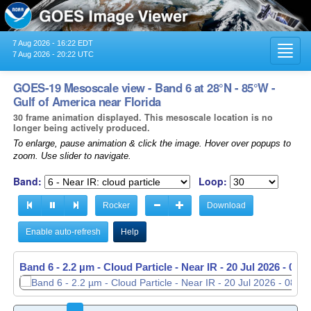
7 Aug 2026 - 16:22 EDT
Toggl
7 Aug 2026 - 20:22 UTC
navig
GOES-19 Mesoscale view - Band 6 at 28°N - 85°W -
Gulf of America near Florida
30 frame animation displayed. This mesoscale location is no
longer being actively produced.
To enlarge, pause animation & click the image. Hover over popups to
zoom. Use slider to navigate.
Band:
Loop:
Rocker
Download
Enable auto-refresh
Help
Band 6 - 2.2 µm - Cloud Particle - Near IR -
Band 6 - 2.2 µm - Cloud Particle - Near IR -
20 Jul 2026 - 085
20 Jul 2026 - 085